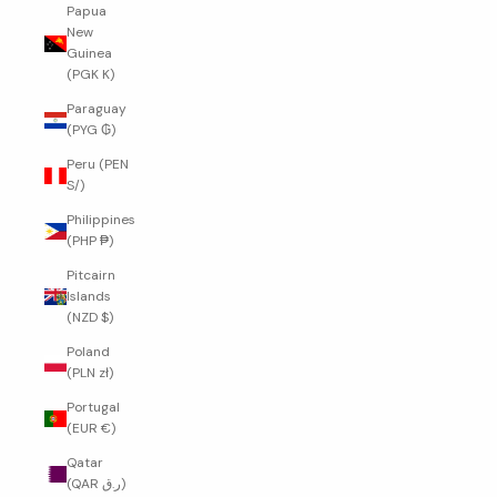
Papua
New
Guinea
(PGK K)
Paraguay
(PYG ₲)
Peru (PEN
S/)
Philippines
(PHP ₱)
Pitcairn
Islands
(NZD $)
Poland
(PLN zł)
Portugal
(EUR €)
Qatar
(QAR ر.ق)