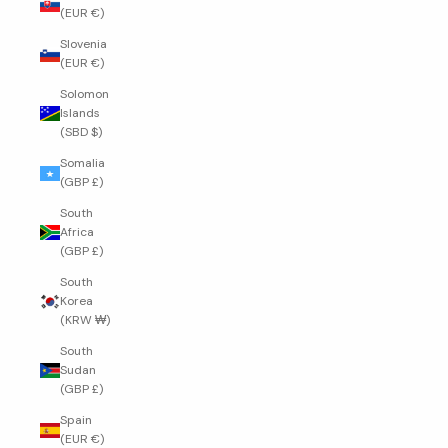
(EUR €)
Slovenia
(EUR €)
Solomon
Islands
(SBD $)
Somalia
(GBP £)
South
Africa
(GBP £)
South
Korea
(KRW ₩)
South
Sudan
(GBP £)
Spain
(EUR €)