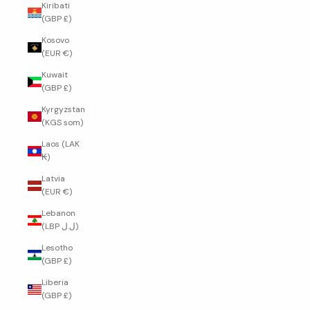
Kiribati
(GBP £)
Kosovo
(EUR €)
Kuwait
(GBP £)
Kyrgyzstan
(KGS som)
Laos (LAK
₭)
Latvia
(EUR €)
Lebanon
(LBP ل.ل)
Lesotho
(GBP £)
Liberia
(GBP £)