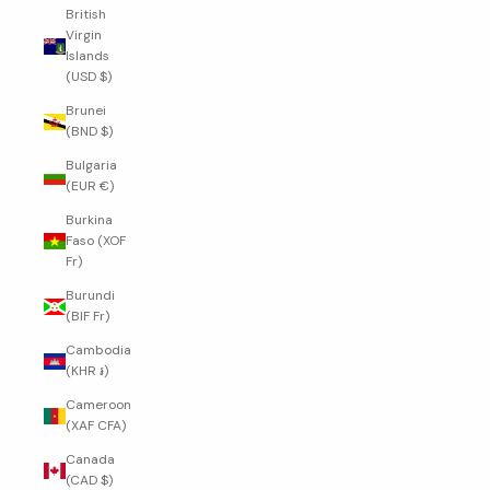
British
Virgin
Islands
(USD $)
Brunei
(BND $)
Bulgaria
(EUR €)
Burkina
Faso (XOF
Fr)
Burundi
(BIF Fr)
Cambodia
(KHR ៛)
Cameroon
(XAF CFA)
Canada
(CAD $)