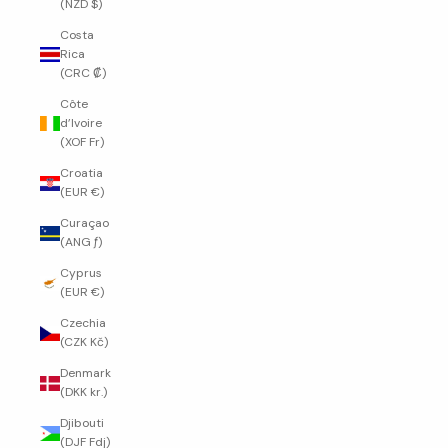
(NZD $)
Costa
Rica
(CRC ₡)
Côte
d’Ivoire
(XOF Fr)
Croatia
(EUR €)
Curaçao
(ANG ƒ)
Cyprus
(EUR €)
Czechia
(CZK Kč)
Denmark
(DKK kr.)
Djibouti
(DJF Fdj)