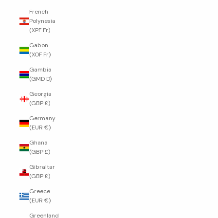
French
Polynesia
(XPF Fr)
Gabon
(XOF Fr)
Gambia
(GMD D)
Georgia
(GBP £)
Germany
(EUR €)
Ghana
(GBP £)
Gibraltar
(GBP £)
Greece
(EUR €)
Greenland