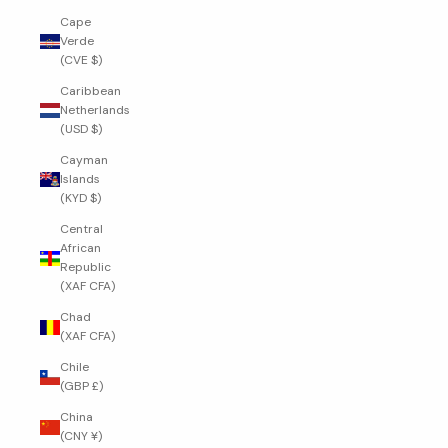
Cape
Verde
(CVE $)
Caribbean
Netherlands
(USD $)
Cayman
Islands
(KYD $)
Central
African
Republic
(XAF CFA)
Chad
(XAF CFA)
Chile
(GBP £)
China
(CNY ¥)