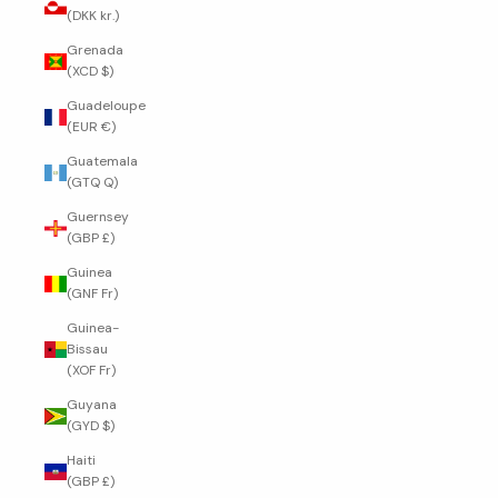
(DKK kr.)
Grenada
(XCD $)
Guadeloupe
(EUR €)
Guatemala
(GTQ Q)
Guernsey
(GBP £)
Guinea
(GNF Fr)
Guinea-
Bissau
(XOF Fr)
Guyana
(GYD $)
Haiti
(GBP £)