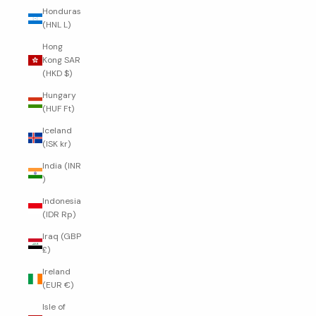
Honduras
(HNL L)
Hong
Kong SAR
(HKD $)
Hungary
(HUF Ft)
Iceland
(ISK kr)
India (INR
₹)
Indonesia
(IDR Rp)
Iraq (GBP
£)
Ireland
(EUR €)
Isle of