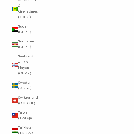
St. Vincent
&
Grenadines
(XCD $)
Sudan
(GBP £)
Suriname
(GBP £)
Svalbard
& Jan
Mayen
(GBP £)
Sweden
(SEK kr)
Switzerland
(CHF CHF)
Taiwan
(TWD $)
Tajikistan
(TJS ЅМ)