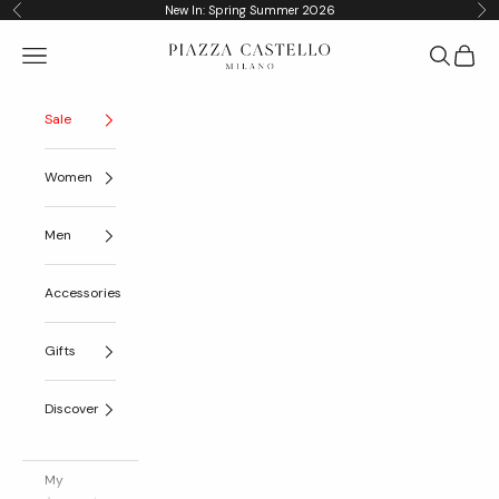
Skip to content
New In: Spring Summer 2026
Previous
Nex
Piazza Castello
Navigation menu
Search
Cart
Sale
Women
Men
Accessories
Gifts
Discover
My