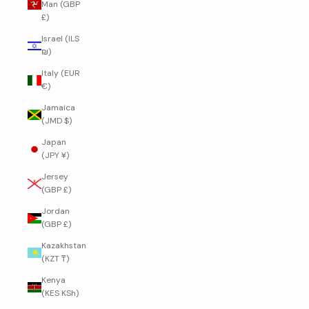
Man (GBP
£)
Israel (ILS
₪)
Italy (EUR
€)
Jamaica
(JMD $)
Japan
(JPY ¥)
Jersey
(GBP £)
Jordan
(GBP £)
Kazakhstan
(KZT ₸)
Kenya
(KES KSh)