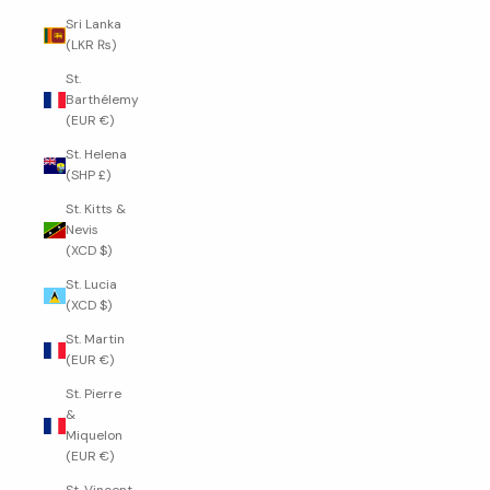
Sri Lanka
(LKR ₨)
St.
Barthélemy
(EUR €)
St. Helena
(SHP £)
St. Kitts &
Nevis
(XCD $)
St. Lucia
(XCD $)
St. Martin
(EUR €)
St. Pierre
&
Miquelon
(EUR €)