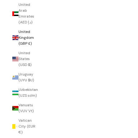
United
Arab
Emirates
(AED د.إ)
United
Kingdom
(GBP £)
United
States
(USD $)
Uruguay
(UYU $U)
Uzbekistan
(UZS so'm)
Vanuatu
(VUV Vt)
Vatican
City (EUR
€)