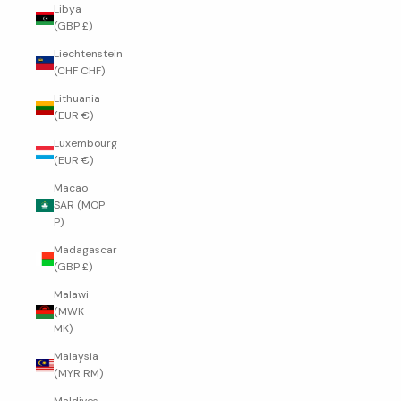
Libya
(GBP £)
Liechtenstein
(CHF CHF)
Lithuania
(EUR €)
Luxembourg
(EUR €)
Macao
SAR (MOP
P)
Madagascar
(GBP £)
Malawi
(MWK
MK)
Malaysia
(MYR RM)