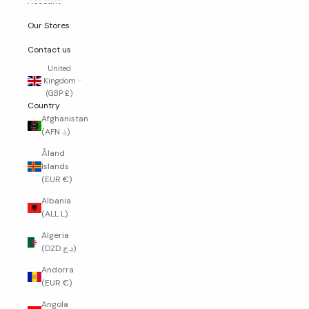
Account
Our Stores
Contact us
United
Kingdom
(GBP £)
Country
Afghanistan
(AFN ؋)
Åland
Islands
(EUR €)
Albania
(ALL L)
Algeria
(DZD د.ج)
Andorra
(EUR €)
Angola