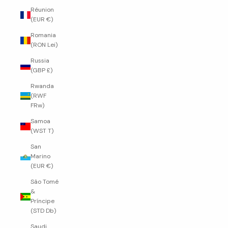
Réunion
(EUR €)
Romania
(RON Lei)
Russia
(GBP £)
Rwanda
(RWF
FRw)
Samoa
(WST T)
San
Marino
(EUR €)
São Tomé
&
Príncipe
(STD Db)
Saudi