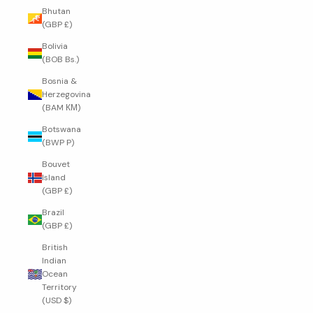
Bhutan
(GBP £)
Bolivia
(BOB Bs.)
Bosnia &
Herzegovina
(BAM КМ)
Botswana
(BWP P)
Bouvet
Island
(GBP £)
Brazil
(GBP £)
British
Indian
Ocean
Territory
(USD $)