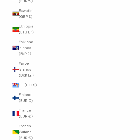
(EUR €)
Eswatini
(GBP £)
Ethiopia
(ETB Br)
Falkland
Islands
(FKP £)
Faroe
Islands
(DKK kr.)
Fiji (FJD $)
Finland
(EUR €)
France
(EUR €)
French
Guiana
(EUR €)