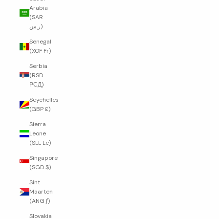
Arabia
(SAR
ر.س)
Senegal
(XOF Fr)
Serbia
(RSD
РСД)
Seychelles
(GBP £)
Sierra
Leone
(SLL Le)
Singapore
(SGD $)
Sint
Maarten
(ANG ƒ)
Slovakia