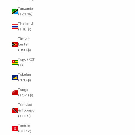
Tanzania
(TZS Sh)
Thailand
(THB ฿)
Timor-
Leste
(USD $)
Togo (XOF
Fr)
Tokelau
(NZD $)
Tonga
(TOP T$)
Trinidad
& Tobago
(TTD $)
Tunisia
(GBP £)