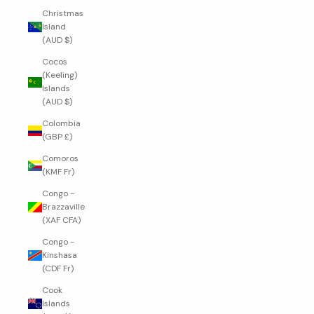
Christmas
Island
(AUD $)
Cocos
(Keeling)
Islands
(AUD $)
Colombia
(GBP £)
Comoros
(KMF Fr)
Congo -
Brazzaville
(XAF CFA)
Congo -
Kinshasa
(CDF Fr)
Cook
Islands