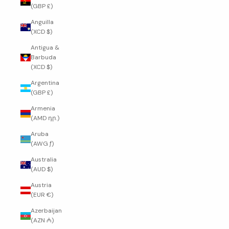
(GBP £)
Anguilla
(XCD $)
Antigua &
Barbuda
(XCD $)
Argentina
(GBP £)
Armenia
(AMD դր.)
Aruba
(AWG ƒ)
Australia
(AUD $)
Austria
(EUR €)
Azerbaijan
(AZN ₼)