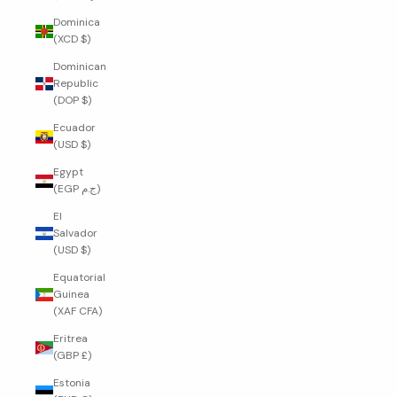
Dominica
(XCD $)
Dominican
Republic
(DOP $)
Ecuador
(USD $)
Egypt
(EGP ج.م)
El
Salvador
(USD $)
Equatorial
Guinea
(XAF CFA)
Eritrea
(GBP £)
Estonia