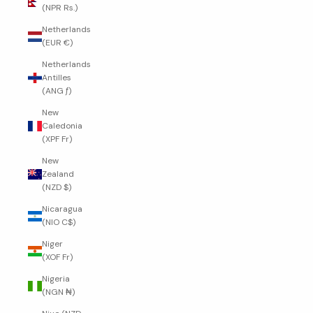
(NPR Rs.)
Netherlands
(EUR €)
Netherlands
Antilles
(ANG ƒ)
New
Caledonia
(XPF Fr)
New
Zealand
(NZD $)
Nicaragua
(NIO C$)
Niger
(XOF Fr)
Nigeria
(NGN ₦)