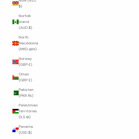
Niue (NZD
$)
Norfolk
Island
(AUD $)
North
Macedonia
(MKD ден)
Norway
(GBP £)
Oman
(GBP £)
Pakistan
(PKR ₨)
Palestinian
Territories
(ILS ₪)
Panama
(USD $)