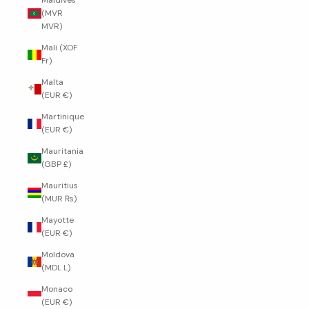
Maldives
(MVR
MVR)
Mali (XOF
Fr)
Malta
(EUR €)
Martinique
(EUR €)
Mauritania
(GBP £)
Mauritius
(MUR ₨)
Mayotte
(EUR €)
Moldova
(MDL L)
Monaco
(EUR €)