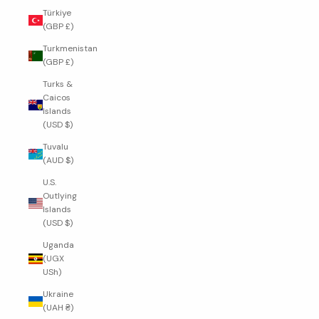
Türkiye
(GBP £)
Turkmenistan
(GBP £)
Turks &
Caicos
Islands
(USD $)
Tuvalu
(AUD $)
U.S.
Outlying
Islands
(USD $)
Uganda
(UGX
USh)
Ukraine
(UAH ₴)