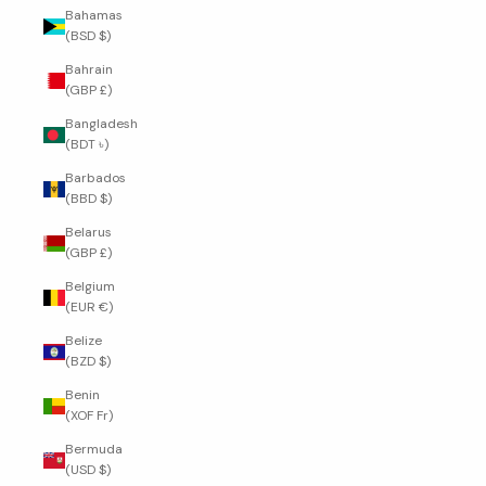
Bahamas
(BSD $)
Bahrain
(GBP £)
Bangladesh
(BDT ৳)
Barbados
(BBD $)
Belarus
(GBP £)
Belgium
(EUR €)
Belize
(BZD $)
Benin
(XOF Fr)
Bermuda
(USD $)