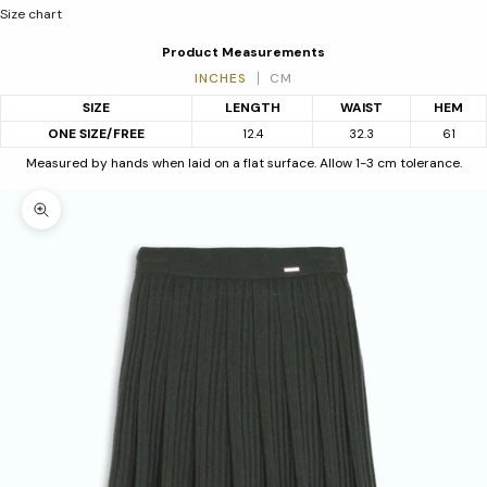
Size chart
Product Measurements
INCHES
CM
SIZE
LENGTH
WAIST
HEM
ONE SIZE/FREE
12.4
32.3
61
Measured by hands when laid on a flat surface. Allow 1-3 cm tolerance.
Zoom picture