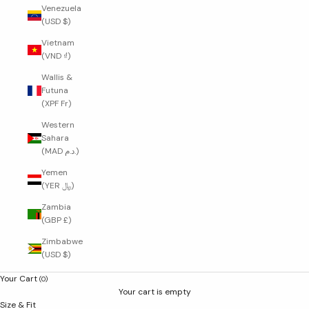
Venezuela
(USD $)
Vietnam
(VND ₫)
Wallis &
Futuna
(XPF Fr)
Western
Sahara
(MAD د.م.)
Yemen
(YER ﷼)
Zambia
(GBP £)
Zimbabwe
(USD $)
Your Cart
(0)
Your cart is empty
Size & Fit