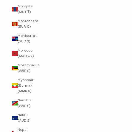
Mongolia
(MNT ₮)
Montenegro
(EUR €)
Montserrat
(XCD $)
Morocco
(MAD د.م.)
Mozambique
(GBP £)
Myanmar
(Burma)
(MMK K)
Namibia
(GBP £)
Nauru
(AUD $)
Nepal