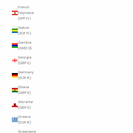
French
Polynesia
(XPF Fr)
Gabon
(XOF Fr)
Gambia
(GMD D)
Georgia
(GBP £)
Germany
(EUR €)
Ghana
(GBP £)
Gibraltar
(GBP £)
Greece
(EUR €)
Greenland