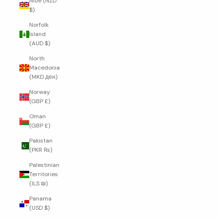
Niue (NZD
$)
Norfolk
Island
(AUD $)
North
Macedonia
(MKD ден)
Norway
(GBP £)
Oman
(GBP £)
Pakistan
(PKR ₨)
Palestinian
Territories
(ILS ₪)
Panama
(USD $)