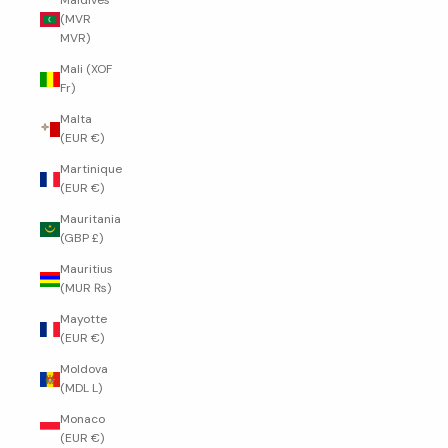
Maldives
(MVR
MVR)
Mali (XOF
Fr)
Malta
(EUR €)
Martinique
(EUR €)
Mauritania
(GBP £)
Mauritius
(MUR ₨)
Mayotte
(EUR €)
Moldova
(MDL L)
Monaco
(EUR €)