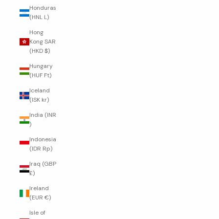
Honduras
(HNL L)
Hong
Kong SAR
(HKD $)
Hungary
(HUF Ft)
Iceland
(ISK kr)
India (INR
₹)
Indonesia
(IDR Rp)
Iraq (GBP
£)
Ireland
(EUR €)
Isle of