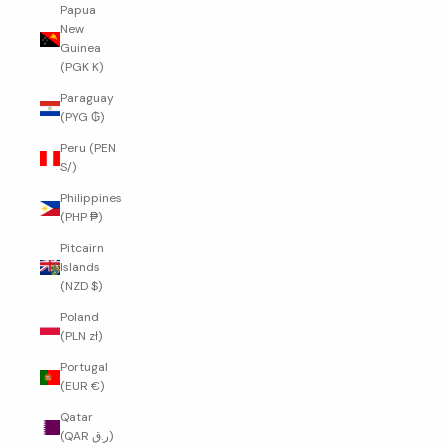
Papua
New
Guinea
(PGK K)
Paraguay
(PYG ₲)
Peru (PEN
S/)
Philippines
(PHP ₱)
Pitcairn
Islands
(NZD $)
Poland
(PLN zł)
Portugal
(EUR €)
Qatar
(QAR ر.ق)