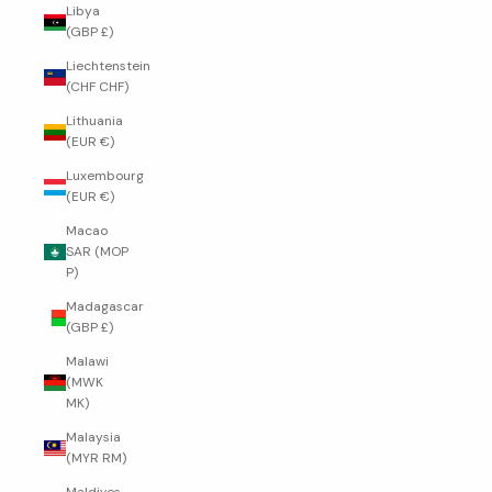
Libya
(GBP £)
Liechtenstein
(CHF CHF)
Lithuania
(EUR €)
Luxembourg
(EUR €)
Macao
SAR (MOP
P)
Madagascar
(GBP £)
Malawi
(MWK
MK)
Malaysia
(MYR RM)