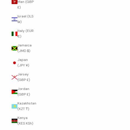
Man (GBP
£)
Israel (ILS
₪)
Italy (EUR
€)
Jamaica
(JMD $)
Japan
(JPY ¥)
Jersey
(GBP £)
Jordan
(GBP £)
Kazakhstan
(KZT ₸)
Kenya
(KES KSh)