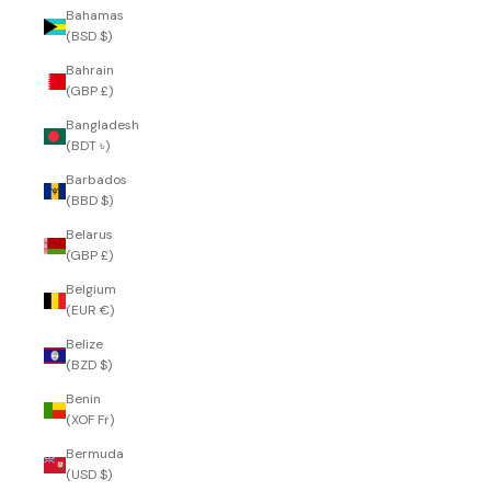
Bahamas
(BSD $)
Bahrain
(GBP £)
Bangladesh
(BDT ৳)
Barbados
(BBD $)
Belarus
(GBP £)
Belgium
(EUR €)
Belize
(BZD $)
Benin
(XOF Fr)
Bermuda
(USD $)