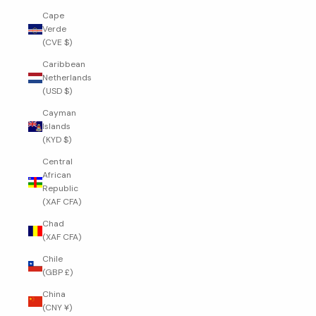
Cape
Verde
(CVE $)
Caribbean
Netherlands
(USD $)
Cayman
Islands
(KYD $)
Central
African
Republic
(XAF CFA)
Chad
(XAF CFA)
Chile
(GBP £)
China
(CNY ¥)