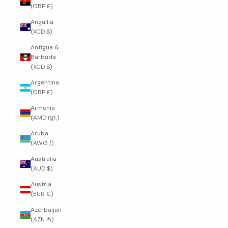
(GBP £)
Anguilla
(XCD $)
Antigua &
Barbuda
(XCD $)
Argentina
(GBP £)
Armenia
(AMD դր.)
Aruba
(AWG ƒ)
Australia
(AUD $)
Austria
(EUR €)
Azerbaijan
(AZN ₼)