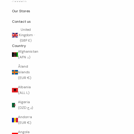
Account
Our Stores
Contact us
United
Kingdom
(GBP £)
Country
Afghanistan
(AFN ؋)
Åland
Islands
(EUR €)
Albania
(ALL L)
Algeria
(DZD د.ج)
Andorra
(EUR €)
Angola