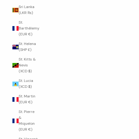
Sri Lanka
(LKR ₨)
St.
Barthélemy
(EUR €)
St. Helena
(SHP £)
St. Kitts &
Nevis
(XCD $)
St. Lucia
(XCD $)
St. Martin
(EUR €)
St. Pierre
&
Miquelon
(EUR €)