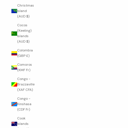
Christmas
Island
(AUD $)
Cocos
(Keeling)
Islands
(AUD $)
Colombia
(GBP £)
Comoros
(KMF Fr)
Congo -
Brazzaville
(XAF CFA)
Congo -
Kinshasa
(CDF Fr)
Cook
Islands