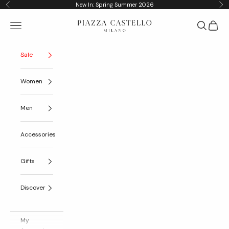
Skip to content
New In: Spring Summer 2026
Previous
Nex
Piazza Castello
Navigation menu
Search
Cart
Sale
Women
Men
Accessories
Gifts
Discover
My