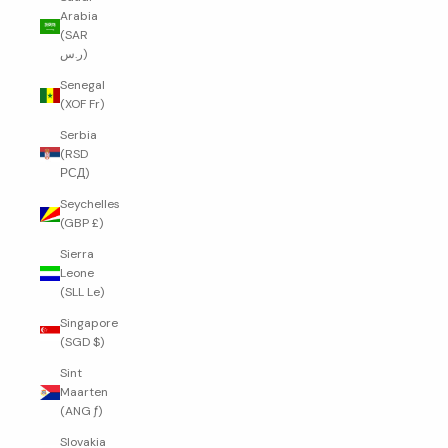
Arabia
(SAR
ر.س)
Senegal
(XOF Fr)
Serbia
(RSD
РСД)
Seychelles
(GBP £)
Sierra
Leone
(SLL Le)
Singapore
(SGD $)
Sint
Maarten
(ANG ƒ)
Slovakia