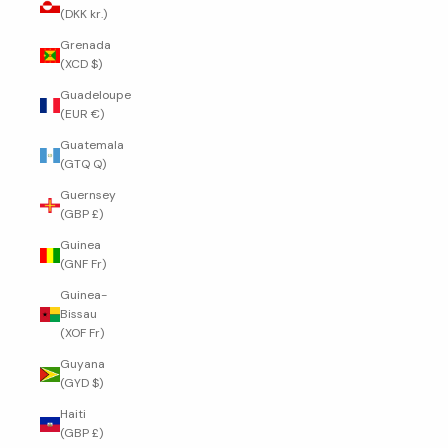
(DKK kr.)
Grenada
(XCD $)
Guadeloupe
(EUR €)
Guatemala
(GTQ Q)
Guernsey
(GBP £)
Guinea
(GNF Fr)
Guinea-
Bissau
(XOF Fr)
Guyana
(GYD $)
Haiti
(GBP £)