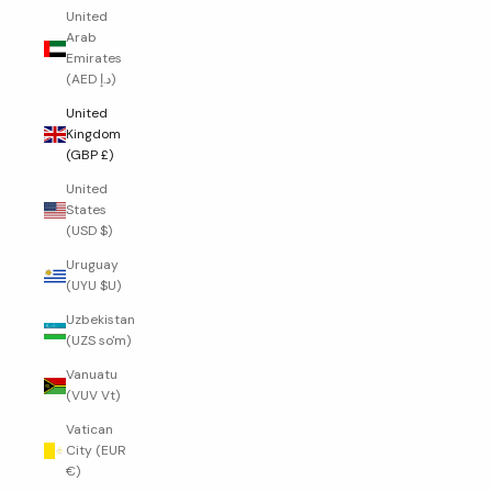
United
Arab
Emirates
(AED د.إ)
United
Kingdom
(GBP £)
United
States
(USD $)
Uruguay
(UYU $U)
Uzbekistan
(UZS so'm)
Vanuatu
(VUV Vt)
Vatican
City (EUR
€)