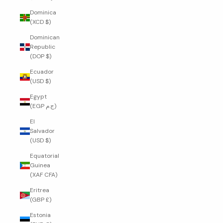
Dominica
(XCD $)
Dominican
Republic
(DOP $)
Ecuador
(USD $)
Egypt
(EGP ج.م)
El
Salvador
(USD $)
Equatorial
Guinea
(XAF CFA)
Eritrea
(GBP £)
Estonia