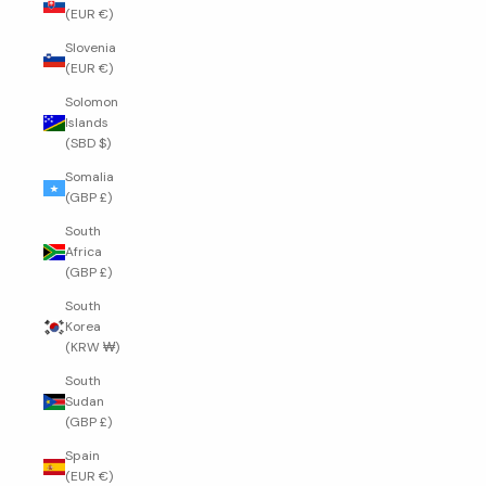
(EUR €)
Slovenia
(EUR €)
Solomon
Islands
(SBD $)
Somalia
(GBP £)
South
Africa
(GBP £)
South
Korea
(KRW ₩)
South
Sudan
(GBP £)
Spain
(EUR €)