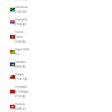
Tanzania
(TZS Sh)
Thailand
(THB ฿)
Timor-
Leste
(USD $)
Togo (XOF
Fr)
Tokelau
(NZD $)
Tonga
(TOP T$)
Trinidad
& Tobago
(TTD $)
Tunisia
(GBP £)