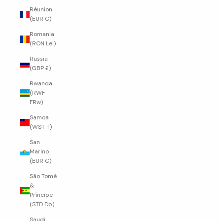
Réunion
(EUR €)
Romania
(RON Lei)
Russia
(GBP £)
Rwanda
(RWF
FRw)
Samoa
(WST T)
San
Marino
(EUR €)
São Tomé
&
Príncipe
(STD Db)
Saudi