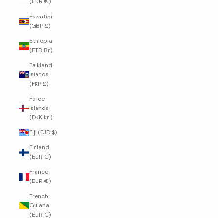
(EUR €)
Eswatini
(GBP £)
Ethiopia
(ETB Br)
Falkland
Islands
(FKP £)
Faroe
Islands
(DKK kr.)
Fiji (FJD $)
Finland
(EUR €)
France
(EUR €)
French
Guiana
(EUR €)