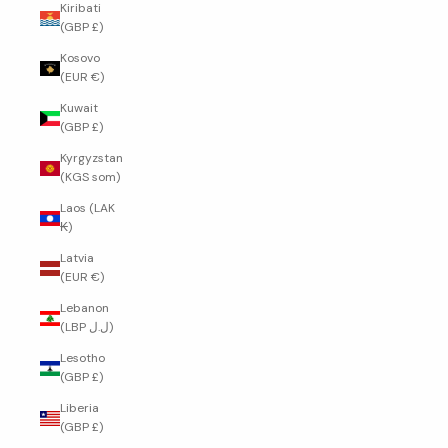
Kiribati
(GBP £)
Kosovo
(EUR €)
Kuwait
(GBP £)
Kyrgyzstan
(KGS som)
Laos (LAK
₭)
Latvia
(EUR €)
Lebanon
(LBP ل.ل)
Lesotho
(GBP £)
Liberia
(GBP £)