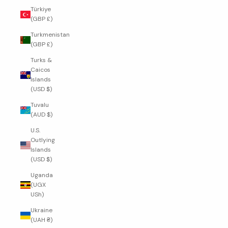
Türkiye
(GBP £)
Turkmenistan
(GBP £)
Turks &
Caicos
Islands
(USD $)
Tuvalu
(AUD $)
U.S.
Outlying
Islands
(USD $)
Uganda
(UGX
USh)
Ukraine
(UAH ₴)