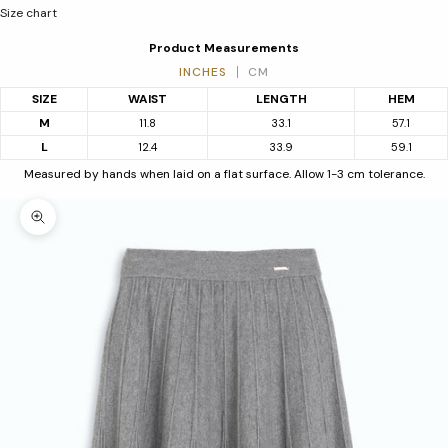
Size chart
Product Measurements
INCHES
CM
SIZE
WAIST
LENGTH
HEM
M
11.8
33.1
57.1
L
12.4
33.9
59.1
Measured by hands when laid on a flat surface. Allow 1-3 cm tolerance.
Zoom picture