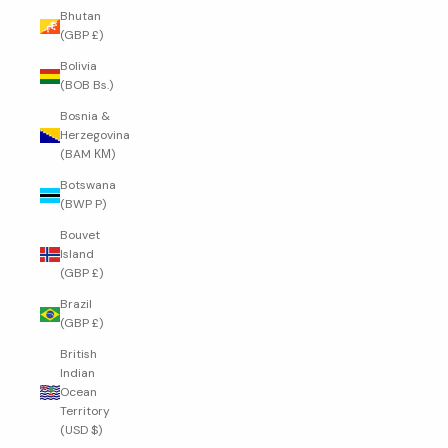
Bhutan
(GBP £)
Bolivia
(BOB Bs.)
Bosnia &
Herzegovina
(BAM КМ)
Botswana
(BWP P)
Bouvet
Island
(GBP £)
Brazil
(GBP £)
British
Indian
Ocean
Territory
(USD $)