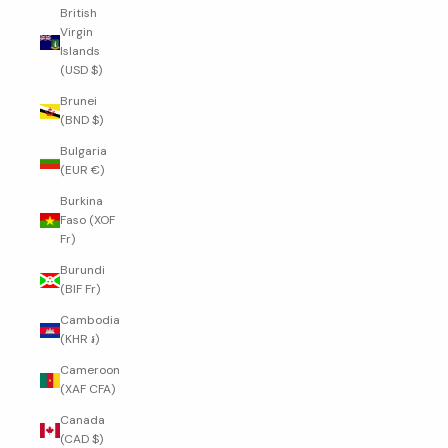
British
Virgin
Islands
(USD $)
Brunei
(BND $)
Bulgaria
(EUR €)
Burkina
Faso (XOF
Fr)
Burundi
(BIF Fr)
Cambodia
(KHR ៛)
Cameroon
(XAF CFA)
Canada
(CAD $)