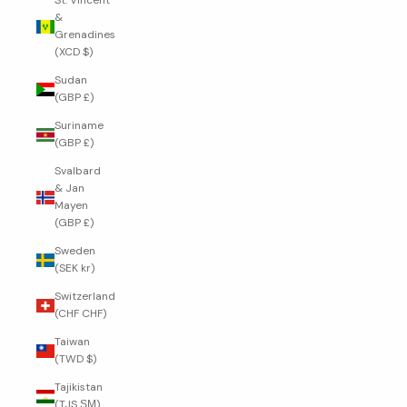
St. Vincent
&
Grenadines
(XCD $)
Sudan
(GBP £)
Suriname
(GBP £)
Svalbard
& Jan
Mayen
(GBP £)
Sweden
(SEK kr)
Switzerland
(CHF CHF)
Taiwan
(TWD $)
Tajikistan
(TJS ЅМ)