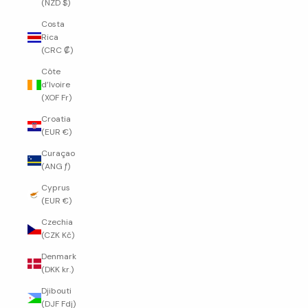
(NZD $)
Costa
Rica
(CRC ₡)
Côte
d’Ivoire
(XOF Fr)
Croatia
(EUR €)
Curaçao
(ANG ƒ)
Cyprus
(EUR €)
Czechia
(CZK Kč)
Denmark
(DKK kr.)
Djibouti
(DJF Fdj)