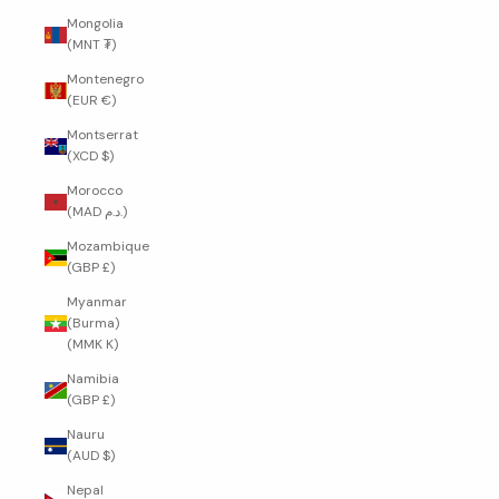
Mongolia
(MNT ₮)
Montenegro
(EUR €)
Montserrat
(XCD $)
Morocco
(MAD د.م.)
Mozambique
(GBP £)
Myanmar
(Burma)
(MMK K)
Namibia
(GBP £)
Nauru
(AUD $)
Nepal