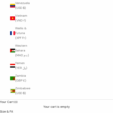
Venezuela
(USD $)
Vietnam
(VND ₫)
Wallis &
Futuna
(XPF Fr)
Western
Sahara
(MAD د.م.)
Yemen
(YER ﷼)
Zambia
(GBP £)
Zimbabwe
(USD $)
Your Cart
(0)
Your cart is empty
Size & Fit