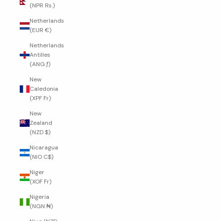
(NPR Rs.)
Netherlands
(EUR €)
Netherlands
Antilles
(ANG ƒ)
New
Caledonia
(XPF Fr)
New
Zealand
(NZD $)
Nicaragua
(NIO C$)
Niger
(XOF Fr)
Nigeria
(NGN ₦)