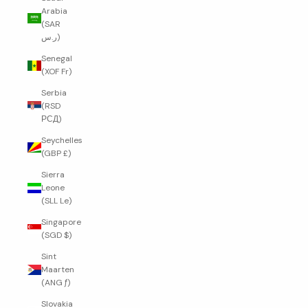
Arabia
(SAR
ر.س)
Senegal
(XOF Fr)
Serbia
(RSD
РСД)
Seychelles
(GBP £)
Sierra
Leone
(SLL Le)
Singapore
(SGD $)
Sint
Maarten
(ANG ƒ)
Slovakia