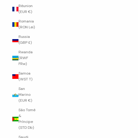
Réunion
(EUR €)
Romania
(RON Lei)
Russia
(GBP £)
Rwanda
(RWF
FRw)
Samoa
(WST T)
San
Marino
(EUR €)
São Tomé
&
Príncipe
(STD Db)
Saudi