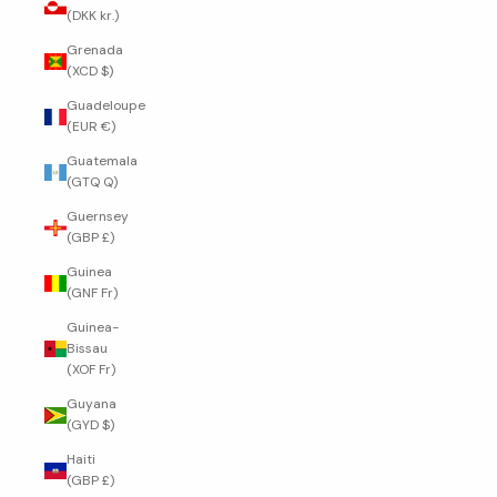
(DKK kr.)
Grenada
(XCD $)
Guadeloupe
(EUR €)
Guatemala
(GTQ Q)
Guernsey
(GBP £)
Guinea
(GNF Fr)
Guinea-
Bissau
(XOF Fr)
Guyana
(GYD $)
Haiti
(GBP £)