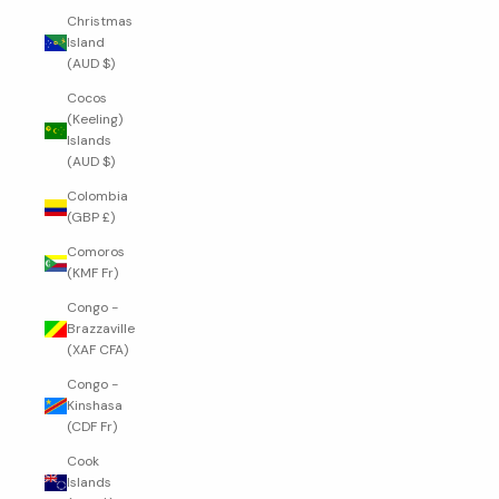
Christmas
Island
(AUD $)
Cocos
(Keeling)
Islands
(AUD $)
Colombia
(GBP £)
Comoros
(KMF Fr)
Congo -
Brazzaville
(XAF CFA)
Congo -
Kinshasa
(CDF Fr)
Cook
Islands