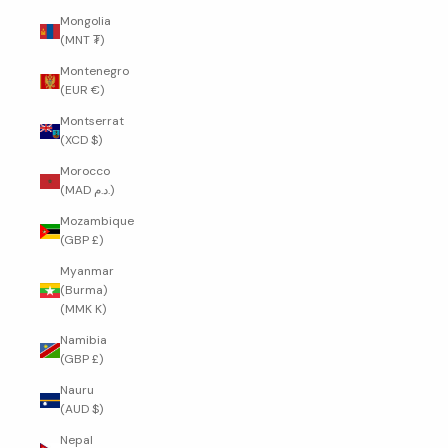
Mongolia
(MNT ₮)
Montenegro
(EUR €)
Montserrat
(XCD $)
Morocco
(MAD د.م.)
Mozambique
(GBP £)
Myanmar
(Burma)
(MMK K)
Namibia
(GBP £)
Nauru
(AUD $)
Nepal