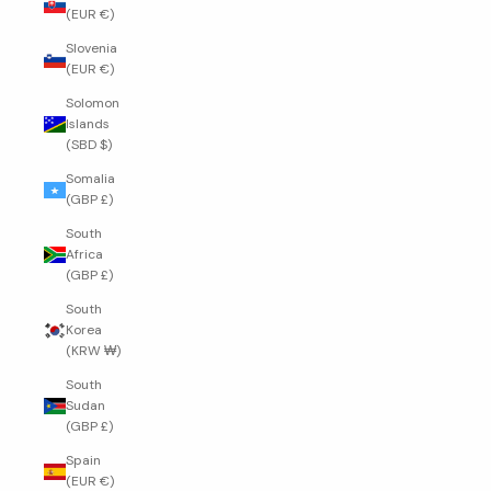
(EUR €)
Slovenia
(EUR €)
Solomon
Islands
(SBD $)
Somalia
(GBP £)
South
Africa
(GBP £)
South
Korea
(KRW ₩)
South
Sudan
(GBP £)
Spain
(EUR €)