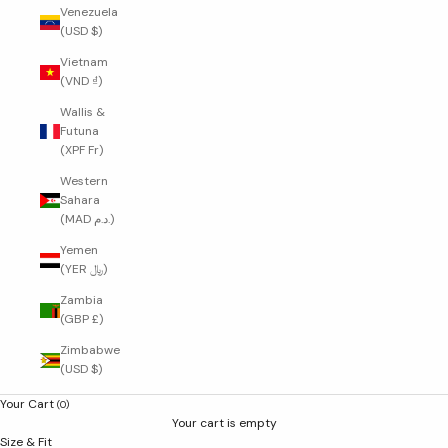
Venezuela
(USD $)
Vietnam
(VND ₫)
Wallis &
Futuna
(XPF Fr)
Western
Sahara
(MAD د.م.)
Yemen
(YER ﷼)
Zambia
(GBP £)
Zimbabwe
(USD $)
Your Cart
(0)
Your cart is empty
Size & Fit