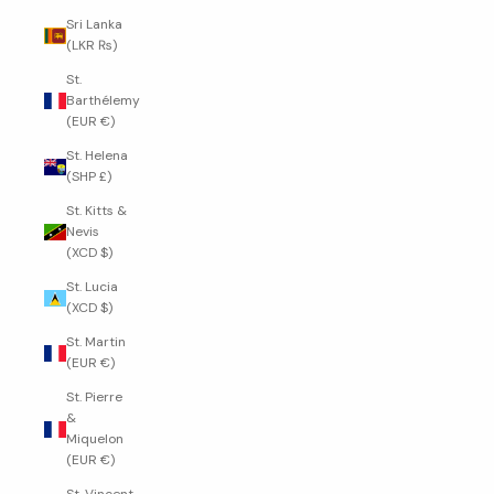
Sri Lanka
(LKR ₨)
St.
Barthélemy
(EUR €)
St. Helena
(SHP £)
St. Kitts &
Nevis
(XCD $)
St. Lucia
(XCD $)
St. Martin
(EUR €)
St. Pierre
&
Miquelon
(EUR €)