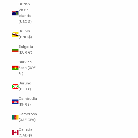
British
Virgin
Islands
(USD $)
Brunei
(BND $)
Bulgaria
(EUR €)
Burkina
Faso (XOF
Fr)
Burundi
(BIF Fr)
Cambodia
(KHR ៛)
Cameroon
(XAF CFA)
Canada
(CAD $)