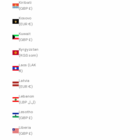
Kiribati
(GBP £)
Kosovo
(EUR €)
Kuwait
(GBP £)
Kyrgyzstan
(KGS som)
Laos (LAK
₭)
Latvia
(EUR €)
Lebanon
(LBP ل.ل)
Lesotho
(GBP £)
Liberia
(GBP £)