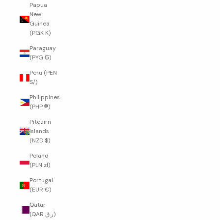
Papua
New
Guinea
(PGK K)
Paraguay
(PYG ₲)
Peru (PEN
S/)
Philippines
(PHP ₱)
Pitcairn
Islands
(NZD $)
Poland
(PLN zł)
Portugal
(EUR €)
Qatar
(QAR ر.ق)