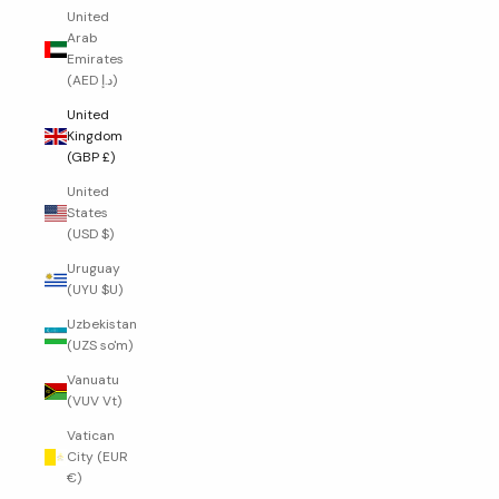
United
Arab
Emirates
(AED د.إ)
United
Kingdom
(GBP £)
United
States
(USD $)
Uruguay
(UYU $U)
Uzbekistan
(UZS so'm)
Vanuatu
(VUV Vt)
Vatican
City (EUR
€)