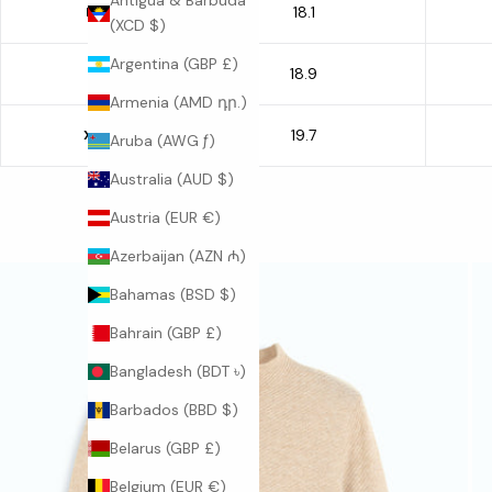
Antigua & Barbuda
18.1
M
(XCD $)
Argentina (GBP £)
18.9
L
Armenia (AMD դր.)
19.7
XL
Aruba (AWG ƒ)
Australia (AUD $)
Austria (EUR €)
Azerbaijan (AZN ₼)
Bahamas (BSD $)
Bahrain (GBP £)
Bangladesh (BDT ৳)
Barbados (BBD $)
Belarus (GBP £)
Belgium (EUR €)