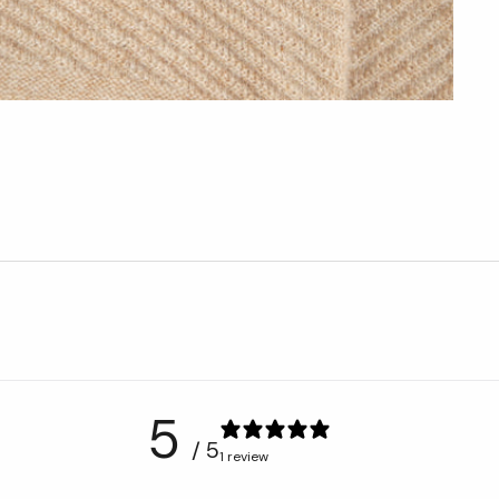
5
/ 5
1 review