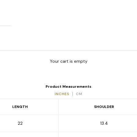
Your cart is empty
Product Measurements
INCHES
CM
LENGTH
SHOULDER
22
13.4