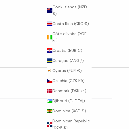
Cook Islands (NZD
$)
Costa Rica (CRC ₡)
Côte d’Ivoire (XOF
Fr)
Croatia (EUR €)
Curaçao (ANG ƒ)
Cyprus (EUR €)
Czechia (CZK Kč)
Denmark (DKK kr.)
Djibouti (DJF Fdj)
Dominica (XCD $)
Dominican Republic
(DOP $)