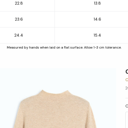
22.8
13.8
23.6
14.6
24.4
15.4
Measured by hands when laid on a flat surface. Allow 1-3 cm tolerance.
C
2
C