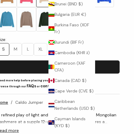
Brunei (BND $)
Bulgaria (EUR €)
Light Royal (Y52685)
Brown Cashmere (Y20172002)
Forest Green (Y19-0413)
Black (Y15517)
Burkina Faso (XOF
Fr)
ize:
Burundi (BIF Fr)
S
M
L
XL
Cambodia (KHR ៛)
Cameroon (XAF
Add to cart
CFA)
Canada (CAD $)
eed more help before placing your order?
FAQs
contact us
rowse through our
or
Cape Verde (CVE $)
Caribbean
/
Caldo Jumper
Home
Netherlands (USD $)
 refined play of light and texture. Knitted in pure Mongolian
Cayman Islands
ashmere at a supple 12-gauge, this jumper features a
(KYD $)
elicate crosshatch that lends depth and a velvety hand. The
ead more