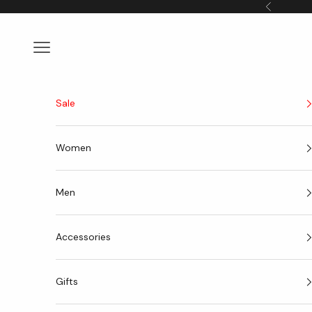
Skip to content
Previous
Navigation menu
Sale
Women
Men
Accessories
Gifts