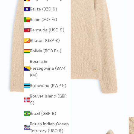
Belize (BZD $)
Benin (XOF Fr)
Bermuda (USD $)
Bhutan (GBP £)
Bolivia (BOB Bs.)
Bosnia &
Herzegovina (BAM
КМ)
Botswana (BWP P)
Bouvet Island (GBP
£)
Brazil (GBP £)
British Indian Ocean
Territory (USD $)