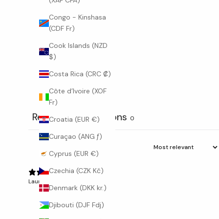
(XAF CFA)
o
d
Congo - Kinshasa
i
(CDF Fr)
s
Cook Islands (NZD
c
$)
o
v
Costa Rica (CRC ₡)
e
Côte d’Ivoire (XOF
r
Fr)
n
e
Reviews
Questions
1
0
Croatia (EUR €)
w
c
Curaçao (ANG ƒ)
o
Cyprus (EUR €)
l
l
Czechia (CZK Kč)
e
Laura B.
Verified buyer
Denmark (DKK kr.)
c
t
Djibouti (DJF Fdj)
i