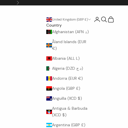
Next
Login
Search
Cart
United Kingdom (GBP £)
Country
Afghanistan (AFN ؋)
Åland Islands (EUR
€)
Albania (ALL L)
Algeria (DZD د.ج)
Andorra (EUR €)
Angola (GBP £)
Anguilla (XCD $)
Antigua & Barbuda
(XCD $)
Argentina (GBP £)