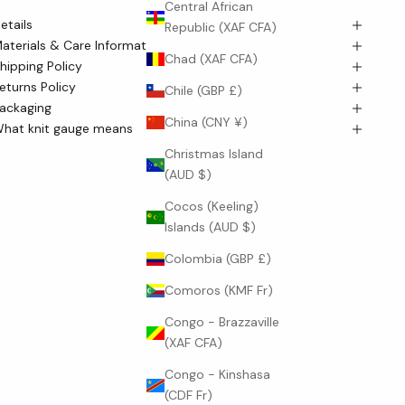
culpted mock neck sits neatly at the collarbone, while the
Central African
etails
lean, straight silhouette skims the body with poised ease.
Republic (XAF CFA)
aterials & Care Information
Chad (XAF CFA)
hipping Policy
eturns Policy
Chile (GBP £)
ackaging
China (CNY ¥)
hat knit gauge means
Christmas Island
(AUD $)
Cocos (Keeling)
Islands (AUD $)
Colombia (GBP £)
Comoros (KMF Fr)
Congo - Brazzaville
(XAF CFA)
Congo - Kinshasa
(CDF Fr)