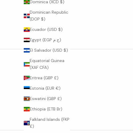
Dominica (XCD $)
o
n
Dominican Republic
s
(DOP $)
,
Ecuador (USD $)
s
t
Egypt (EGP ج.م)
o
El Salvador (USD $)
r
i
Equatorial Guinea
e
(XAF CFA)
s
Eritrea (GBP £)
o
f
Estonia (EUR €)
c
Eswatini (GBP £)
r
a
Ethiopia (ETB Br)
f
Falkland Islands (FKP
t
£)
a