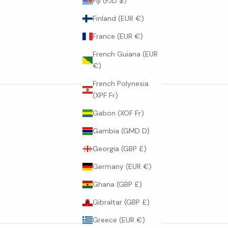
Fiji (FJD $)
Finland (EUR €)
France (EUR €)
French Guiana (EUR
€)
French Polynesia
(XPF Fr)
Gabon (XOF Fr)
Gambia (GMD D)
Georgia (GBP £)
Germany (EUR €)
Ghana (GBP £)
Gibraltar (GBP £)
Greece (EUR €)