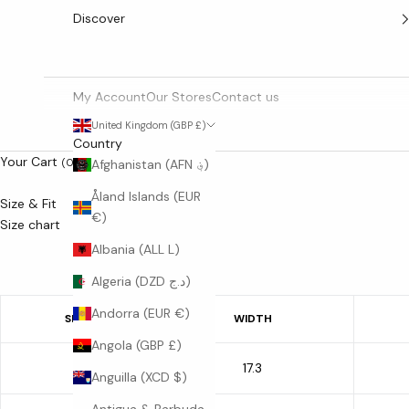
Discover
My Account
Our Stores
Contact us
United Kingdom (GBP £)
Country
Your Cart
(0)
Afghanistan (AFN ؋)
Åland Islands (EUR
Size & Fit
€)
Size chart
Albania (ALL L)
Algeria (DZD د.ج)
Andorra (EUR €)
SIZE
WIDTH
Angola (GBP £)
17.3
S
Anguilla (XCD $)