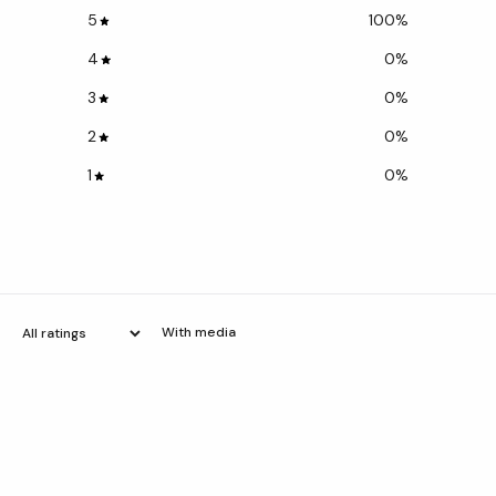
5
100
%
4
0
%
3
0
%
2
0
%
1
0
%
With media