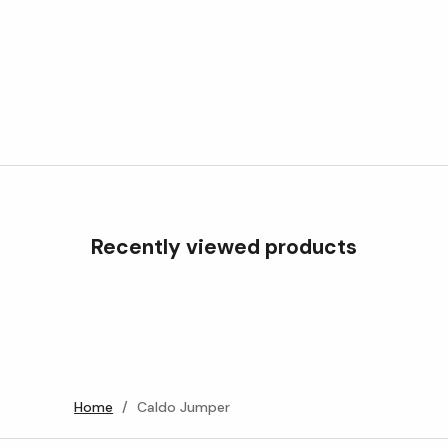
Recently viewed products
Home
/
Caldo Jumper