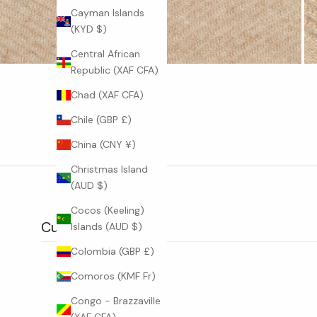
Cayman Islands
W
(KYD $)
O
Central African
R
Republic (XAF CFA)
L
Chad (XAF CFA)
D
Chile (GBP £)
B
China (CNY ¥)
e
Christmas Island
t
(AUD $)
h
e
Cocos (Keeling)
f
Customer reviews
Islands (AUD $)
i
Colombia (GBP £)
r
s
Comoros (KMF Fr)
t
Congo - Brazzaville
t