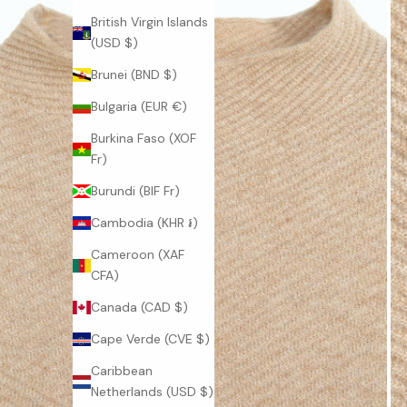
British Virgin Islands
(USD $)
Brunei (BND $)
Bulgaria (EUR €)
Burkina Faso (XOF
Fr)
Burundi (BIF Fr)
J
Cambodia (KHR ៛)
O
Cameroon (XAF
CFA)
I
Canada (CAD $)
N
Cape Verde (CVE $)
O
Caribbean
U
Netherlands (USD $)
R