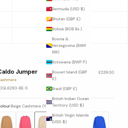
22.6
Bermuda (USD $)
Bhutan (GBP £)
23
Bolivia (BOB Bs.)
23.4
Bosnia &
Herzegovina (BAM
КМ)
Botswana (BWP P)
Caldo Jumper
Sale price
Bouvet Island (GBP
£239.00
£)
ashmere
0GL6290-BE-S
Brazil (GBP £)
British Indian Ocean
Territory (USD $)
olour:
Beige Cashmere (Y20172001)
British Virgin Islands
(USD $)
Camel (YC425)
Damsk (Y11260)
Beige Cashmere (Y20172001)
Apricot (Y20205001)
White (Y10117)
Bright Blue (Y5