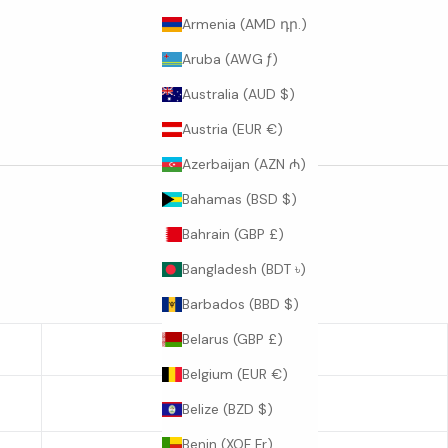
Armenia (AMD դր.)
Aruba (AWG ƒ)
Australia (AUD $)
Austria (EUR €)
Azerbaijan (AZN ₼)
Bahamas (BSD $)
Bahrain (GBP £)
Bangladesh (BDT ৳)
Barbados (BBD $)
Belarus (GBP £)
SLEEVE LENGTH
Belgium (EUR €)
22.6
Belize (BZD $)
Benin (XOF Fr)