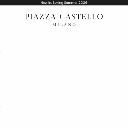
New In: Spring Summer 2026
Piazza Castello