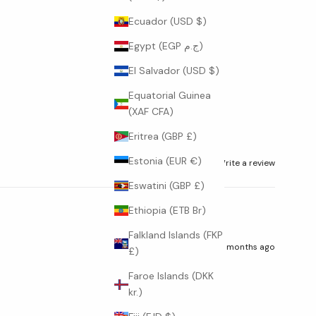
Ecuador (USD $)
Egypt (EGP ج.م)
El Salvador (USD $)
Equatorial Guinea
(XAF CFA)
Eritrea (GBP £)
Estonia (EUR €)
Ask a question
Write a review
Eswatini (GBP £)
Ethiopia (ETB Br)
Falkland Islands (FKP
7 months ago
£)
Faroe Islands (DKK
kr.)