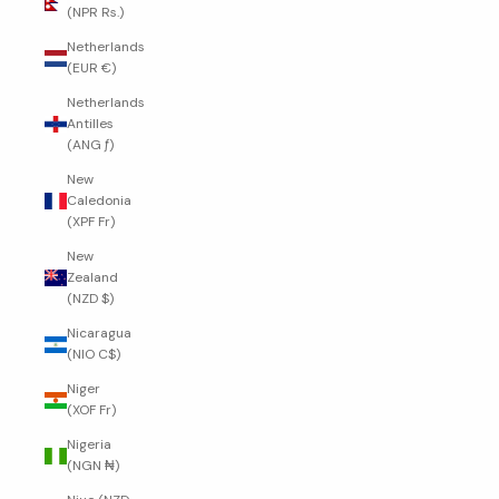
(NPR Rs.)
Netherlands
(EUR €)
Netherlands
Antilles
(ANG ƒ)
New
Caledonia
(XPF Fr)
New
Zealand
(NZD $)
Nicaragua
(NIO C$)
Niger
(XOF Fr)
Nigeria
(NGN ₦)