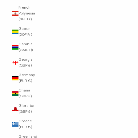
French
Polynesia
(XPF Fr)
Gabon
(XOF Fr)
Gambia
(GMD D)
Georgia
(GBP £)
Germany
(EUR €)
Ghana
(GBP £)
Gibraltar
(GBP £)
Greece
(EUR €)
Greenland