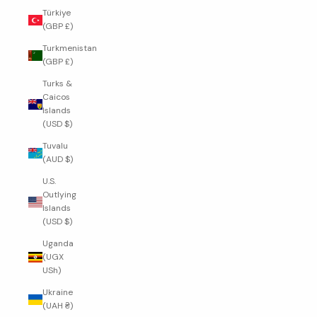
Türkiye
(GBP £)
Turkmenistan
(GBP £)
Turks &
Caicos
Islands
(USD $)
Tuvalu
(AUD $)
U.S.
Outlying
Islands
(USD $)
Uganda
(UGX
USh)
Ukraine
(UAH ₴)