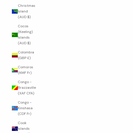
Christmas
Island
(AUD $)
Cocos
(Keeling)
Islands
(AUD $)
Colombia
(GBP £)
Comoros
(KMF Fr)
Congo -
Brazzaville
(XAF CFA)
Congo -
Kinshasa
(CDF Fr)
Cook
Islands