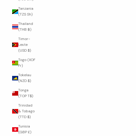
Tanzania
(TZS Sh)
Thailand
(THB ฿)
Timor-
Leste
(USD $)
Togo (XOF
Fr)
Tokelau
(NZD $)
Tonga
(TOP T$)
Trinidad
& Tobago
(TTD $)
Tunisia
(GBP £)