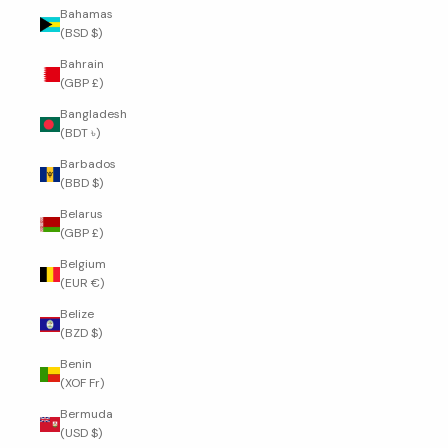
Bahamas
(BSD $)
Bahrain
(GBP £)
Bangladesh
(BDT ৳)
Barbados
(BBD $)
Belarus
(GBP £)
Belgium
(EUR €)
Belize
(BZD $)
Benin
(XOF Fr)
Bermuda
(USD $)