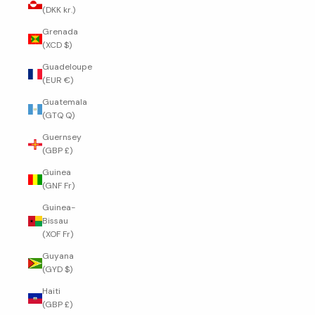
(DKK kr.)
Grenada
(XCD $)
Guadeloupe
(EUR €)
Guatemala
(GTQ Q)
Guernsey
(GBP £)
Guinea
(GNF Fr)
Guinea-
Bissau
(XOF Fr)
Guyana
(GYD $)
Haiti
(GBP £)