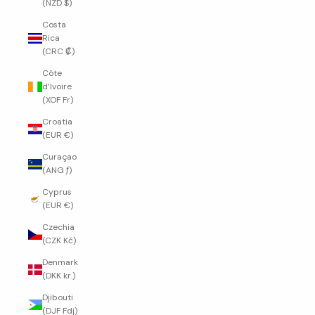
(NZD $)
Costa
Rica
(CRC ₡)
Côte
d’Ivoire
(XOF Fr)
Croatia
(EUR €)
Curaçao
(ANG ƒ)
Cyprus
(EUR €)
Czechia
(CZK Kč)
Denmark
(DKK kr.)
Djibouti
(DJF Fdj)