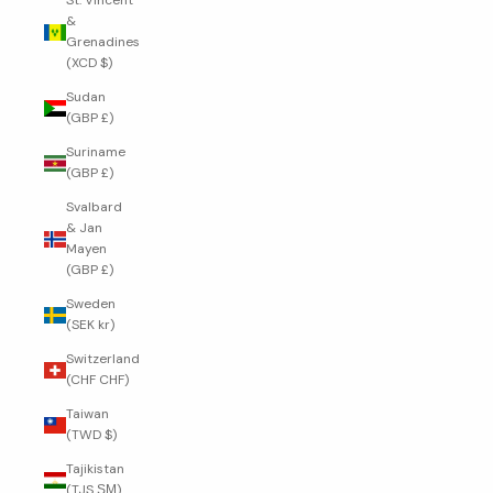
St. Vincent
&
Grenadines
(XCD $)
Sudan
(GBP £)
Suriname
(GBP £)
Svalbard
& Jan
Mayen
(GBP £)
Sweden
(SEK kr)
Switzerland
(CHF CHF)
Taiwan
(TWD $)
Tajikistan
(TJS ЅМ)