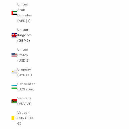
United
Arab
Emirates
(AED د.إ)
United
Kingdom
(GBP £)
United
States
(USD $)
Uruguay
(UYU $U)
Uzbekistan
(UZS so'm)
Vanuatu
(VUV Vt)
Vatican
City (EUR
€)