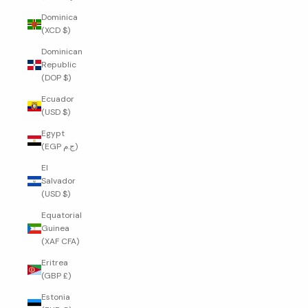
Dominica
(XCD $)
Dominican
Republic
(DOP $)
Ecuador
(USD $)
Egypt
(EGP ج.م)
El
Salvador
(USD $)
Equatorial
Guinea
(XAF CFA)
Eritrea
(GBP £)
Estonia