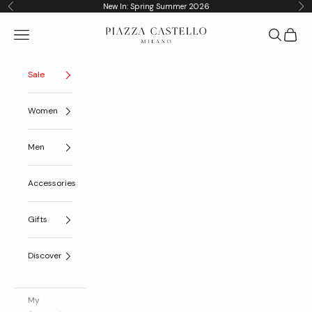
Skip to content
New In: Spring Summer 2026
Previous
Nex
Piazza Castello
Navigation menu
Search
Cart
Sale
Women
Men
Accessories
Gifts
Discover
My