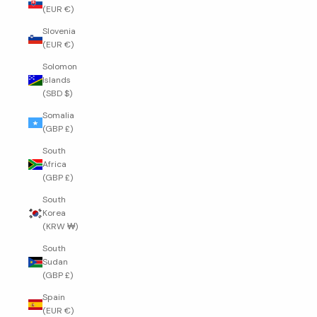
(EUR €)
Slovenia
(EUR €)
Solomon
Islands
(SBD $)
Somalia
(GBP £)
South
Africa
(GBP £)
South
Korea
(KRW ₩)
South
Sudan
(GBP £)
Spain
(EUR €)