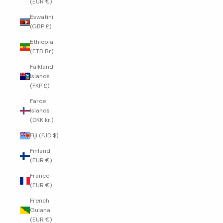
(EUR €)
Eswatini
(GBP £)
Ethiopia
(ETB Br)
Falkland
Islands
(FKP £)
Faroe
Islands
(DKK kr.)
Fiji (FJD $)
Finland
(EUR €)
France
(EUR €)
French
Guiana
(EUR €)