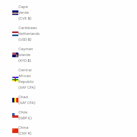
Cape
Verde
(CVE $)
Caribbean
Netherlands
(USD $)
Cayman
Islands
(KYD $)
Central
African
Republic
(XAF CFA)
Chad
(XAF CFA)
Chile
(GBP £)
China
(CNY ¥)