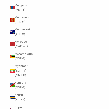
Mongolia
(MNT ₮)
Montenegro
(EUR €)
Montserrat
(XCD $)
Morocco
(MAD د.م.)
Mozambique
(GBP £)
Myanmar
(Burma)
(MMK K)
Namibia
(GBP £)
Nauru
(AUD $)
Nepal