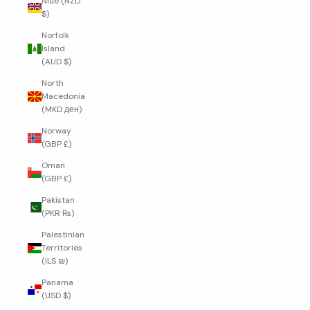
Niue (NZD
$)
Norfolk
Island
(AUD $)
North
Macedonia
(MKD ден)
Norway
(GBP £)
Oman
(GBP £)
Pakistan
(PKR ₨)
Palestinian
Territories
(ILS ₪)
Panama
(USD $)