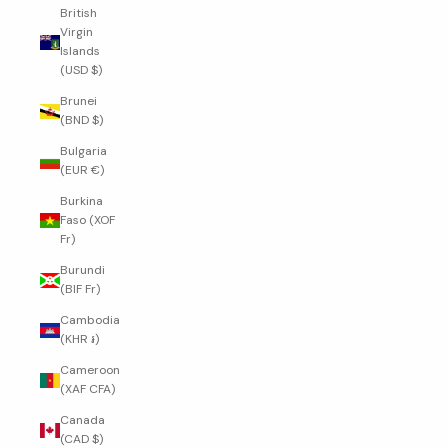
British
Virgin
Islands
(USD $)
Brunei
(BND $)
Bulgaria
(EUR €)
Burkina
Faso (XOF
Fr)
Burundi
(BIF Fr)
Cambodia
(KHR ៛)
Cameroon
(XAF CFA)
Canada
(CAD $)