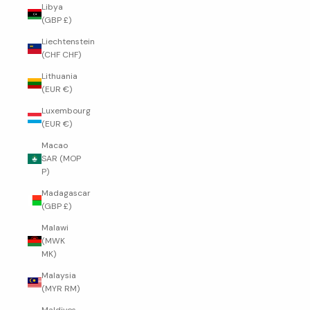
Libya
(GBP £)
Liechtenstein
(CHF CHF)
Lithuania
(EUR €)
Luxembourg
(EUR €)
Macao
SAR (MOP
P)
Madagascar
(GBP £)
Malawi
(MWK
MK)
Malaysia
(MYR RM)