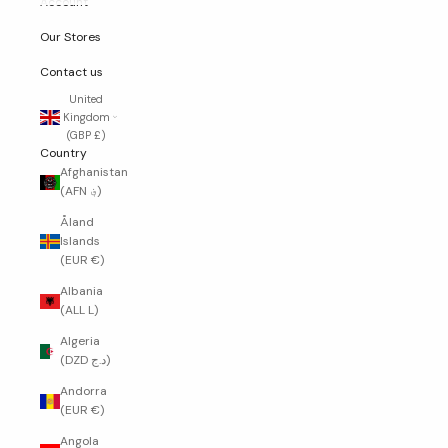
Account
Our Stores
Contact us
United
Kingdom
(GBP £)
Country
Afghanistan
(AFN ؋)
Åland
Islands
(EUR €)
Albania
(ALL L)
Algeria
(DZD د.ج)
Andorra
(EUR €)
Angola