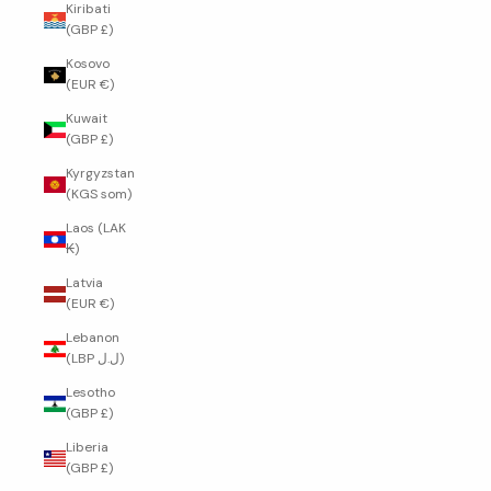
Kiribati
(GBP £)
Kosovo
(EUR €)
Kuwait
(GBP £)
Kyrgyzstan
(KGS som)
Laos (LAK
₭)
Latvia
(EUR €)
Lebanon
(LBP ل.ل)
Lesotho
(GBP £)
Liberia
(GBP £)