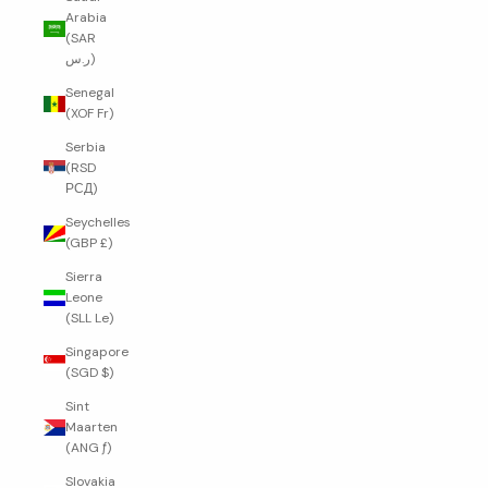
Arabia
(SAR
ر.س)
Senegal
(XOF Fr)
Serbia
(RSD
РСД)
Seychelles
(GBP £)
Sierra
Leone
(SLL Le)
Singapore
(SGD $)
Sint
Maarten
(ANG ƒ)
Slovakia