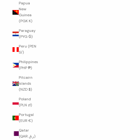
Papua
New
Guinea
(PGK K)
Paraguay
(PYG ₲)
Peru (PEN
S/)
Philippines
(PHP ₱)
Pitcairn
Islands
(NZD $)
Poland
(PLN zł)
Portugal
(EUR €)
Qatar
(QAR ر.ق)