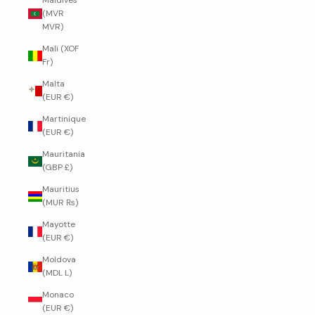
Maldives
(MVR
MVR)
Mali (XOF
Fr)
Malta
(EUR €)
Martinique
(EUR €)
Mauritania
(GBP £)
Mauritius
(MUR ₨)
Mayotte
(EUR €)
Moldova
(MDL L)
Monaco
(EUR €)