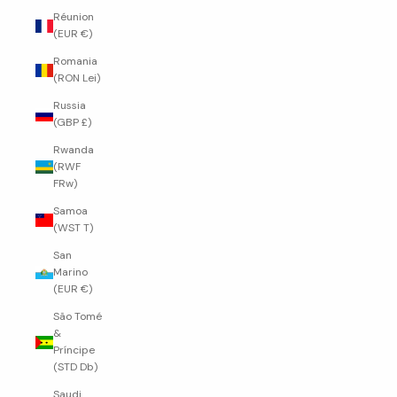
Réunion
(EUR €)
Romania
(RON Lei)
Russia
(GBP £)
Rwanda
(RWF
FRw)
Samoa
(WST T)
San
Marino
(EUR €)
São Tomé
&
Príncipe
(STD Db)
Saudi