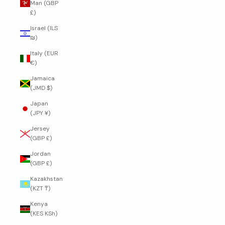
Man (GBP
£)
Israel (ILS
₪)
Italy (EUR
€)
Jamaica
(JMD $)
Japan
(JPY ¥)
Jersey
(GBP £)
Jordan
(GBP £)
Kazakhstan
(KZT ₸)
Kenya
(KES KSh)