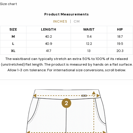
Size chart
Product Measurements
INCHES
CM
SIZE
LENGTH
WAIST
HIP
M
40.2
11.4
18.7
L
40.9
12.2
19.5
XL
41.7
13
20.3
The waistband can typically stretch an extra 50% to 100% of its relaxed
(unstretched) flat length. The product is measured by hands on a flat surface.
Allow 1-3 cm tolerance. For international size conversions, scroll below.