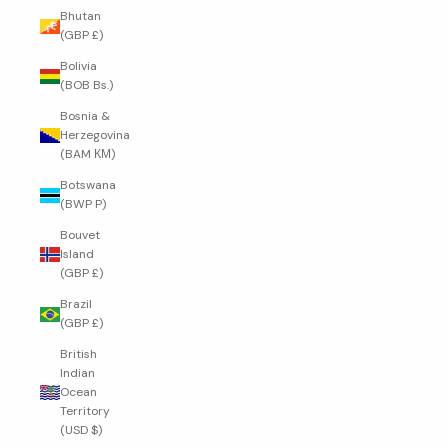
Bhutan
(GBP £)
Bolivia
(BOB Bs.)
Bosnia &
Herzegovina
(BAM КМ)
Botswana
(BWP P)
Bouvet
Island
(GBP £)
Brazil
(GBP £)
British
Indian
Ocean
Territory
(USD $)