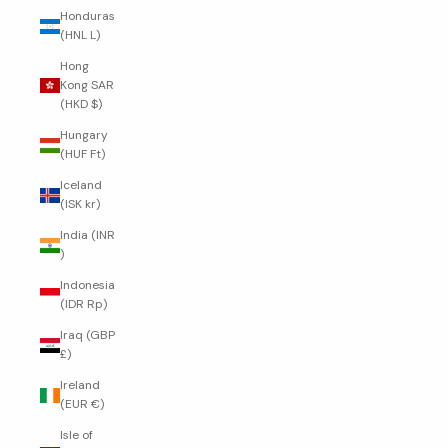
Honduras
(HNL L)
Hong
Kong SAR
(HKD $)
Hungary
(HUF Ft)
Iceland
(ISK kr)
India (INR
₹)
Indonesia
(IDR Rp)
Iraq (GBP
£)
Ireland
(EUR €)
Isle of