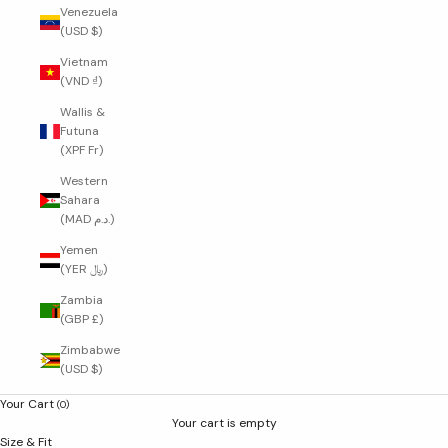
Venezuela
(USD $)
Vietnam
(VND ₫)
Wallis &
Futuna
(XPF Fr)
Western
Sahara
(MAD د.م.)
Yemen
(YER ﷼)
Zambia
(GBP £)
Zimbabwe
(USD $)
Your Cart
(0)
Your cart is empty
Size & Fit