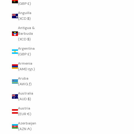
(GBP £)
Anguilla
(XCD $)
Antigua &
Barbuda
(XCD $)
Argentina
(GBP £)
Armenia
(AMD դր.)
Aruba
(AWG ƒ)
Australia
(AUD $)
Austria
(EUR €)
Azerbaijan
(AZN ₼)