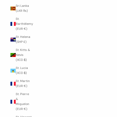
Sri Lanka
(LKR ₨)
St.
Barthélemy
(EUR €)
St. Helena
(SHP £)
St. Kitts &
Nevis
(XCD $)
St. Lucia
(XCD $)
St. Martin
(EUR €)
St. Pierre
&
Miquelon
(EUR €)