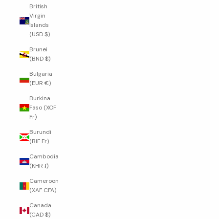
British
Virgin
Islands
(USD $)
Brunei
(BND $)
Bulgaria
(EUR €)
Burkina
Faso (XOF
Fr)
Burundi
(BIF Fr)
Cambodia
(KHR ៛)
Cameroon
(XAF CFA)
Canada
(CAD $)