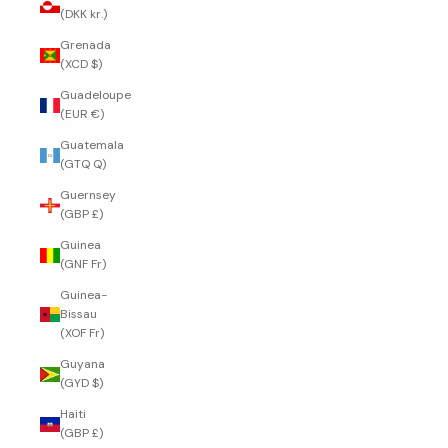
(DKK kr.)
Grenada
(XCD $)
Guadeloupe
(EUR €)
Guatemala
(GTQ Q)
Guernsey
(GBP £)
Guinea
(GNF Fr)
Guinea-
Bissau
(XOF Fr)
Guyana
(GYD $)
Haiti
(GBP £)