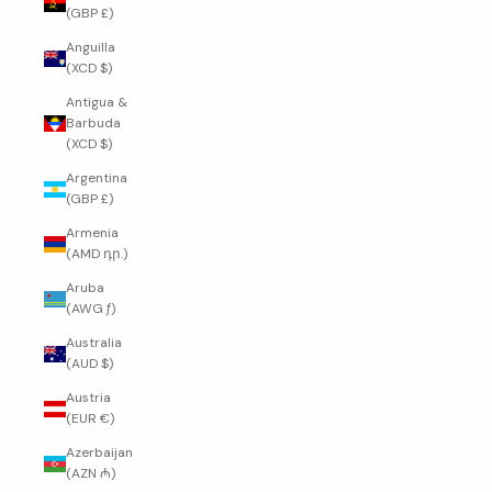
(GBP £)
Anguilla
(XCD $)
Antigua &
Barbuda
(XCD $)
Argentina
(GBP £)
Armenia
(AMD դր.)
Aruba
(AWG ƒ)
Australia
(AUD $)
Austria
(EUR €)
Azerbaijan
(AZN ₼)