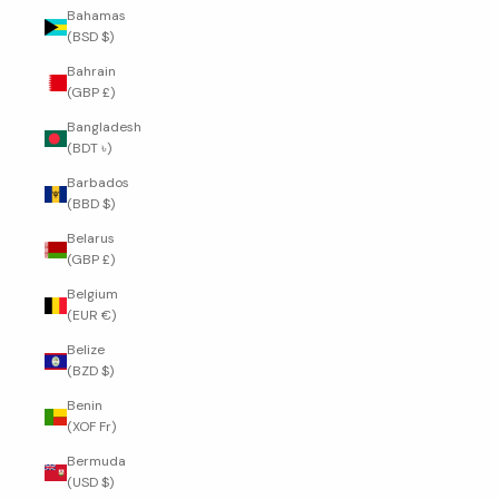
Bahamas
(BSD $)
Bahrain
(GBP £)
Bangladesh
(BDT ৳)
Barbados
(BBD $)
Belarus
(GBP £)
Belgium
(EUR €)
Belize
(BZD $)
Benin
(XOF Fr)
Bermuda
(USD $)