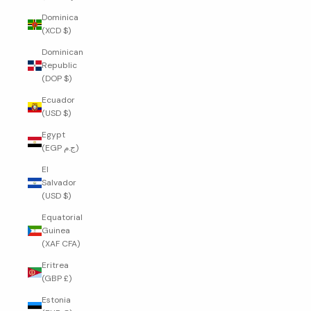
Dominica
(XCD $)
Dominican
Republic
(DOP $)
Ecuador
(USD $)
Egypt
(EGP ج.م)
El
Salvador
(USD $)
Equatorial
Guinea
(XAF CFA)
Eritrea
(GBP £)
Estonia