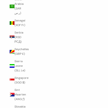
Arabia
(SAR
ر.س)
Senegal
(XOF Fr)
Serbia
(RSD
РСД)
Seychelles
(GBP £)
Sierra
Leone
(SLL Le)
Singapore
(SGD $)
Sint
Maarten
(ANG ƒ)
Slovakia