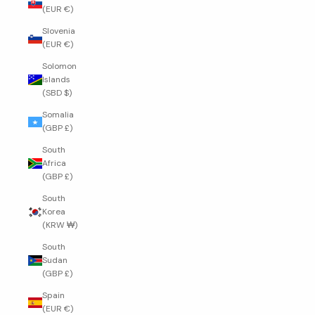
(EUR €)
Slovenia
(EUR €)
Solomon
Islands
(SBD $)
Somalia
(GBP £)
South
Africa
(GBP £)
South
Korea
(KRW ₩)
South
Sudan
(GBP £)
Spain
(EUR €)