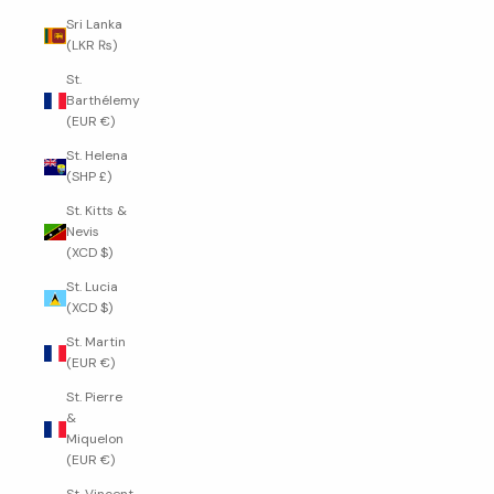
Sri Lanka
(LKR ₨)
St.
Barthélemy
(EUR €)
St. Helena
(SHP £)
St. Kitts &
Nevis
(XCD $)
St. Lucia
(XCD $)
St. Martin
(EUR €)
St. Pierre
&
Miquelon
(EUR €)