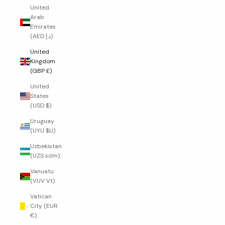
United
Arab
Emirates
(AED د.إ)
United
Kingdom
(GBP £)
United
States
(USD $)
Uruguay
(UYU $U)
Uzbekistan
(UZS so'm)
Vanuatu
(VUV Vt)
Vatican
City (EUR
€)