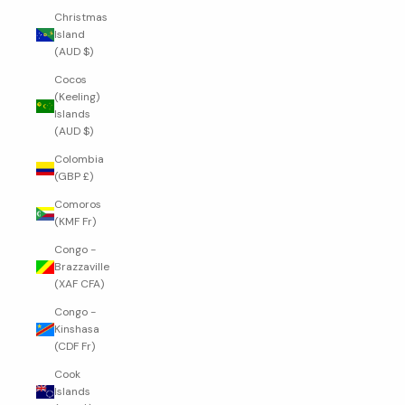
Christmas
Island
(AUD $)
Cocos
(Keeling)
Islands
(AUD $)
Colombia
(GBP £)
Comoros
(KMF Fr)
Congo -
Brazzaville
(XAF CFA)
Congo -
Kinshasa
(CDF Fr)
Cook
Islands