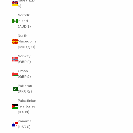
Niue (NZD
$)
Norfolk
Island
(AUD $)
North
Macedonia
(MKD ден)
Norway
(GBP £)
Oman
(GBP £)
Pakistan
(PKR ₨)
Palestinian
Territories
(ILS ₪)
Panama
(USD $)