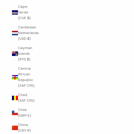
Cape
Verde
(CVE $)
Caribbean
Netherlands
(USD $)
Cayman
Islands
(KYD $)
Central
African
Republic
(XAF CFA)
Chad
(XAF CFA)
Chile
(GBP £)
China
(CNY ¥)