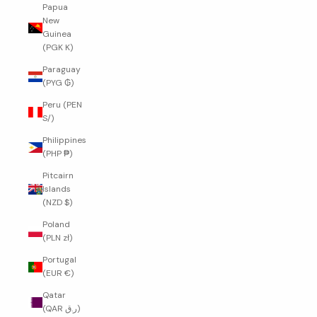
Papua
New
Guinea
(PGK K)
Paraguay
(PYG ₲)
Peru (PEN
S/)
Philippines
(PHP ₱)
Pitcairn
Islands
(NZD $)
Poland
(PLN zł)
Portugal
(EUR €)
Qatar
(QAR ر.ق)