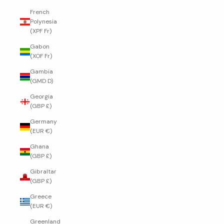
French
Polynesia
(XPF Fr)
Gabon
(XOF Fr)
Gambia
(GMD D)
Georgia
(GBP £)
Germany
(EUR €)
Ghana
(GBP £)
Gibraltar
(GBP £)
Greece
(EUR €)
Greenland