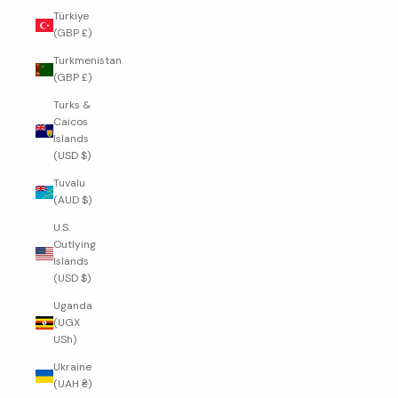
Türkiye
(GBP £)
Turkmenistan
(GBP £)
Turks &
Caicos
Islands
(USD $)
Tuvalu
(AUD $)
U.S.
Outlying
Islands
(USD $)
Uganda
(UGX
USh)
Ukraine
(UAH ₴)