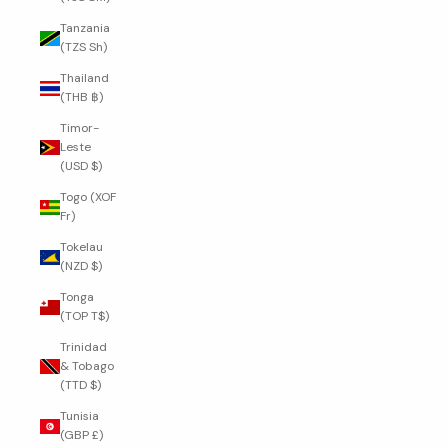
Tanzania
(TZS Sh)
Thailand
(THB ฿)
Timor-
Leste
(USD $)
Togo (XOF
Fr)
Tokelau
(NZD $)
Tonga
(TOP T$)
Trinidad
& Tobago
(TTD $)
Tunisia
(GBP £)