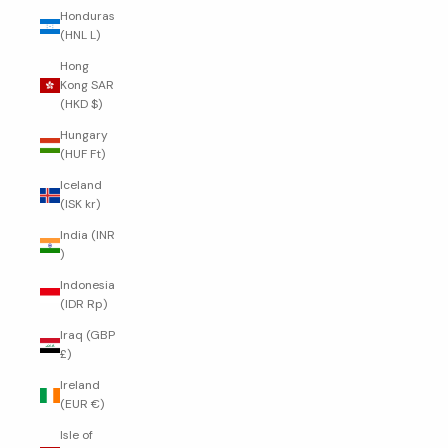
Honduras
(HNL L)
Hong
Kong SAR
(HKD $)
Hungary
(HUF Ft)
Iceland
(ISK kr)
India (INR
₹)
Indonesia
(IDR Rp)
Iraq (GBP
£)
Ireland
(EUR €)
Isle of