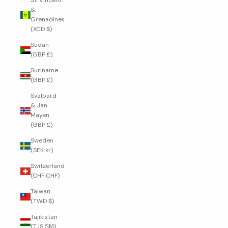
St. Vincent
&
Grenadines
(XCD $)
Sudan
(GBP £)
Suriname
(GBP £)
Svalbard
& Jan
Mayen
(GBP £)
Sweden
(SEK kr)
Switzerland
(CHF CHF)
Taiwan
(TWD $)
Tajikistan
(TJS ЅМ)