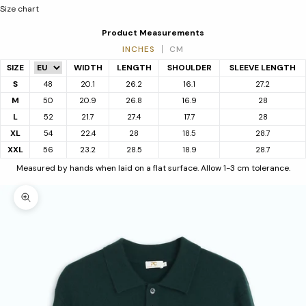
Size chart
Product Measurements
INCHES
CM
SIZE
WIDTH
LENGTH
SHOULDER
SLEEVE LENGTH
S
48
20.1
26.2
16.1
27.2
M
50
20.9
26.8
16.9
28
L
52
21.7
27.4
17.7
28
XL
54
22.4
28
18.5
28.7
XXL
56
23.2
28.5
18.9
28.7
Measured by hands when laid on a flat surface. Allow 1-3 cm tolerance.
Zoom picture