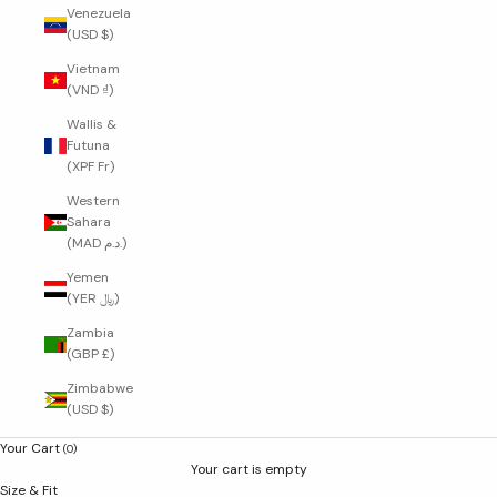
Venezuela
(USD $)
Vietnam
(VND ₫)
Wallis &
Futuna
(XPF Fr)
Western
Sahara
(MAD د.م.)
Yemen
(YER ﷼)
Zambia
(GBP £)
Zimbabwe
(USD $)
Your Cart
(0)
Your cart is empty
Size & Fit