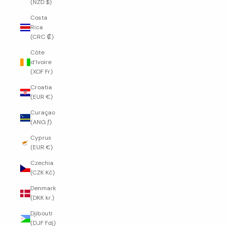
(NZD $)
Costa
Rica
(CRC ₡)
Côte
d’Ivoire
(XOF Fr)
Croatia
(EUR €)
Curaçao
(ANG ƒ)
Cyprus
(EUR €)
Czechia
(CZK Kč)
Denmark
(DKK kr.)
Djibouti
(DJF Fdj)