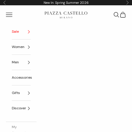
Skip to content
New In: Spring Summer 2026
Previous
Nex
Piazza Castello
Navigation menu
Search
Cart
Sale
Women
Men
Accessories
Gifts
Discover
My