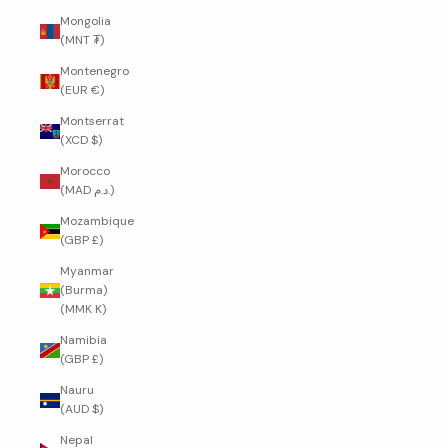
Mongolia
(MNT ₮)
Montenegro
(EUR €)
Montserrat
(XCD $)
Morocco
(MAD د.م.)
Mozambique
(GBP £)
Myanmar
(Burma)
(MMK K)
Namibia
(GBP £)
Nauru
(AUD $)
Nepal