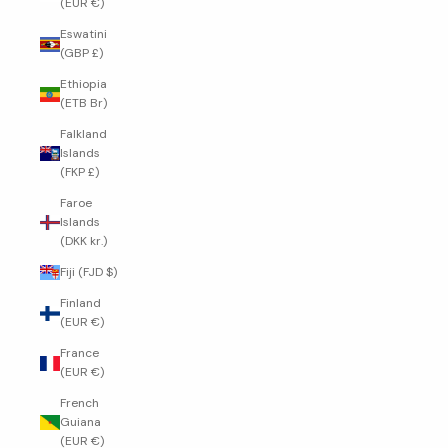
(EUR €)
Eswatini
(GBP £)
Ethiopia
(ETB Br)
Falkland
Islands
(FKP £)
Faroe
Islands
(DKK kr.)
Fiji (FJD $)
Finland
(EUR €)
France
(EUR €)
French
Guiana
(EUR €)