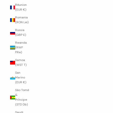
Réunion
(EUR €)
Romania
(RON Lei)
Russia
(GBP £)
Rwanda
(RWF
FRw)
Samoa
(WST T)
San
Marino
(EUR €)
São Tomé
&
Príncipe
(STD Db)
Saudi