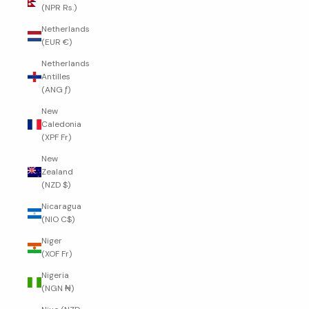
(NPR Rs.)
Netherlands
(EUR €)
Netherlands
Antilles
(ANG ƒ)
New
Caledonia
(XPF Fr)
New
Zealand
(NZD $)
Nicaragua
(NIO C$)
Niger
(XOF Fr)
Nigeria
(NGN ₦)