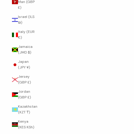
Man (GBP
£)
Israel (ILS
₪)
Italy (EUR
€)
Jamaica
(JMD $)
Japan
(JPY ¥)
Jersey
(GBP £)
Jordan
(GBP £)
Kazakhstan
(KZT ₸)
Kenya
(KES KSh)