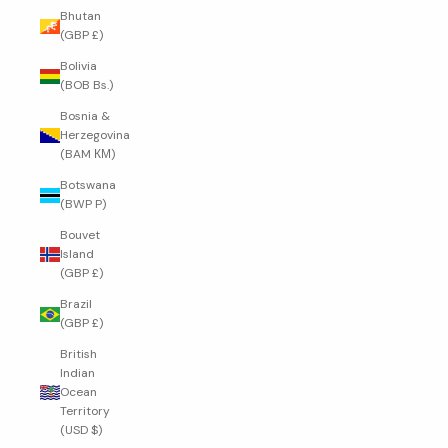
Bhutan
(GBP £)
Bolivia
(BOB Bs.)
Bosnia &
Herzegovina
(BAM КМ)
Botswana
(BWP P)
Bouvet
Island
(GBP £)
Brazil
(GBP £)
British
Indian
Ocean
Territory
(USD $)