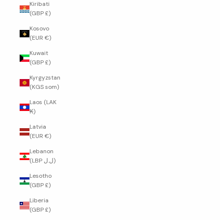
Kiribati
(GBP £)
Kosovo
(EUR €)
Kuwait
(GBP £)
Kyrgyzstan
(KGS som)
Laos (LAK
₭)
Latvia
(EUR €)
Lebanon
(LBP ل.ل)
Lesotho
(GBP £)
Liberia
(GBP £)