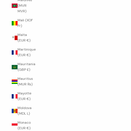
Maldives
(MVR
MVR)
Mali (XOF
Fr)
Malta
(EUR €)
Martinique
(EUR €)
Mauritania
(GBP £)
Mauritius
(MUR ₨)
Mayotte
(EUR €)
Moldova
(MDL L)
Monaco
(EUR €)