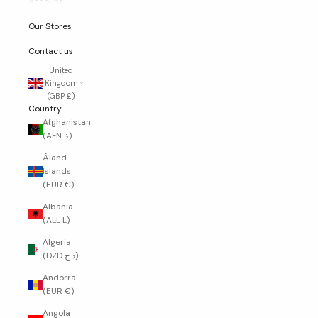
Account
Our Stores
Contact us
United
Kingdom
(GBP £)
Country
Afghanistan
(AFN ؋)
Åland
Islands
(EUR €)
Albania
(ALL L)
Algeria
(DZD د.ج)
Andorra
(EUR €)
Angola