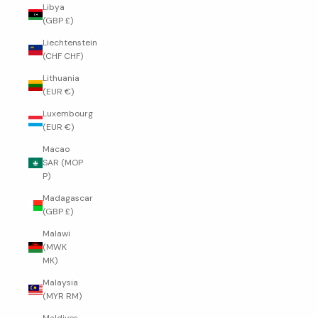
Libya
(GBP £)
Liechtenstein
(CHF CHF)
Lithuania
(EUR €)
Luxembourg
(EUR €)
Macao
SAR (MOP
P)
Madagascar
(GBP £)
Malawi
(MWK
MK)
Malaysia
(MYR RM)