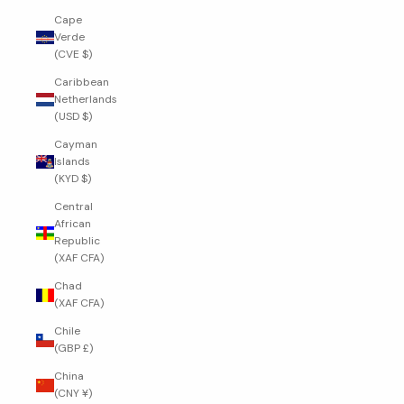
Cape
Verde
(CVE $)
Caribbean
Netherlands
(USD $)
Cayman
Islands
(KYD $)
Central
African
Republic
(XAF CFA)
Chad
(XAF CFA)
Chile
(GBP £)
China
(CNY ¥)