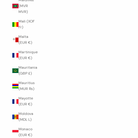
Maldives
(MVR
MVR)
Mali (XOF
Fr)
Malta
(EUR €)
Martinique
(EUR €)
Mauritania
(GBP £)
Mauritius
(MUR ₨)
Mayotte
(EUR €)
Moldova
(MDL L)
Monaco
(EUR €)