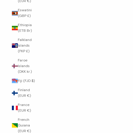
(EUR €)
Eswatini
(GBP £)
Ethiopia
(ETB Br)
Falkland
Islands
(FKP £)
Faroe
Islands
(DKK kr.)
Fiji (FJD $)
Finland
(EUR €)
France
(EUR €)
French
Guiana
(EUR €)