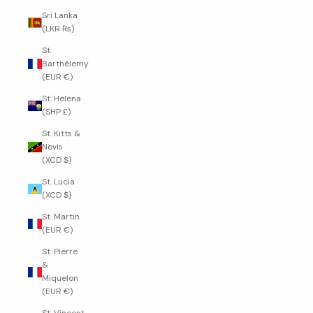
Sri Lanka
(LKR ₨)
St.
Barthélemy
(EUR €)
St. Helena
(SHP £)
St. Kitts &
Nevis
(XCD $)
St. Lucia
(XCD $)
St. Martin
(EUR €)
St. Pierre
&
Miquelon
(EUR €)