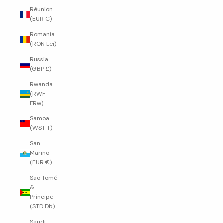
Réunion
(EUR €)
Romania
(RON Lei)
Russia
(GBP £)
Rwanda
(RWF
FRw)
Samoa
(WST T)
San
Marino
(EUR €)
São Tomé
&
Príncipe
(STD Db)
Saudi