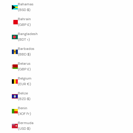
Bahamas
(BSD $)
Bahrain
(GBP £)
Bangladesh
(BDT ৳)
Barbados
(BBD $)
Belarus
(GBP £)
Belgium
(EUR €)
Belize
(BZD $)
Benin
(XOF Fr)
Bermuda
(USD $)