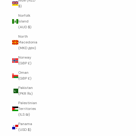
Niue (NZD
$)
Norfolk
Island
(AUD $)
North
Macedonia
(MKD ден)
Norway
(GBP £)
Oman
(GBP £)
Pakistan
(PKR ₨)
Palestinian
Territories
(ILS ₪)
Panama
(USD $)