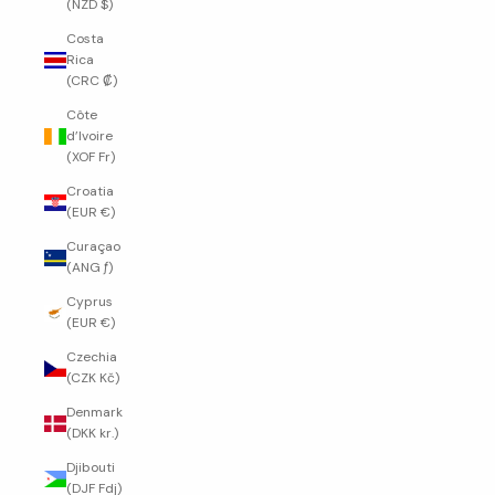
(NZD $)
Costa
Rica
(CRC ₡)
Côte
d’Ivoire
(XOF Fr)
Croatia
(EUR €)
Curaçao
(ANG ƒ)
Cyprus
(EUR €)
Czechia
(CZK Kč)
Denmark
(DKK kr.)
Djibouti
(DJF Fdj)