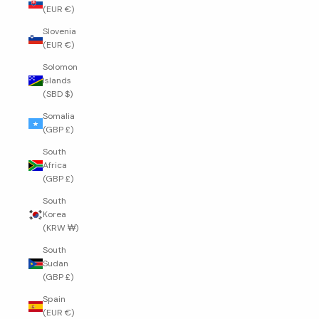
(EUR €)
Slovenia
(EUR €)
Solomon
Islands
(SBD $)
Somalia
(GBP £)
South
Africa
(GBP £)
South
Korea
(KRW ₩)
South
Sudan
(GBP £)
Spain
(EUR €)