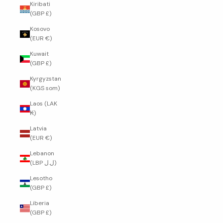
Kiribati
(GBP £)
Kosovo
(EUR €)
Kuwait
(GBP £)
Kyrgyzstan
(KGS som)
Laos (LAK
₭)
Latvia
(EUR €)
Lebanon
(LBP ل.ل)
Lesotho
(GBP £)
Liberia
(GBP £)