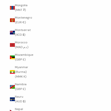
Mongolia
(MNT ₮)
Montenegro
(EUR €)
Montserrat
(XCD $)
Morocco
(MAD د.م.)
Mozambique
(GBP £)
Myanmar
(Burma)
(MMK K)
Namibia
(GBP £)
Nauru
(AUD $)
Nepal