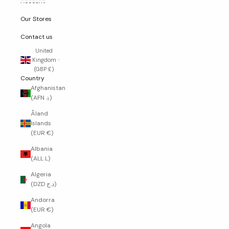
Account
Our Stores
Contact us
United
Kingdom
(GBP £)
Country
Afghanistan
(AFN ؋)
Åland
Islands
(EUR €)
Albania
(ALL L)
Algeria
(DZD د.ج)
Andorra
(EUR €)
Angola