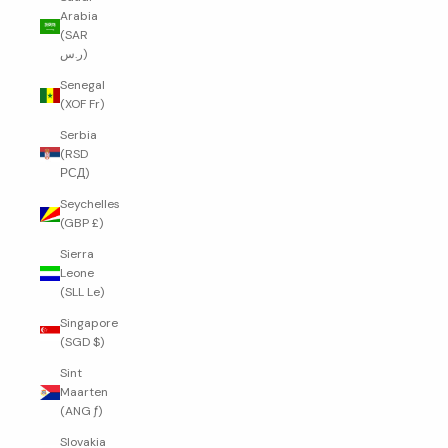
Arabia
(SAR
ر.س)
Senegal
(XOF Fr)
Serbia
(RSD
РСД)
Seychelles
(GBP £)
Sierra
Leone
(SLL Le)
Singapore
(SGD $)
Sint
Maarten
(ANG ƒ)
Slovakia