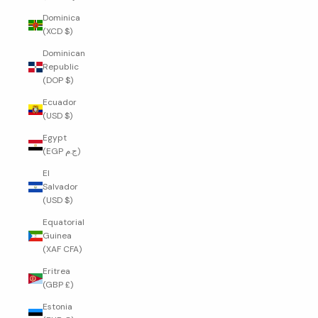
Dominica
(XCD $)
Dominican
Republic
(DOP $)
Ecuador
(USD $)
Egypt
(EGP ج.م)
El
Salvador
(USD $)
Equatorial
Guinea
(XAF CFA)
Eritrea
(GBP £)
Estonia