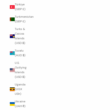
Türkiye
(GBP £)
Turkmenistan
(GBP £)
Turks &
Caicos
Islands
(USD $)
Tuvalu
(AUD $)
U.S.
Outlying
Islands
(USD $)
Uganda
(UGX
USh)
Ukraine
(UAH ₴)