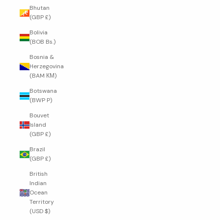
Bhutan
(GBP £)
Bolivia
(BOB Bs.)
Bosnia &
Herzegovina
(BAM КМ)
Botswana
(BWP P)
Bouvet
Island
(GBP £)
Brazil
(GBP £)
British
Indian
Ocean
Territory
(USD $)