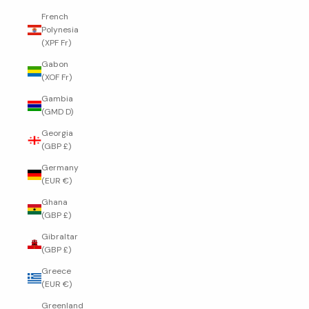
French
Polynesia
(XPF Fr)
Gabon
(XOF Fr)
Gambia
(GMD D)
Georgia
(GBP £)
Germany
(EUR €)
Ghana
(GBP £)
Gibraltar
(GBP £)
Greece
(EUR €)
Greenland