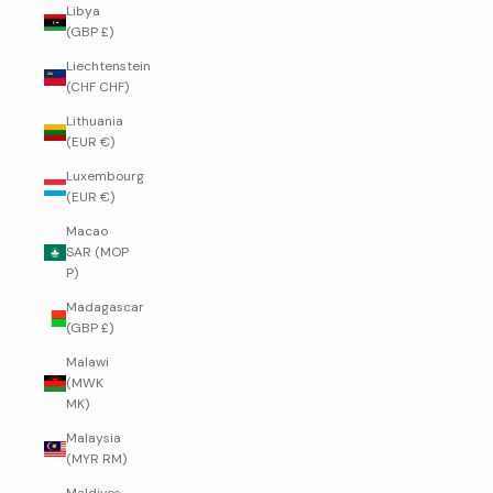
Libya
(GBP £)
Liechtenstein
(CHF CHF)
Lithuania
(EUR €)
Luxembourg
(EUR €)
Macao
SAR (MOP
P)
Madagascar
(GBP £)
Malawi
(MWK
MK)
Malaysia
(MYR RM)