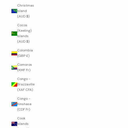
Christmas
Island
(AUD $)
Cocos
(Keeling)
Islands
(AUD $)
Colombia
(GBP £)
Comoros
(KMF Fr)
Congo -
Brazzaville
(XAF CFA)
Congo -
Kinshasa
(CDF Fr)
Cook
Islands