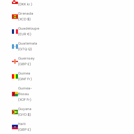
(DKK kr.)
Grenada
(XCD $)
Guadeloupe
(EUR €)
Guatemala
(GTQ Q)
Guernsey
(GBP £)
Guinea
(GNF Fr)
Guinea-
Bissau
(XOF Fr)
Guyana
(GYD $)
Haiti
(GBP £)