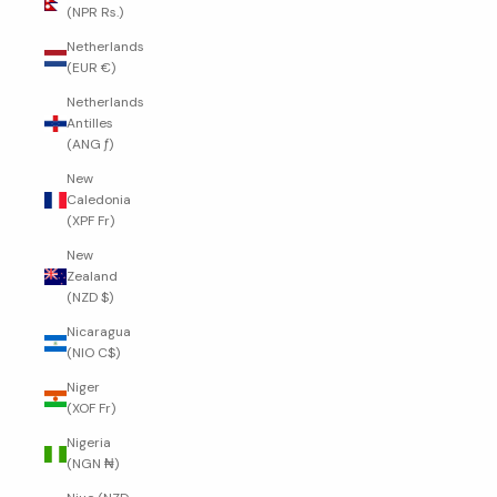
(NPR Rs.)
Netherlands
(EUR €)
Netherlands
Antilles
(ANG ƒ)
New
Caledonia
(XPF Fr)
New
Zealand
(NZD $)
Nicaragua
(NIO C$)
Niger
(XOF Fr)
Nigeria
(NGN ₦)