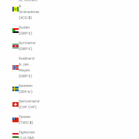
St. Vincent
&
Grenadines
(XCD $)
Sudan
(GBP £)
Suriname
(GBP £)
Svalbard
& Jan
Mayen
(GBP £)
Sweden
(SEK kr)
Switzerland
(CHF CHF)
Taiwan
(TWD $)
Tajikistan
(TJS ЅМ)