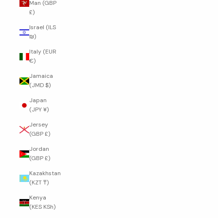
Man (GBP
£)
Israel (ILS
₪)
Italy (EUR
€)
Jamaica
(JMD $)
Japan
(JPY ¥)
Jersey
(GBP £)
Jordan
(GBP £)
Kazakhstan
(KZT ₸)
Kenya
(KES KSh)