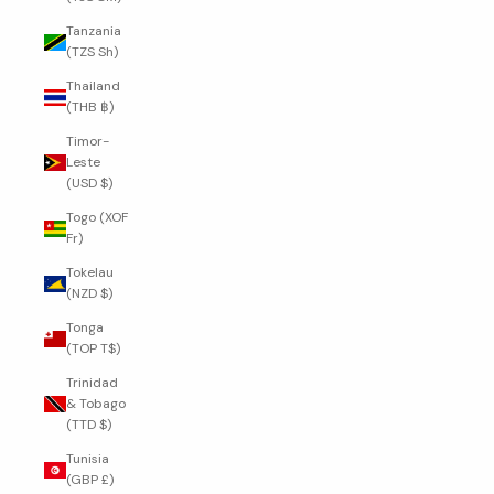
Tanzania
(TZS Sh)
Thailand
(THB ฿)
Timor-
Leste
(USD $)
Togo (XOF
Fr)
Tokelau
(NZD $)
Tonga
(TOP T$)
Trinidad
& Tobago
(TTD $)
Tunisia
(GBP £)