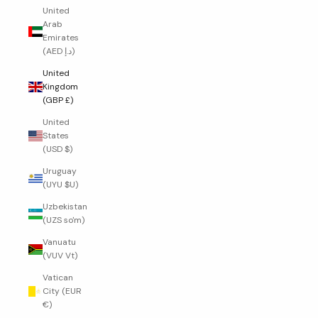
United
Arab
Emirates
(AED د.إ)
United
Kingdom
(GBP £)
United
States
(USD $)
Uruguay
(UYU $U)
Uzbekistan
(UZS so'm)
Vanuatu
(VUV Vt)
Vatican
City (EUR
€)