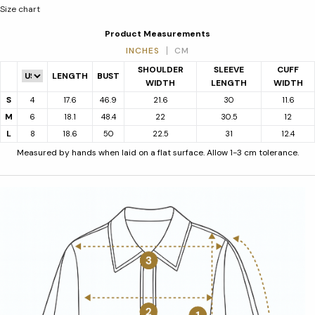
Size chart
Product Measurements
INCHES
CM
SHOULDER
SLEEVE
CUFF
LENGTH
BUST
WIDTH
LENGTH
WIDTH
S
4
17.6
46.9
21.6
30
11.6
M
6
18.1
48.4
22
30.5
12
L
8
18.6
50
22.5
31
12.4
Measured by hands when laid on a flat surface. Allow 1-3 cm tolerance.