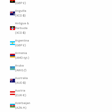
(GBP £)
Anguilla
(XCD $)
Antigua &
Barbuda
(XCD $)
Argentina
(GBP £)
Armenia
(AMD դր.)
Aruba
(AWG ƒ)
Australia
(AUD $)
Austria
(EUR €)
Azerbaijan
(AZN ₼)