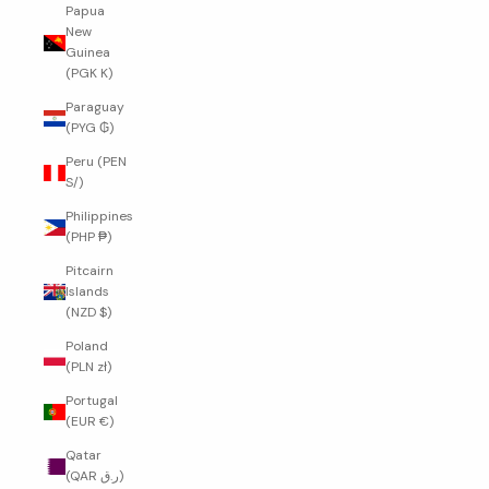
Papua
New
Guinea
(PGK K)
Paraguay
(PYG ₲)
Peru (PEN
S/)
Philippines
(PHP ₱)
Pitcairn
Islands
(NZD $)
Poland
(PLN zł)
Portugal
(EUR €)
Qatar
(QAR ر.ق)