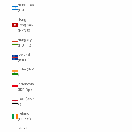
Honduras
(HNL L)
Hong
Kong SAR
(HKD $)
Hungary
(HUF Ft)
Iceland
(ISK kr)
India (INR
₹)
Indonesia
(IDR Rp)
Iraq (GBP
£)
Ireland
(EUR €)
Isle of