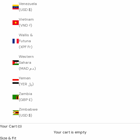
Venezuela
(USD $)
Vietnam
(VND ₫)
Wallis &
Futuna
(XPF Fr)
Western
Sahara
(MAD د.م.)
Yemen
(YER ﷼)
Zambia
(GBP £)
Zimbabwe
(USD $)
Your Cart
(0)
Your cart is empty
Size & Fit