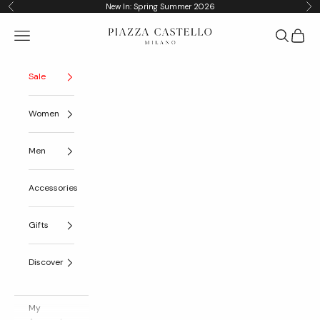
Skip to content
New In: Spring Summer 2026
Previous
Nex
Piazza Castello
Navigation menu
Search
Cart
Sale
Women
Men
Accessories
Gifts
Discover
My