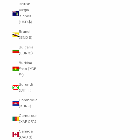
British
Virgin
Islands
(USD $)
Brunei
(BND $)
Bulgaria
(EUR €)
Burkina
Faso (XOF
Fr)
Burundi
(BIF Fr)
Cambodia
(KHR ៛)
Cameroon
(XAF CFA)
Canada
(CAD $)