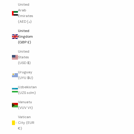
United
Arab
Emirates
(AED د.إ)
United
Kingdom
(GBP £)
United
States
(USD $)
Uruguay
(UYU $U)
Uzbekistan
(UZS so'm)
Vanuatu
(VUV Vt)
Vatican
City (EUR
€)