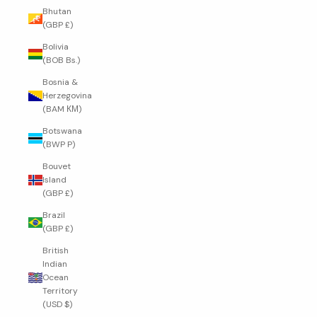
Bhutan
(GBP £)
Bolivia
(BOB Bs.)
Bosnia &
Herzegovina
(BAM КМ)
Botswana
(BWP P)
Bouvet
Island
(GBP £)
Brazil
(GBP £)
British
Indian
Ocean
Territory
(USD $)