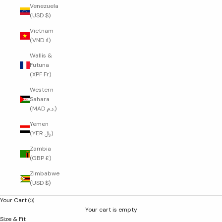
Venezuela
(USD $)
Vietnam
(VND ₫)
Wallis &
Futuna
(XPF Fr)
Western
Sahara
(MAD د.م.)
Yemen
(YER ﷼)
Zambia
(GBP £)
Zimbabwe
(USD $)
Your Cart
(0)
Your cart is empty
Size & Fit