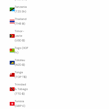
Tanzania
(TZS Sh)
Thailand
(THB ฿)
Timor-
Leste
(USD $)
Togo (XOF
Fr)
Tokelau
(NZD $)
Tonga
(TOP T$)
Trinidad
& Tobago
(TTD $)
Tunisia
(GBP £)