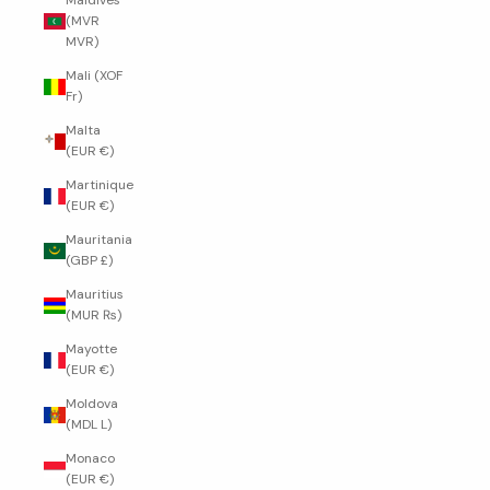
Maldives
(MVR
MVR)
Mali (XOF
Fr)
Malta
(EUR €)
Martinique
(EUR €)
Mauritania
(GBP £)
Mauritius
(MUR ₨)
Mayotte
(EUR €)
Moldova
(MDL L)
Monaco
(EUR €)