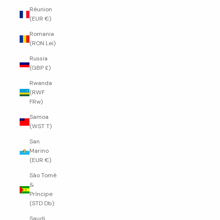
Réunion
(EUR €)
Romania
(RON Lei)
Russia
(GBP £)
Rwanda
(RWF
FRw)
Samoa
(WST T)
San
Marino
(EUR €)
São Tomé
&
Príncipe
(STD Db)
Saudi