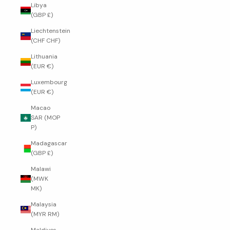
Libya
(GBP £)
Liechtenstein
(CHF CHF)
Lithuania
(EUR €)
Luxembourg
(EUR €)
Macao
SAR (MOP
P)
Madagascar
(GBP £)
Malawi
(MWK
MK)
Malaysia
(MYR RM)