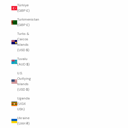
Türkiye
(GBP £)
Turkmenistan
(GBP £)
Turks &
Caicos
Islands
(USD $)
Tuvalu
(AUD $)
U.S.
Outlying
Islands
(USD $)
Uganda
(UGX
USh)
Ukraine
(UAH ₴)