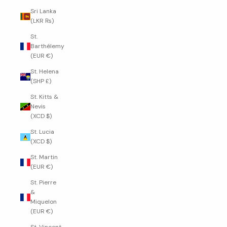
Sri Lanka
(LKR ₨)
St.
Barthélemy
(EUR €)
St. Helena
(SHP £)
St. Kitts &
Nevis
(XCD $)
St. Lucia
(XCD $)
St. Martin
(EUR €)
St. Pierre
&
Miquelon
(EUR €)