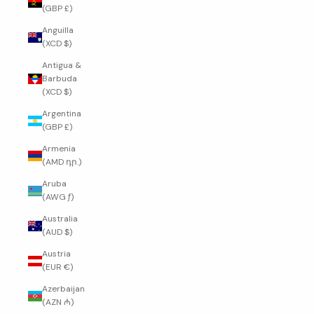
(GBP £)
Anguilla
(XCD $)
Antigua &
Barbuda
(XCD $)
Argentina
(GBP £)
Armenia
(AMD դր.)
Aruba
(AWG ƒ)
Australia
(AUD $)
Austria
(EUR €)
Azerbaijan
(AZN ₼)