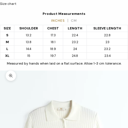
Size chart
Product Measurements
INCHES
CM
SIZE
SHOULDER
CHEST
LENGTH
SLEEVE LENGTH
S
13.2
17.3
22.4
22.8
M
13.8
18.1
23.2
23
L
14.4
18.9
24
23.2
XL
15
19.7
24.8
23.4
Measured by hands when laid on a flat surface. Allow 1-3 cm tolerance.
Zoom picture