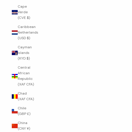
Cape
Verde
(CVE $)
Caribbean
Netherlands
(USD $)
Cayman
Islands
(KYD $)
Central
African
Republic
(XAF CFA)
Chad
(XAF CFA)
Chile
(GBP £)
China
(CNY ¥)