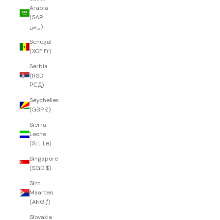
Arabia
(SAR
ر.س)
Senegal
(XOF Fr)
Serbia
(RSD
РСД)
Seychelles
(GBP £)
Sierra
Leone
(SLL Le)
Singapore
(SGD $)
Sint
Maarten
(ANG ƒ)
Slovakia