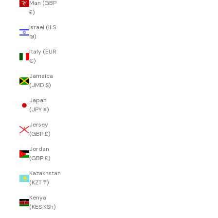
Man (GBP
£)
Israel (ILS
₪)
Italy (EUR
€)
Jamaica
(JMD $)
Japan
(JPY ¥)
Jersey
(GBP £)
Jordan
(GBP £)
Kazakhstan
(KZT ₸)
Kenya
(KES KSh)