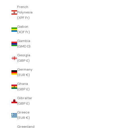
French
Polynesia
(XPF Fr)
Gabon
(XOF Fr)
Gambia
(GMD D)
Georgia
(GBP £)
Germany
(EUR €)
Ghana
(GBP £)
Gibraltar
(GBP £)
Greece
(EUR €)
Greenland