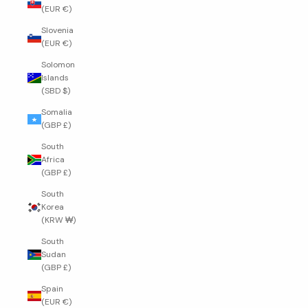
(EUR €)
Slovenia
(EUR €)
Solomon
Islands
(SBD $)
Somalia
(GBP £)
South
Africa
(GBP £)
South
Korea
(KRW ₩)
South
Sudan
(GBP £)
Spain
(EUR €)