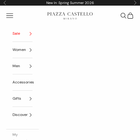
Skip to content
New In: Spring Summer 2026
Previous
Nex
Piazza Castello
Navigation menu
Search
Cart
Sale
Women
Men
Accessories
Gifts
Discover
My