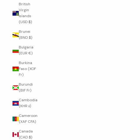
British
Virgin
Islands
(USD $)
Brunei
(BND $)
Bulgaria
(EUR €)
Burkina
Faso (XOF
Fr)
Burundi
(BIF Fr)
Cambodia
(KHR ៛)
Cameroon
(XAF CFA)
Canada
(CAD $)