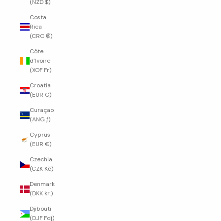
(NZD $)
Costa
Rica
(CRC ₡)
Côte
d’Ivoire
(XOF Fr)
Croatia
(EUR €)
Curaçao
(ANG ƒ)
Cyprus
(EUR €)
Czechia
(CZK Kč)
Denmark
(DKK kr.)
Djibouti
(DJF Fdj)