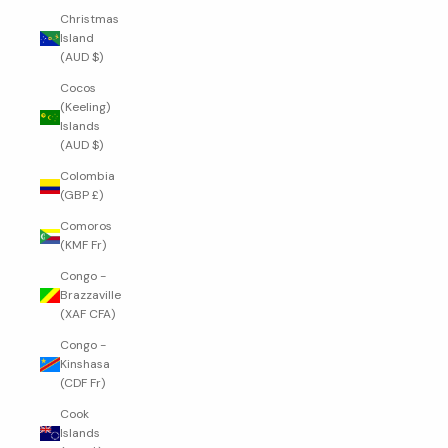
Christmas
Island
(AUD $)
Cocos
(Keeling)
Islands
(AUD $)
Colombia
(GBP £)
Comoros
(KMF Fr)
Congo -
Brazzaville
(XAF CFA)
Congo -
Kinshasa
(CDF Fr)
Cook
Islands