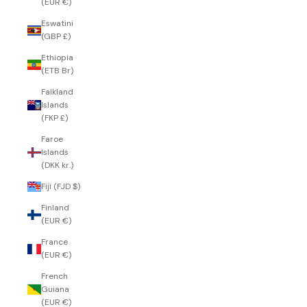
(EUR €)
Eswatini
(GBP £)
Ethiopia
(ETB Br)
Falkland
Islands
(FKP £)
Faroe
Islands
(DKK kr.)
Fiji (FJD $)
Finland
(EUR €)
France
(EUR €)
French
Guiana
(EUR €)