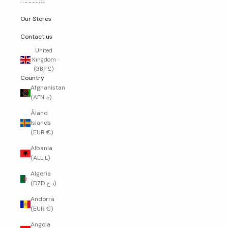
Account
Our Stores
Contact us
United
Kingdom
(GBP £)
Country
Afghanistan
(AFN ؋)
Åland
Islands
(EUR €)
Albania
(ALL L)
Algeria
(DZD د.ج)
Andorra
(EUR €)
Angola