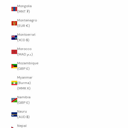
Mongolia
(MNT ₮)
Montenegro
(EUR €)
Montserrat
(XCD $)
Morocco
(MAD د.م.)
Mozambique
(GBP £)
Myanmar
(Burma)
(MMK K)
Namibia
(GBP £)
Nauru
(AUD $)
Nepal