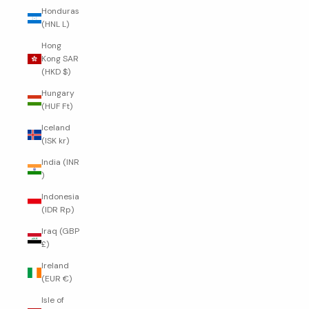
Honduras
(HNL L)
Hong
Kong SAR
(HKD $)
Hungary
(HUF Ft)
Iceland
(ISK kr)
India (INR
₹)
Indonesia
(IDR Rp)
Iraq (GBP
£)
Ireland
(EUR €)
Isle of