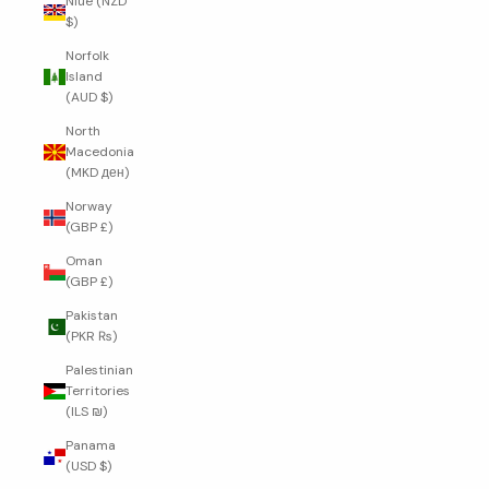
Niue (NZD
$)
Norfolk
Island
(AUD $)
North
Macedonia
(MKD ден)
Norway
(GBP £)
Oman
(GBP £)
Pakistan
(PKR ₨)
Palestinian
Territories
(ILS ₪)
Panama
(USD $)