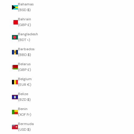
Bahamas
(BSD $)
Bahrain
(GBP £)
Bangladesh
(BDT ৳)
Barbados
(BBD $)
Belarus
(GBP £)
Belgium
(EUR €)
Belize
(BZD $)
Benin
(XOF Fr)
Bermuda
(USD $)