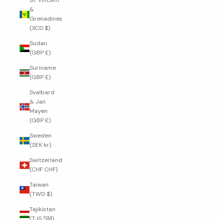
St. Vincent
&
Grenadines
(XCD $)
Sudan
(GBP £)
Suriname
(GBP £)
Svalbard
& Jan
Mayen
(GBP £)
Sweden
(SEK kr)
Switzerland
(CHF CHF)
Taiwan
(TWD $)
Tajikistan
(TJS ЅМ)