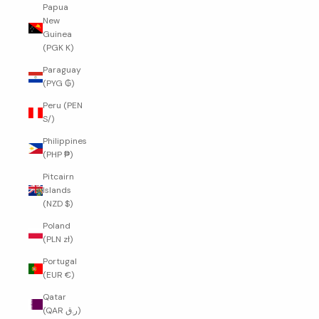
Papua
New
Guinea
(PGK K)
Paraguay
(PYG ₲)
Peru (PEN
S/)
Philippines
(PHP ₱)
Pitcairn
Islands
(NZD $)
Poland
(PLN zł)
Portugal
(EUR €)
Qatar
(QAR ر.ق)