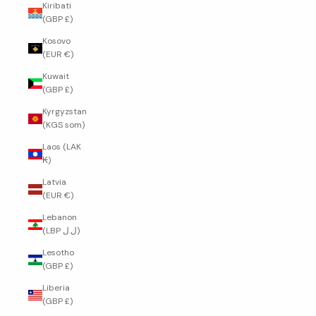
Kiribati
(GBP £)
Kosovo
(EUR €)
Kuwait
(GBP £)
Kyrgyzstan
(KGS som)
Laos (LAK
₭)
Latvia
(EUR €)
Lebanon
(LBP ل.ل)
Lesotho
(GBP £)
Liberia
(GBP £)