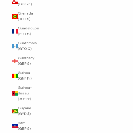
(DKK kr.)
Grenada
(XCD $)
Guadeloupe
(EUR €)
Guatemala
(GTQ Q)
Guernsey
(GBP £)
Guinea
(GNF Fr)
Guinea-
Bissau
(XOF Fr)
Guyana
(GYD $)
Haiti
(GBP £)