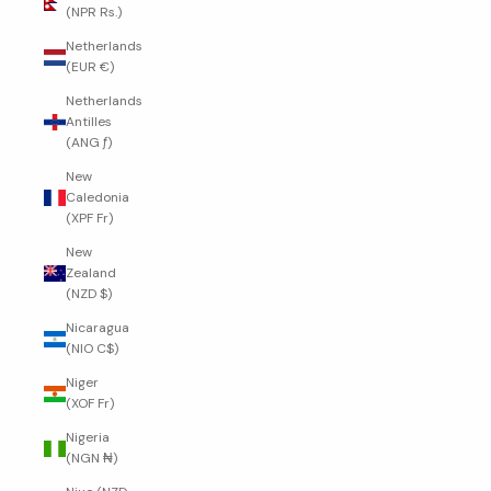
(NPR Rs.)
Netherlands
(EUR €)
Netherlands
Antilles
(ANG ƒ)
New
Caledonia
(XPF Fr)
New
Zealand
(NZD $)
Nicaragua
(NIO C$)
Niger
(XOF Fr)
Nigeria
(NGN ₦)