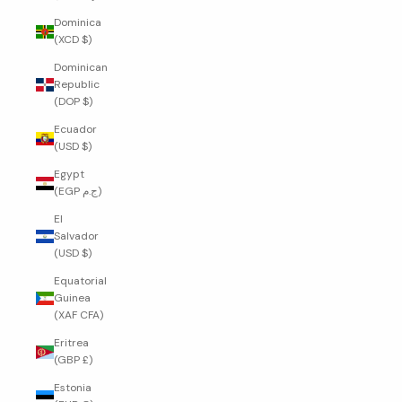
Dominica
(XCD $)
Dominican
Republic
(DOP $)
Ecuador
(USD $)
Egypt
(EGP ج.م)
El
Salvador
(USD $)
Equatorial
Guinea
(XAF CFA)
Eritrea
(GBP £)
Estonia