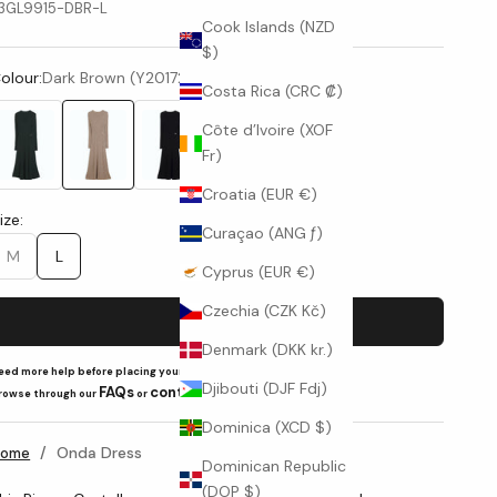
3GL9915-DBR-L
Cook Islands (NZD
$)
olour:
Dark Brown (Y20172002)
Costa Rica (CRC ₡)
Côte d’Ivoire (XOF
Fr)
Forest Green (Y19-0413)
Dark Brown (Y20172002)
Black (Y15517)
Croatia (EUR €)
ize:
Curaçao (ANG ƒ)
M
L
Cyprus (EUR €)
Czechia (CZK Kč)
Add to cart
Denmark (DKK kr.)
eed more help before placing your order?
Djibouti (DJF Fdj)
FAQs
contact us
rowse through our
or
Dominica (XCD $)
/
Onda Dress
Home
Dominican Republic
(DOP $)