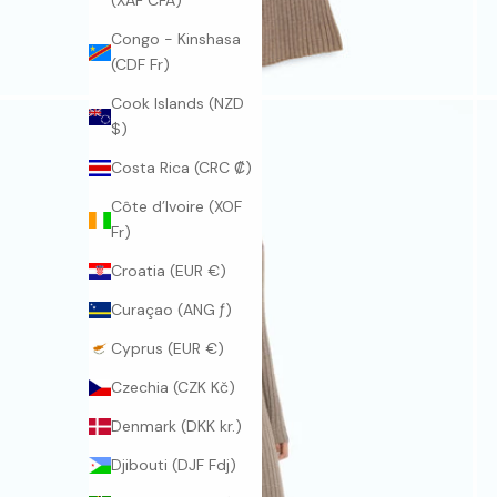
(XAF CFA)
Congo - Kinshasa
(CDF Fr)
Cook Islands (NZD
$)
Costa Rica (CRC ₡)
Côte d’Ivoire (XOF
Fr)
Croatia (EUR €)
Curaçao (ANG ƒ)
Cyprus (EUR €)
Czechia (CZK Kč)
Denmark (DKK kr.)
Djibouti (DJF Fdj)