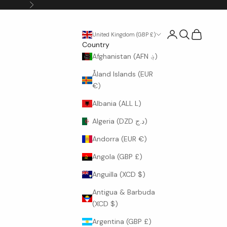
Next
Login
Search
Cart
United Kingdom (GBP £)
Country
Afghanistan (AFN ؋)
Åland Islands (EUR
€)
Albania (ALL L)
Algeria (DZD د.ج)
Andorra (EUR €)
Angola (GBP £)
Anguilla (XCD $)
Antigua & Barbuda
(XCD $)
Argentina (GBP £)