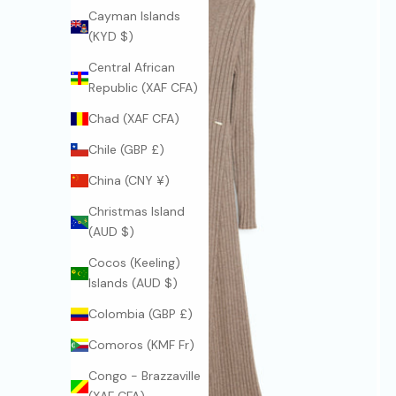
Cayman Islands
(KYD $)
Central African
Republic (XAF CFA)
Chad (XAF CFA)
Chile (GBP £)
China (CNY ¥)
Christmas Island
(AUD $)
Cocos (Keeling)
Islands (AUD $)
Colombia (GBP £)
Comoros (KMF Fr)
Congo - Brazzaville