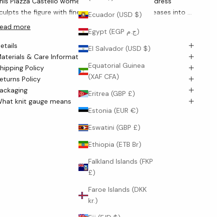
his Piazza Castello women’s bodycon cashmere dress
culpts the figure with fine 12-gauge ribs, then releases into a
Ecuador (USD $)
luid longline flare that moves with quiet grace. The knit’s
ead more
Egypt (EGP ج.م)
ertical architecture subtly lengthens the silhouette, while a
etails
lean crew neckline and long sleeves keep the look
El Salvador (USD $)
aterials & Care Information
mpeccably refined.
Equatorial Guinea
hipping Policy
(XAF CFA)
eturns Policy
ackaging
Eritrea (GBP £)
hat knit gauge means
Estonia (EUR €)
Eswatini (GBP £)
Ethiopia (ETB Br)
Falkland Islands (FKP
£)
Faroe Islands (DKK
kr.)