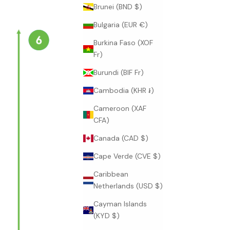
Brunei (BND $)
Bulgaria (EUR €)
Burkina Faso (XOF
Fr)
Burundi (BIF Fr)
Cambodia (KHR ៛)
Cameroon (XAF
CFA)
Canada (CAD $)
Cape Verde (CVE $)
Caribbean
Netherlands (USD $)
Cayman Islands
(KYD $)