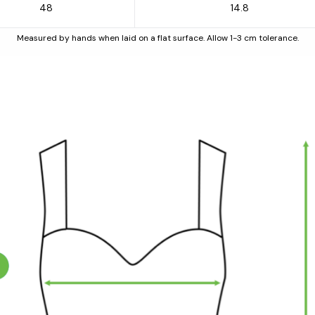
48
14.8
Measured by hands when laid on a flat surface. Allow 1-3 cm tolerance.