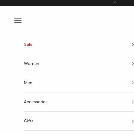
Skip to content
Previous
Navigation menu
Sale
Women
Men
Accessories
Gifts