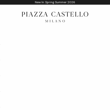
New In: Spring Summer 2026
Piazza Castello