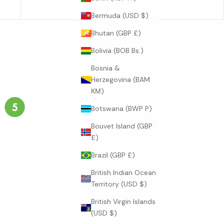
23.2
Bermuda (USD $)
Bhutan (GBP £)
Bolivia (BOB Bs.)
Bosnia &
Herzegovina (BAM
КМ)
Botswana (BWP P)
Bouvet Island (GBP
£)
Brazil (GBP £)
British Indian Ocean
Territory (USD $)
British Virgin Islands
(USD $)