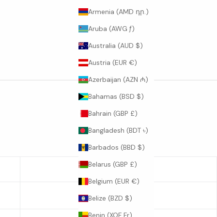
Armenia (AMD դր.)
Aruba (AWG ƒ)
Australia (AUD $)
Austria (EUR €)
Azerbaijan (AZN ₼)
Bahamas (BSD $)
Bahrain (GBP £)
Bangladesh (BDT ৳)
Barbados (BBD $)
Belarus (GBP £)
SLEEVE LENGTH
Belgium (EUR €)
23
Belize (BZD $)
Benin (XOF Fr)