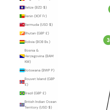
Belize (BZD $)
Benin (XOF Fr)
Bermuda (USD $)
Bhutan (GBP £)
Bolivia (BOB Bs.)
Bosnia &
Herzegovina (BAM
КМ)
Botswana (BWP P)
Bouvet Island (GBP
£)
Brazil (GBP £)
British Indian Ocean
Territory (USD $)