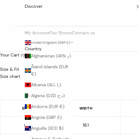
Discover
My Account
Our Stores
Contact us
United Kingdom (GBP £)
Country
Your Cart
(0)
Afghanistan (AFN ؋)
Åland Islands (EUR
Size & Fit
€)
Size chart
Albania (ALL L)
Algeria (DZD د.ج)
Andorra (EUR €)
SIZE
WIDTH
Angola (GBP £)
16.1
M
Anguilla (XCD $)