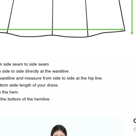
m side seam to side seam.
side to side directly at the waistline.
aistline and measure from side to side at the hip line.
bottom wide length of your dress.
to the hem.
 the bottom of the hemline.
C