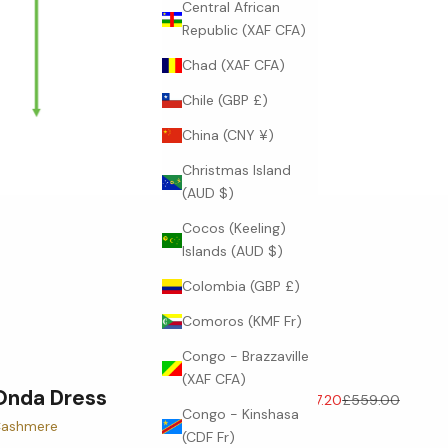
Central African
Republic (XAF CFA)
Chad (XAF CFA)
Chile (GBP £)
China (CNY ¥)
Christmas Island
(AUD $)
Cocos (Keeling)
Islands (AUD $)
Colombia (GBP £)
Comoros (KMF Fr)
Congo - Brazzaville
(XAF CFA)
Onda Dress
Sale price
Regular price
£447.20
£559.00
Congo - Kinshasa
ashmere
(CDF Fr)