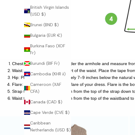
British Virgin Islands
(USD $)
Brunei (BND $)
Bulgaria (EUR €)
Burkina Faso (XOF
Fr)
Burundi (BIF Fr)
Chest: Place the tape close under the armhole and measure fro
Waist: This is the narrowest part of the waist. Place the tape from 
Cambodia (KHR ៛)
Hip: Place the tape approximately 7–9 inches below the natural w
Cameroon (XAF
Flare: This is the length of the flare of your dress. Flare is the 
CFA)
Strap to Hem: This is the length from the top of the strap down 
Waist to Hem: This is the length from the top of the waistband to
Canada (CAD $)
Cape Verde (CVE $)
Caribbean
Netherlands (USD $)