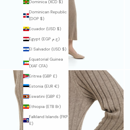
Dominica (XCD $)
Dominican Republic
(DOP $)
Ecuador (USD $)
Egypt (EGP ج.م)
El Salvador (USD $)
Equatorial Guinea
(XAF CFA)
Eritrea (GBP £)
Estonia (EUR €)
Eswatini (GBP £)
Ethiopia (ETB Br)
Falkland Islands (FKP
£)
J