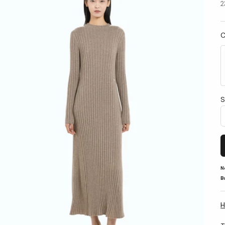
2
C
S
N
B