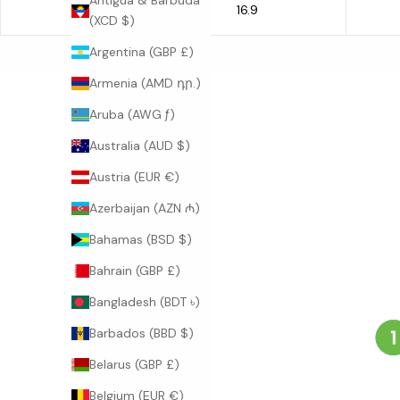
Antigua & Barbuda
16.9
L
(XCD $)
Argentina (GBP £)
Armenia (AMD դր.)
Aruba (AWG ƒ)
Australia (AUD $)
Austria (EUR €)
Azerbaijan (AZN ₼)
Bahamas (BSD $)
Bahrain (GBP £)
Bangladesh (BDT ৳)
Barbados (BBD $)
Belarus (GBP £)
Belgium (EUR €)