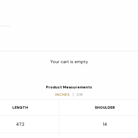
Your cart is empty
Product Measurements
INCHES
CM
LENGTH
SHOULDER
47.2
14