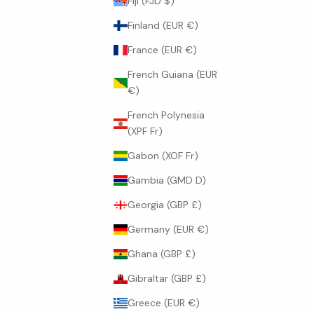
Fiji (FJD $)
Finland (EUR €)
France (EUR €)
French Guiana (EUR
€)
French Polynesia
(XPF Fr)
Gabon (XOF Fr)
Gambia (GMD D)
Georgia (GBP £)
Germany (EUR €)
Ghana (GBP £)
Gibraltar (GBP £)
Greece (EUR €)