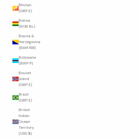
Bhutan
(GBP £)
Bolivia
(BOB Bs.)
Bosnia &
Herzegovina
(BAM КМ)
Botswana
(BWP P)
Bouvet
Island
(GBP £)
Brazil
(GBP £)
British
Indian
Ocean
Territory
(USD $)