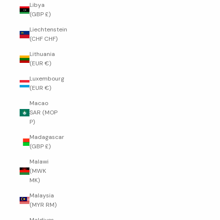
Libya
(GBP £)
Liechtenstein
(CHF CHF)
Lithuania
(EUR €)
Luxembourg
(EUR €)
Macao
SAR (MOP
P)
Madagascar
(GBP £)
Malawi
(MWK
MK)
Malaysia
(MYR RM)