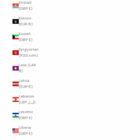
Kiribati
(GBP £)
Kosovo
(EUR €)
Kuwait
(GBP £)
Kyrgyzstan
(KGS som)
Laos (LAK
₭)
Latvia
(EUR €)
Lebanon
(LBP ل.ل)
Lesotho
(GBP £)
Liberia
(GBP £)