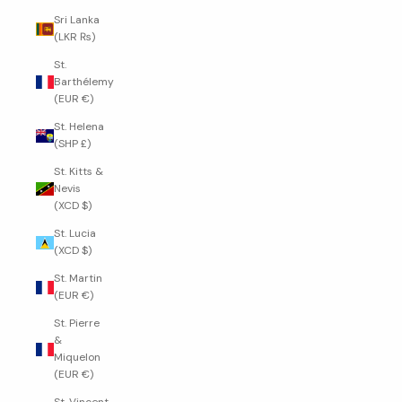
Sri Lanka
(LKR ₨)
St.
Barthélemy
(EUR €)
St. Helena
(SHP £)
St. Kitts &
Nevis
(XCD $)
St. Lucia
(XCD $)
St. Martin
(EUR €)
St. Pierre
&
Miquelon
(EUR €)