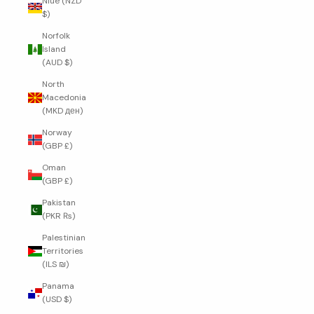
Niue (NZD
$)
Norfolk
Island
(AUD $)
North
Macedonia
(MKD ден)
Norway
(GBP £)
Oman
(GBP £)
Pakistan
(PKR ₨)
Palestinian
Territories
(ILS ₪)
Panama
(USD $)