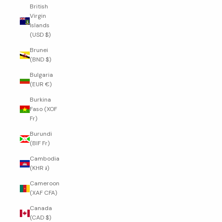
British
Virgin
Islands
(USD $)
Brunei
(BND $)
Bulgaria
(EUR €)
Burkina
Faso (XOF
Fr)
Burundi
(BIF Fr)
Cambodia
(KHR ៛)
Cameroon
(XAF CFA)
Canada
(CAD $)