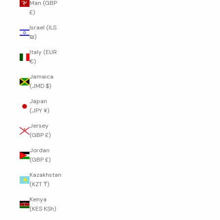
Man (GBP
£)
Israel (ILS
₪)
Italy (EUR
€)
Jamaica
(JMD $)
Japan
(JPY ¥)
Jersey
(GBP £)
Jordan
(GBP £)
Kazakhstan
(KZT ₸)
Kenya
(KES KSh)