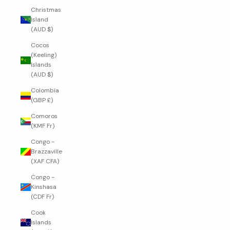
Christmas
Island
(AUD $)
Cocos
(Keeling)
Islands
(AUD $)
Colombia
(GBP £)
Comoros
(KMF Fr)
Congo -
Brazzaville
(XAF CFA)
Congo -
Kinshasa
(CDF Fr)
Cook
Islands