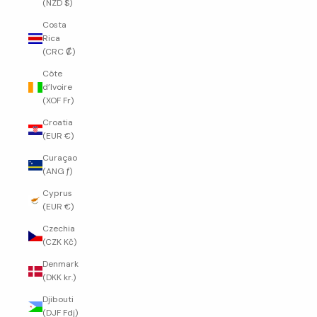
(NZD $)
Costa
Rica
(CRC ₡)
Côte
d’Ivoire
(XOF Fr)
Croatia
(EUR €)
Curaçao
(ANG ƒ)
Cyprus
(EUR €)
Czechia
(CZK Kč)
Denmark
(DKK kr.)
Djibouti
(DJF Fdj)