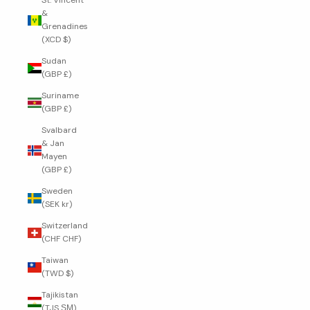
St. Vincent
&
Grenadines
(XCD $)
Sudan
(GBP £)
Suriname
(GBP £)
Svalbard
& Jan
Mayen
(GBP £)
Sweden
(SEK kr)
Switzerland
(CHF CHF)
Taiwan
(TWD $)
Tajikistan
(TJS ЅМ)