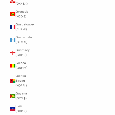
(DKK kr.)
Grenada
(XCD $)
Guadeloupe
(EUR €)
Guatemala
(GTQ Q)
Guernsey
(GBP £)
Guinea
(GNF Fr)
Guinea-
Bissau
(XOF Fr)
Guyana
(GYD $)
Haiti
(GBP £)