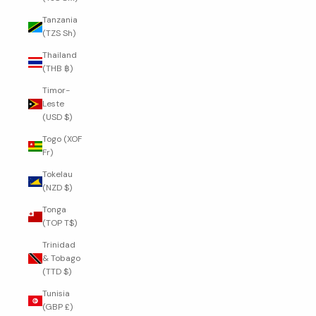
Tanzania
(TZS Sh)
Thailand
(THB ฿)
Timor-
Leste
(USD $)
Togo (XOF
Fr)
Tokelau
(NZD $)
Tonga
(TOP T$)
Trinidad
& Tobago
(TTD $)
Tunisia
(GBP £)