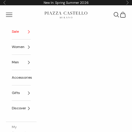
Skip to content
New In: Spring Summer 2026
Previous
Nex
Piazza Castello
Navigation menu
Search
Cart
Sale
Women
Men
Accessories
Gifts
Discover
My