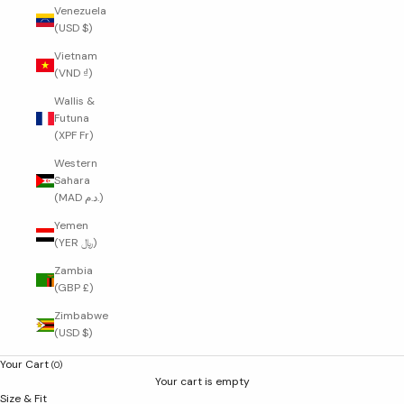
Venezuela
(USD $)
Vietnam
(VND ₫)
Wallis &
Futuna
(XPF Fr)
Western
Sahara
(MAD د.م.)
Yemen
(YER ﷼)
Zambia
(GBP £)
Zimbabwe
(USD $)
Your Cart
(0)
Your cart is empty
Size & Fit