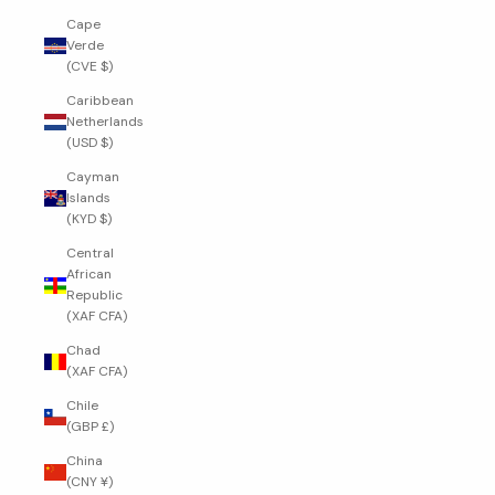
Cape
Verde
(CVE $)
Caribbean
Netherlands
(USD $)
Cayman
Islands
(KYD $)
Central
African
Republic
(XAF CFA)
Chad
(XAF CFA)
Chile
(GBP £)
China
(CNY ¥)