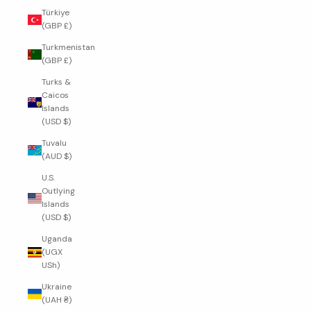
Türkiye
(GBP £)
Turkmenistan
(GBP £)
Turks &
Caicos
Islands
(USD $)
Tuvalu
(AUD $)
U.S.
Outlying
Islands
(USD $)
Uganda
(UGX
USh)
Ukraine
(UAH ₴)