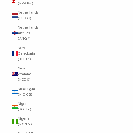
(NPR Rs.)
Netherlands
(EUR €)
Netherlands
Antilles
(ANG ƒ)
New
Caledonia
(XPF Fr)
New
Zealand
(NZD $)
Nicaragua
(NIO C$)
Niger
(XOF Fr)
Nigeria
(NGN ₦)