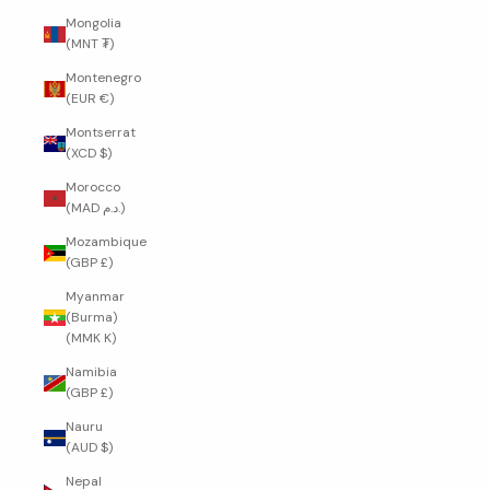
Mongolia
(MNT ₮)
Montenegro
(EUR €)
Montserrat
(XCD $)
Morocco
(MAD د.م.)
Mozambique
(GBP £)
Myanmar
(Burma)
(MMK K)
Namibia
(GBP £)
Nauru
(AUD $)
Nepal