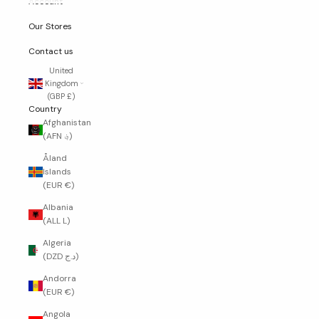
Account
Our Stores
Contact us
United
Kingdom
(GBP £)
Country
Afghanistan
(AFN ؋)
Åland
Islands
(EUR €)
Albania
(ALL L)
Algeria
(DZD د.ج)
Andorra
(EUR €)
Angola