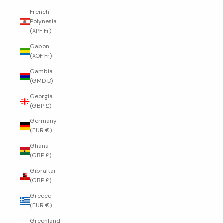
French
Polynesia
(XPF Fr)
Gabon
(XOF Fr)
Gambia
(GMD D)
Georgia
(GBP £)
Germany
(EUR €)
Ghana
(GBP £)
Gibraltar
(GBP £)
Greece
(EUR €)
Greenland