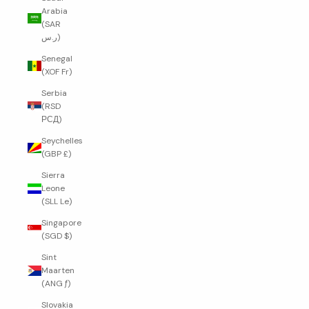
Arabia
(SAR
ر.س)
Senegal
(XOF Fr)
Serbia
(RSD
РСД)
Seychelles
(GBP £)
Sierra
Leone
(SLL Le)
Singapore
(SGD $)
Sint
Maarten
(ANG ƒ)
Slovakia