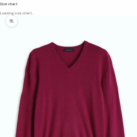
Size chart
Loading size chart…
Zoom picture