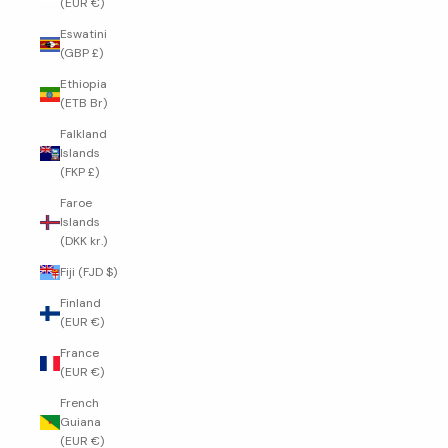
(EUR €)
Eswatini
(GBP £)
Ethiopia
(ETB Br)
Falkland
Islands
(FKP £)
Faroe
Islands
(DKK kr.)
Fiji (FJD $)
Finland
(EUR €)
France
(EUR €)
French
Guiana
(EUR €)