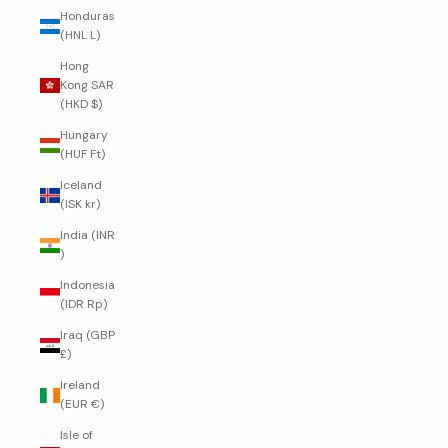
Honduras
(HNL L)
Hong
Kong SAR
(HKD $)
Hungary
(HUF Ft)
Iceland
(ISK kr)
India (INR
₹)
Indonesia
(IDR Rp)
Iraq (GBP
£)
Ireland
(EUR €)
Isle of