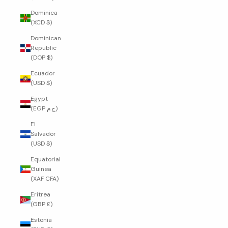
Dominica
(XCD $)
Dominican
Republic
(DOP $)
Ecuador
(USD $)
Egypt
(EGP ج.م)
El
Salvador
(USD $)
Equatorial
Guinea
(XAF CFA)
Eritrea
(GBP £)
Estonia