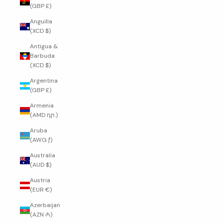
(GBP £)
Anguilla
(XCD $)
Antigua &
Barbuda
(XCD $)
Argentina
(GBP £)
Armenia
(AMD դր.)
Aruba
(AWG ƒ)
Australia
(AUD $)
Austria
(EUR €)
Azerbaijan
(AZN ₼)