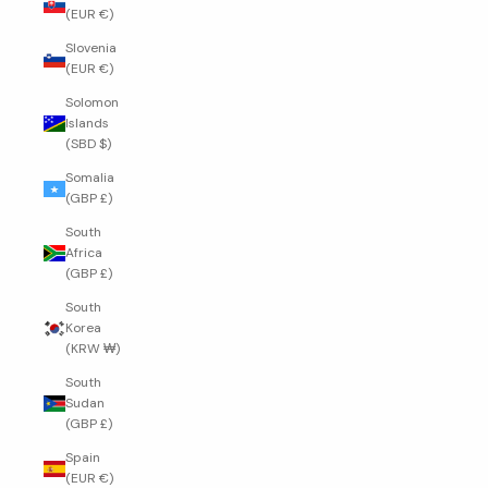
(EUR €)
Slovenia
(EUR €)
Solomon
Islands
(SBD $)
Somalia
(GBP £)
South
Africa
(GBP £)
South
Korea
(KRW ₩)
South
Sudan
(GBP £)
Spain
(EUR €)