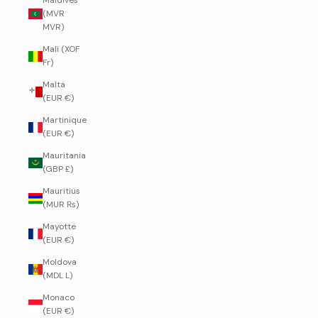
Maldives
(MVR
MVR)
Mali (XOF
Fr)
Malta
(EUR €)
Martinique
(EUR €)
Mauritania
(GBP £)
Mauritius
(MUR ₨)
Mayotte
(EUR €)
Moldova
(MDL L)
Monaco
(EUR €)