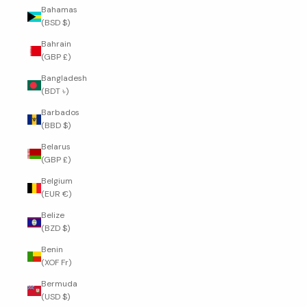
Bahamas
(BSD $)
Bahrain
(GBP £)
Bangladesh
(BDT ৳)
Barbados
(BBD $)
Belarus
(GBP £)
Belgium
(EUR €)
Belize
(BZD $)
Benin
(XOF Fr)
Bermuda
(USD $)