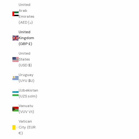
United
Arab
Emirates
(AED د.إ)
United
Kingdom
(GBP £)
United
States
(USD $)
Uruguay
(UYU $U)
Uzbekistan
(UZS so'm)
Vanuatu
(VUV Vt)
Vatican
City (EUR
€)