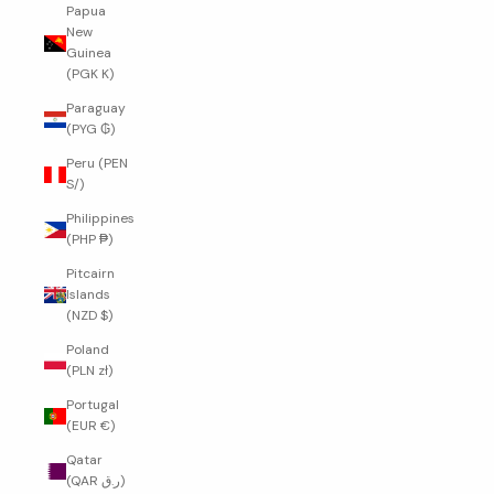
Papua
New
Guinea
(PGK K)
Paraguay
(PYG ₲)
Peru (PEN
S/)
Philippines
(PHP ₱)
Pitcairn
Islands
(NZD $)
Poland
(PLN zł)
Portugal
(EUR €)
Qatar
(QAR ر.ق)