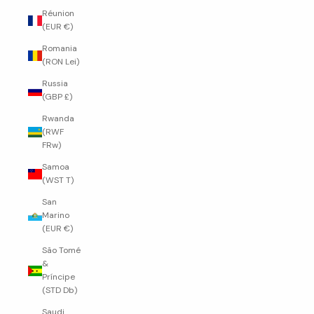
Réunion
(EUR €)
Romania
(RON Lei)
Russia
(GBP £)
Rwanda
(RWF
FRw)
Samoa
(WST T)
San
Marino
(EUR €)
São Tomé
&
Príncipe
(STD Db)
Saudi