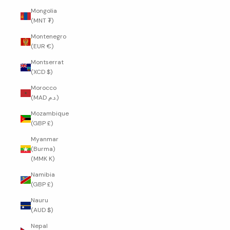
Mongolia
(MNT ₮)
Montenegro
(EUR €)
Montserrat
(XCD $)
Morocco
(MAD د.م.)
Mozambique
(GBP £)
Myanmar
(Burma)
(MMK K)
Namibia
(GBP £)
Nauru
(AUD $)
Nepal