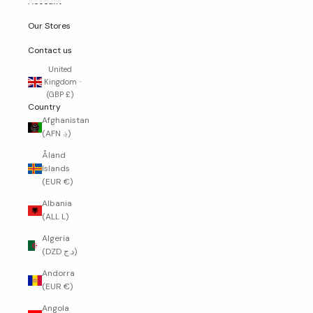
Account
Our Stores
Contact us
United
Kingdom
(GBP £)
Country
Afghanistan
(AFN ؋)
Åland
Islands
(EUR €)
Albania
(ALL L)
Algeria
(DZD د.ج)
Andorra
(EUR €)
Angola