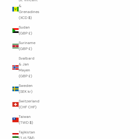
St. Vincent
&
Grenadines
(XCD $)
Sudan
(GBP £)
Suriname
(GBP £)
Svalbard
& Jan
Mayen
(GBP £)
Sweden
(SEK kr)
Switzerland
(CHF CHF)
Taiwan
(TWD $)
Tajikistan
(TJS ЅМ)