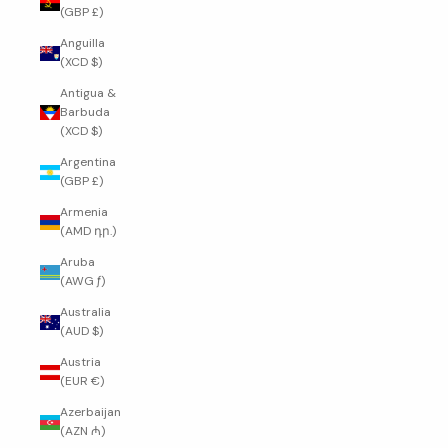
(GBP £)
Anguilla
(XCD $)
Antigua &
Barbuda
(XCD $)
Argentina
(GBP £)
Armenia
(AMD դր.)
Aruba
(AWG ƒ)
Australia
(AUD $)
Austria
(EUR €)
Azerbaijan
(AZN ₼)