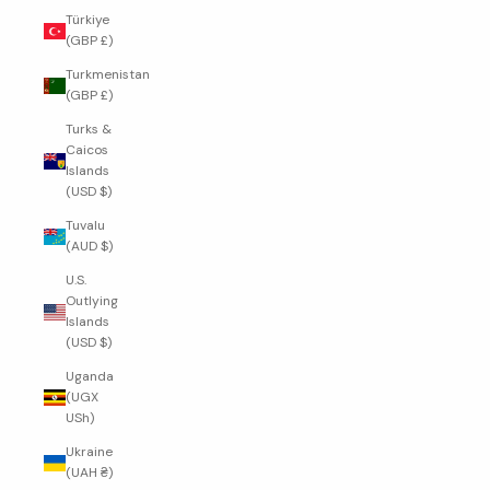
Türkiye
(GBP £)
Turkmenistan
(GBP £)
Turks &
Caicos
Islands
(USD $)
Tuvalu
(AUD $)
U.S.
Outlying
Islands
(USD $)
Uganda
(UGX
USh)
Ukraine
(UAH ₴)