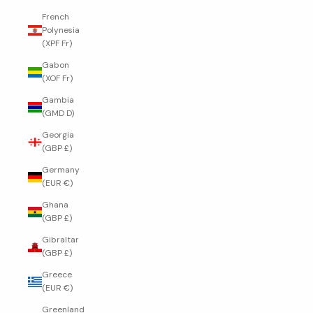
French
Polynesia
(XPF Fr)
Gabon
(XOF Fr)
Gambia
(GMD D)
Georgia
(GBP £)
Germany
(EUR €)
Ghana
(GBP £)
Gibraltar
(GBP £)
Greece
(EUR €)
Greenland