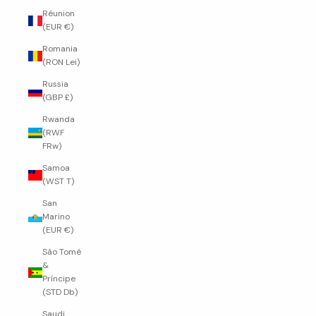
Réunion
(EUR €)
Romania
(RON Lei)
Russia
(GBP £)
Rwanda
(RWF
FRw)
Samoa
(WST T)
San
Marino
(EUR €)
São Tomé
&
Príncipe
(STD Db)
Saudi