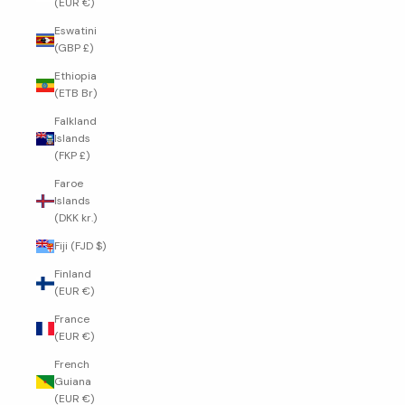
(EUR €)
Eswatini
(GBP £)
Ethiopia
(ETB Br)
Falkland
Islands
(FKP £)
Faroe
Islands
(DKK kr.)
Fiji (FJD $)
Finland
(EUR €)
France
(EUR €)
French
Guiana
(EUR €)