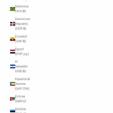
Dominica
(XCD $)
Dominican
Republic
(DOP $)
Ecuador
(USD $)
Egypt
(EGP ج.م)
El
Salvador
(USD $)
Equatorial
Guinea
(XAF CFA)
Eritrea
(GBP £)
Estonia