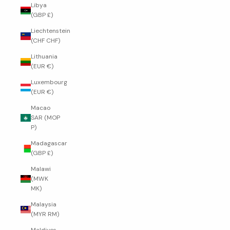
Libya
(GBP £)
Liechtenstein
(CHF CHF)
Lithuania
(EUR €)
Luxembourg
(EUR €)
Macao
SAR (MOP
P)
Madagascar
(GBP £)
Malawi
(MWK
MK)
Malaysia
(MYR RM)