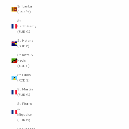
Sri Lanka
(LKR ₨)
St.
Barthélemy
(EUR €)
St. Helena
(SHP £)
St. Kitts &
Nevis
(XCD $)
St. Lucia
(XCD $)
St. Martin
(EUR €)
St. Pierre
&
Miquelon
(EUR €)