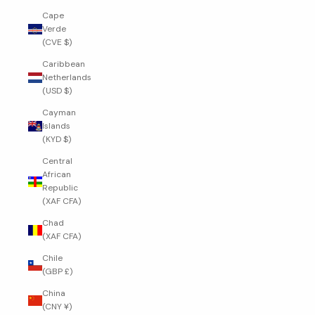
Cape
Verde
(CVE $)
Caribbean
Netherlands
(USD $)
Cayman
Islands
(KYD $)
Central
African
Republic
(XAF CFA)
Chad
(XAF CFA)
Chile
(GBP £)
China
(CNY ¥)