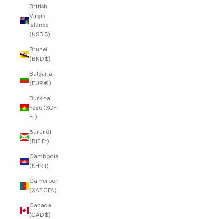
British
Virgin
Islands
(USD $)
Brunei
(BND $)
Bulgaria
(EUR €)
Burkina
Faso (XOF
Fr)
Burundi
(BIF Fr)
Cambodia
(KHR ៛)
Cameroon
(XAF CFA)
Canada
(CAD $)