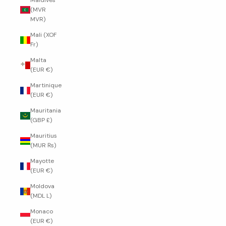
Maldives
(MVR
MVR)
Mali (XOF
Fr)
Malta
(EUR €)
Martinique
(EUR €)
Mauritania
(GBP £)
Mauritius
(MUR ₨)
Mayotte
(EUR €)
Moldova
(MDL L)
Monaco
(EUR €)