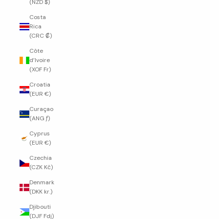
(NZD $)
Costa
Rica
(CRC ₡)
Côte
d’Ivoire
(XOF Fr)
Croatia
(EUR €)
Curaçao
(ANG ƒ)
Cyprus
(EUR €)
Czechia
(CZK Kč)
Denmark
(DKK kr.)
Djibouti
(DJF Fdj)