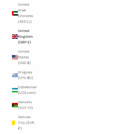
United
Arab
Emirates
(AED د.إ)
United
Kingdom
(GBP £)
United
States
(USD $)
Uruguay
(UYU $U)
Uzbekistan
(UZS so'm)
Vanuatu
(VUV Vt)
Vatican
City (EUR
€)