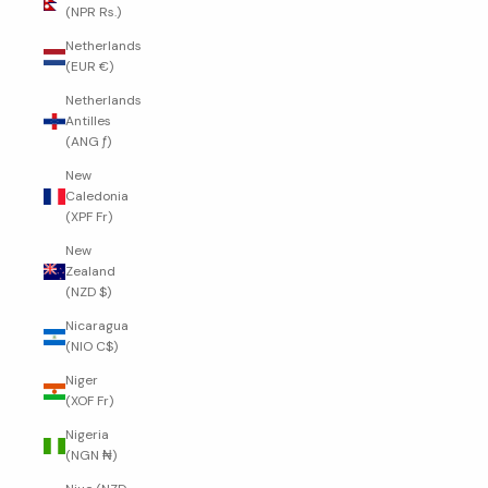
(NPR Rs.)
Netherlands
(EUR €)
Netherlands
Antilles
(ANG ƒ)
New
Caledonia
(XPF Fr)
New
Zealand
(NZD $)
Nicaragua
(NIO C$)
Niger
(XOF Fr)
Nigeria
(NGN ₦)