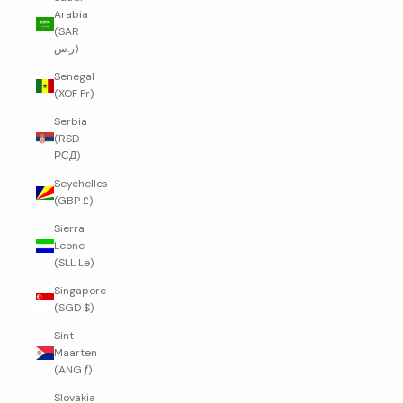
Arabia
(SAR
ر.س)
Senegal
(XOF Fr)
Serbia
(RSD
РСД)
Seychelles
(GBP £)
Sierra
Leone
(SLL Le)
Singapore
(SGD $)
Sint
Maarten
(ANG ƒ)
Slovakia