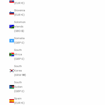
(EUR €)
Slovenia
(EUR €)
Solomon
Islands
(SBD $)
Somalia
(GBP £)
South
Africa
(GBP £)
South
Korea
(KRW ₩)
South
Sudan
(GBP £)
Spain
(EUR €)