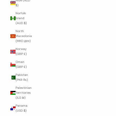
Niue (NZD
$)
Norfolk
Island
(AUD $)
North
Macedonia
(MKD ден)
Norway
(GBP £)
Oman
(GBP £)
Pakistan
(PKR ₨)
Palestinian
Territories
(ILS ₪)
Panama
(USD $)