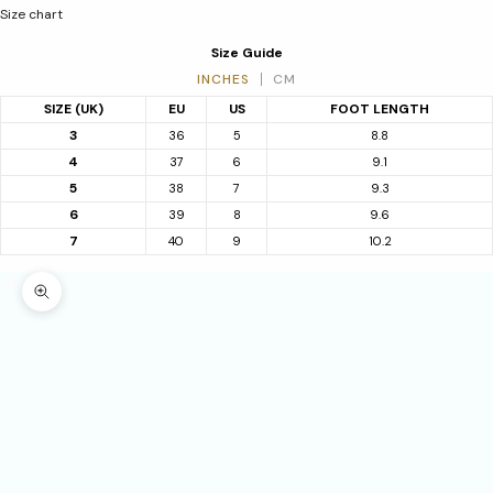
Size chart
Size Guide
INCHES
CM
SIZE (UK)
EU
US
FOOT LENGTH
3
36
5
8.8
4
37
6
9.1
5
38
7
9.3
6
39
8
9.6
7
40
9
10.2
Zoom picture