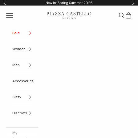
Skip to content
New In: Spring Summer 2026
Previous
Nex
Piazza Castello
Navigation menu
Search
Cart
Sale
Women
Men
Accessories
Gifts
Discover
My