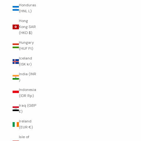
Honduras
(HNL L)
Hong
Kong SAR
(HKD $)
Hungary
(HUF Ft)
Iceland
(ISK kr)
India (INR
₹)
Indonesia
(IDR Rp)
Iraq (GBP
£)
Ireland
(EUR €)
Isle of