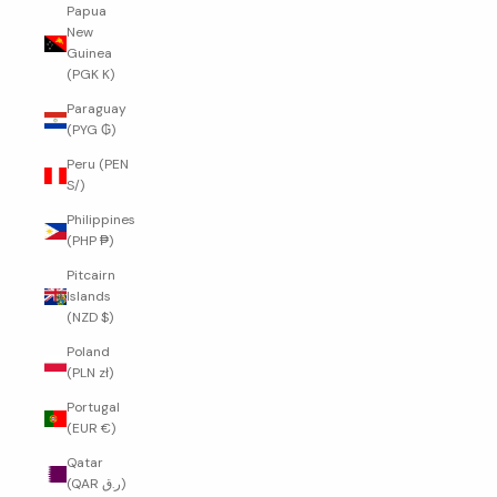
Papua
New
Guinea
(PGK K)
Paraguay
(PYG ₲)
Peru (PEN
S/)
Philippines
(PHP ₱)
Pitcairn
Islands
(NZD $)
Poland
(PLN zł)
Portugal
(EUR €)
Qatar
(QAR ر.ق)