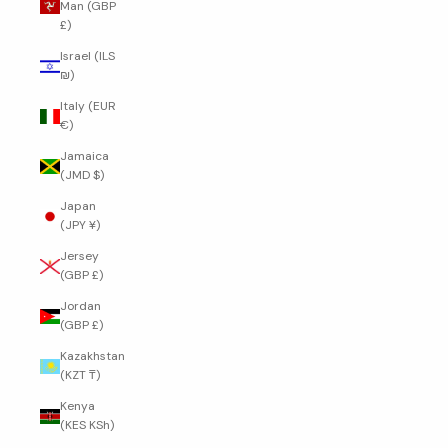
Man (GBP
£)
Israel (ILS
₪)
Italy (EUR
€)
Jamaica
(JMD $)
Japan
(JPY ¥)
Jersey
(GBP £)
Jordan
(GBP £)
Kazakhstan
(KZT ₸)
Kenya
(KES KSh)