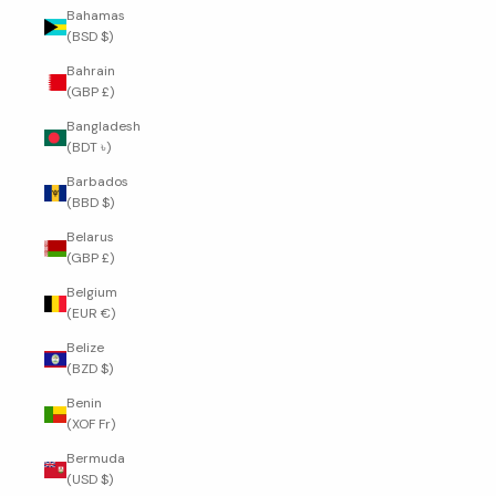
Bahamas
(BSD $)
Bahrain
(GBP £)
Bangladesh
(BDT ৳)
Barbados
(BBD $)
Belarus
(GBP £)
Belgium
(EUR €)
Belize
(BZD $)
Benin
(XOF Fr)
Bermuda
(USD $)