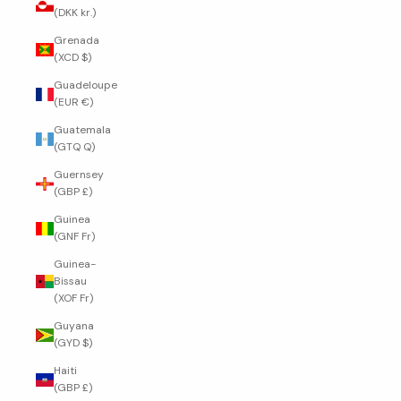
(DKK kr.)
Grenada
(XCD $)
Guadeloupe
(EUR €)
Guatemala
(GTQ Q)
Guernsey
(GBP £)
Guinea
(GNF Fr)
Guinea-
Bissau
(XOF Fr)
Guyana
(GYD $)
Haiti
(GBP £)