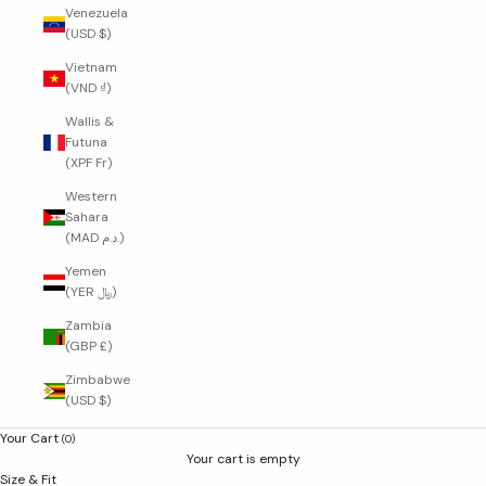
Venezuela
(USD $)
Vietnam
(VND ₫)
Wallis &
Futuna
(XPF Fr)
Western
Sahara
(MAD د.م.)
Yemen
(YER ﷼)
Zambia
(GBP £)
Zimbabwe
(USD $)
Your Cart
(0)
Your cart is empty
Size & Fit