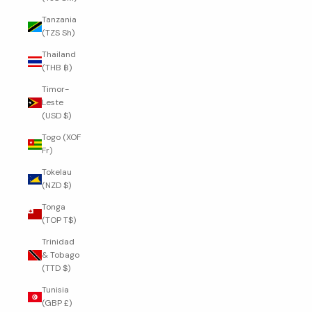
Tanzania
(TZS Sh)
Thailand
(THB ฿)
Timor-
Leste
(USD $)
Togo (XOF
Fr)
Tokelau
(NZD $)
Tonga
(TOP T$)
Trinidad
& Tobago
(TTD $)
Tunisia
(GBP £)