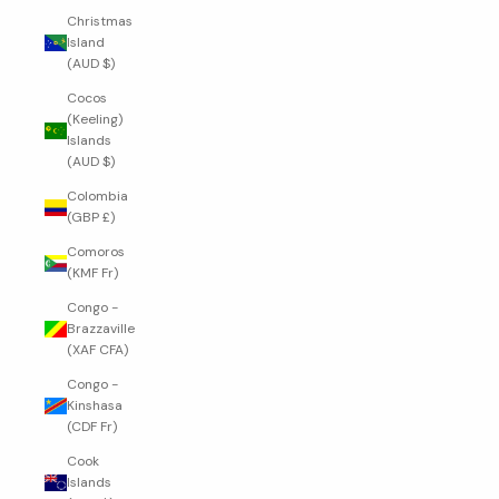
Christmas
Island
(AUD $)
Cocos
(Keeling)
Islands
(AUD $)
Colombia
(GBP £)
Comoros
(KMF Fr)
Congo -
Brazzaville
(XAF CFA)
Congo -
Kinshasa
(CDF Fr)
Cook
Islands