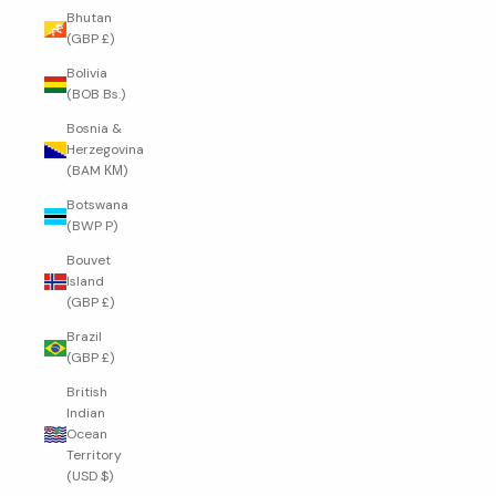
Bhutan
(GBP £)
Bolivia
(BOB Bs.)
Bosnia &
Herzegovina
(BAM КМ)
Botswana
(BWP P)
Bouvet
Island
(GBP £)
Brazil
(GBP £)
British
Indian
Ocean
Territory
(USD $)