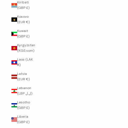
Kiribati
(GBP £)
Kosovo
(EUR €)
Kuwait
(GBP £)
Kyrgyzstan
(KGS som)
Laos (LAK
₭)
Latvia
(EUR €)
Lebanon
(LBP ل.ل)
Lesotho
(GBP £)
Liberia
(GBP £)