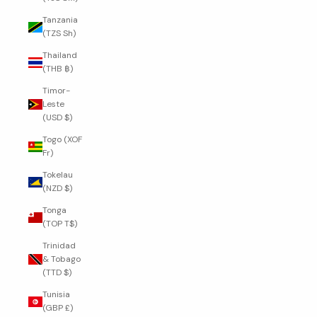
Tanzania
(TZS Sh)
Thailand
(THB ฿)
Timor-
Leste
(USD $)
Togo (XOF
Fr)
Tokelau
(NZD $)
Tonga
(TOP T$)
Trinidad
& Tobago
(TTD $)
Tunisia
(GBP £)