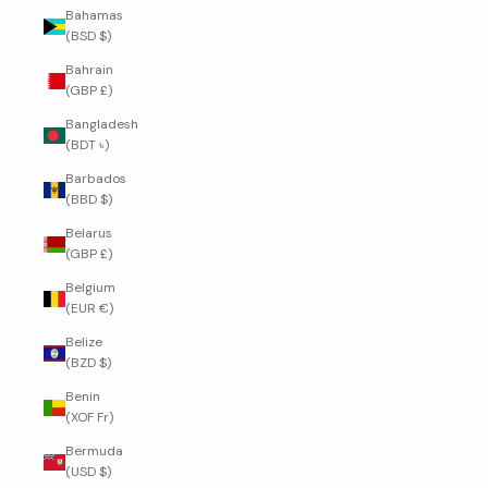
Bahamas
(BSD $)
Bahrain
(GBP £)
Bangladesh
(BDT ৳)
Barbados
(BBD $)
Belarus
(GBP £)
Belgium
(EUR €)
Belize
(BZD $)
Benin
(XOF Fr)
Bermuda
(USD $)