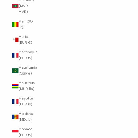
Maldives
(MVR
MVR)
Mali (XOF
Fr)
Malta
(EUR €)
Martinique
(EUR €)
Mauritania
(GBP £)
Mauritius
(MUR ₨)
Mayotte
(EUR €)
Moldova
(MDL L)
Monaco
(EUR €)