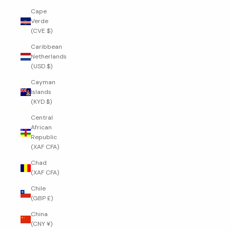
Cape
Verde
(CVE $)
Caribbean
Netherlands
(USD $)
Cayman
Islands
(KYD $)
Central
African
Republic
(XAF CFA)
Chad
(XAF CFA)
Chile
(GBP £)
China
(CNY ¥)