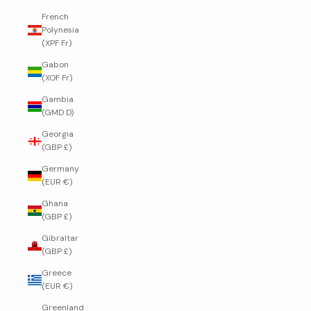
French
Polynesia
(XPF Fr)
Gabon
(XOF Fr)
Gambia
(GMD D)
Georgia
(GBP £)
Germany
(EUR €)
Ghana
(GBP £)
Gibraltar
(GBP £)
Greece
(EUR €)
Greenland