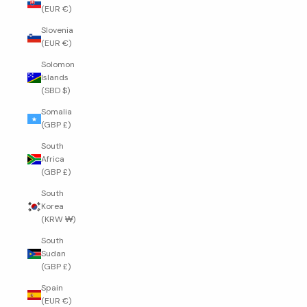
(EUR €)
Slovenia
(EUR €)
Solomon
Islands
(SBD $)
Somalia
(GBP £)
South
Africa
(GBP £)
South
Korea
(KRW ₩)
South
Sudan
(GBP £)
Spain
(EUR €)