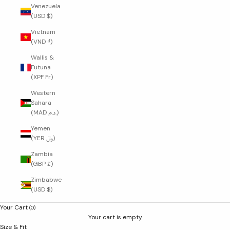
Venezuela
(USD $)
Vietnam
(VND ₫)
Wallis &
Futuna
(XPF Fr)
Western
Sahara
(MAD د.م.)
Yemen
(YER ﷼)
Zambia
(GBP £)
Zimbabwe
(USD $)
Your Cart
(0)
Your cart is empty
Size & Fit