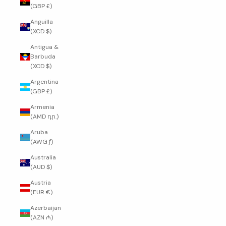
(GBP £)
Anguilla
(XCD $)
Antigua &
Barbuda
(XCD $)
Argentina
(GBP £)
Armenia
(AMD դր.)
Aruba
(AWG ƒ)
Australia
(AUD $)
Austria
(EUR €)
Azerbaijan
(AZN ₼)