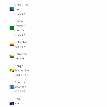
Christmas
Island
(AUD $)
Cocos
(Keeling)
Islands
(AUD $)
Colombia
(GBP £)
Comoros
(KMF Fr)
Congo -
Brazzaville
(XAF CFA)
Congo -
Kinshasa
(CDF Fr)
Cook
Islands