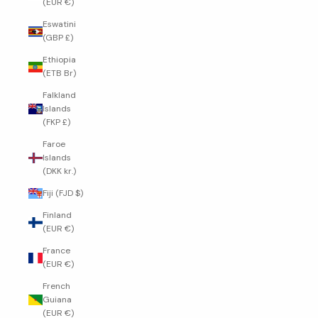
(EUR €)
Eswatini
(GBP £)
Ethiopia
(ETB Br)
Falkland
Islands
(FKP £)
Faroe
Islands
(DKK kr.)
Fiji (FJD $)
Finland
(EUR €)
France
(EUR €)
French
Guiana
(EUR €)