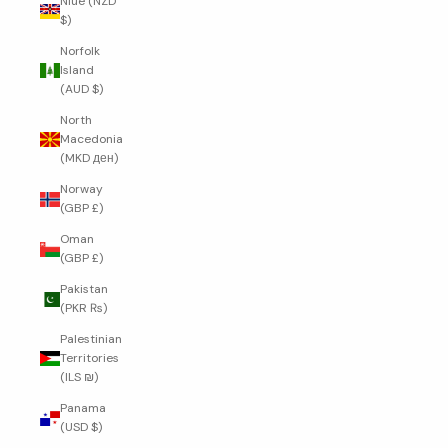
Niue (NZD
$)
Norfolk
Island
(AUD $)
North
Macedonia
(MKD ден)
Norway
(GBP £)
Oman
(GBP £)
Pakistan
(PKR ₨)
Palestinian
Territories
(ILS ₪)
Panama
(USD $)