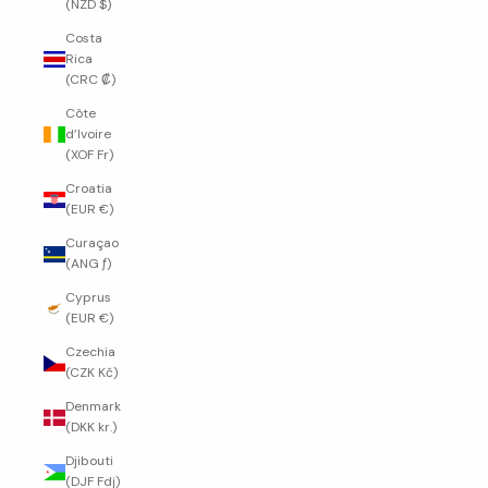
(NZD $)
Costa
Rica
(CRC ₡)
Côte
d’Ivoire
(XOF Fr)
Croatia
(EUR €)
Curaçao
(ANG ƒ)
Cyprus
(EUR €)
Czechia
(CZK Kč)
Denmark
(DKK kr.)
Djibouti
(DJF Fdj)