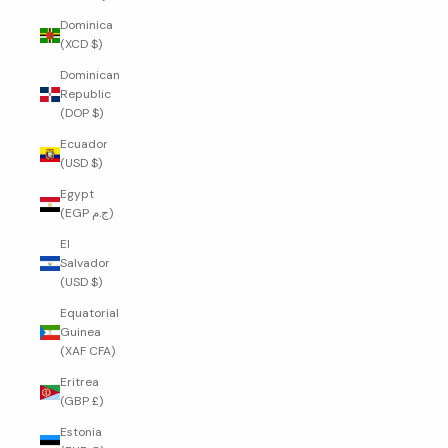
Dominica
(XCD $)
Dominican
Republic
(DOP $)
Ecuador
(USD $)
Egypt
(EGP ج.م)
El
Salvador
(USD $)
Equatorial
Guinea
(XAF CFA)
Eritrea
(GBP £)
Estonia