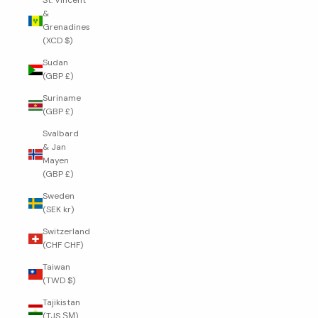
St. Vincent
&
Grenadines
(XCD $)
Sudan
(GBP £)
Suriname
(GBP £)
Svalbard
& Jan
Mayen
(GBP £)
Sweden
(SEK kr)
Switzerland
(CHF CHF)
Taiwan
(TWD $)
Tajikistan
(TJS ЅМ)