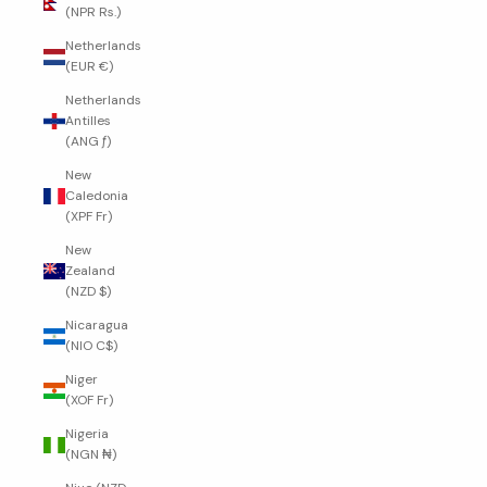
(NPR Rs.)
Netherlands
(EUR €)
Netherlands
Antilles
(ANG ƒ)
New
Caledonia
(XPF Fr)
New
Zealand
(NZD $)
Nicaragua
(NIO C$)
Niger
(XOF Fr)
Nigeria
(NGN ₦)