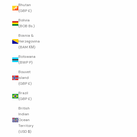
Bhutan
(GBP £)
Bolivia
(BOB Bs.)
Bosnia &
Herzegovina
(BAM КМ)
Botswana
(BWP P)
Bouvet
Island
(GBP £)
Brazil
(GBP £)
British
Indian
Ocean
Territory
(USD $)