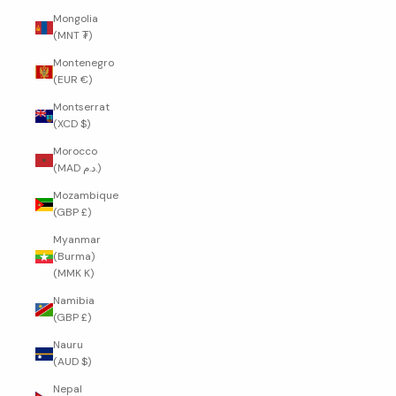
Mongolia
(MNT ₮)
Montenegro
(EUR €)
Montserrat
(XCD $)
Morocco
(MAD د.م.)
Mozambique
(GBP £)
Myanmar
(Burma)
(MMK K)
Namibia
(GBP £)
Nauru
(AUD $)
Nepal