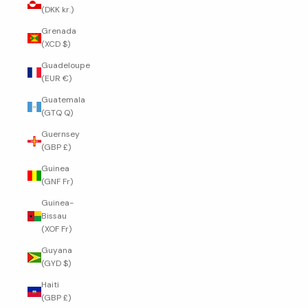
(DKK kr.)
Grenada
(XCD $)
Guadeloupe
(EUR €)
Guatemala
(GTQ Q)
Guernsey
(GBP £)
Guinea
(GNF Fr)
Guinea-
Bissau
(XOF Fr)
Guyana
(GYD $)
Haiti
(GBP £)