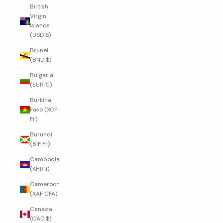
British
Virgin
Islands
(USD $)
Brunei
(BND $)
Bulgaria
(EUR €)
Burkina
Faso (XOF
Fr)
Burundi
(BIF Fr)
Cambodia
(KHR ៛)
Cameroon
(XAF CFA)
Canada
(CAD $)