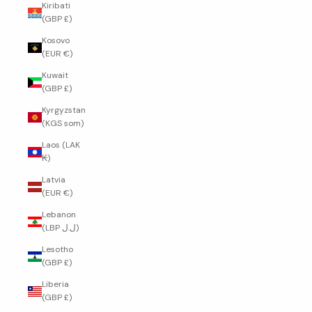
Kiribati
(GBP £)
Kosovo
(EUR €)
Kuwait
(GBP £)
Kyrgyzstan
(KGS som)
Laos (LAK
₭)
Latvia
(EUR €)
Lebanon
(LBP ل.ل)
Lesotho
(GBP £)
Liberia
(GBP £)