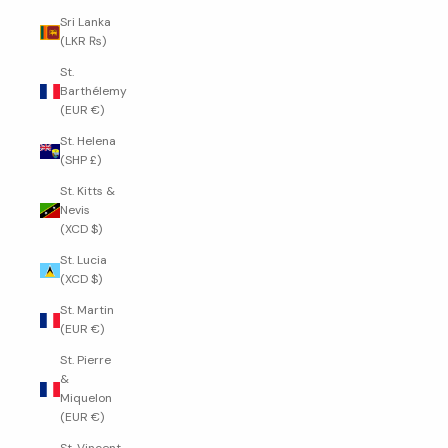
Sri Lanka
(LKR ₨)
St.
Barthélemy
(EUR €)
St. Helena
(SHP £)
St. Kitts &
Nevis
(XCD $)
St. Lucia
(XCD $)
St. Martin
(EUR €)
St. Pierre
&
Miquelon
(EUR €)