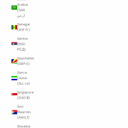
Arabia
(SAR
ر.س)
Senegal
(XOF Fr)
Serbia
(RSD
РСД)
Seychelles
(GBP £)
Sierra
Leone
(SLL Le)
Singapore
(SGD $)
Sint
Maarten
(ANG ƒ)
Slovakia