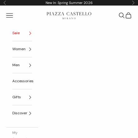
Skip to content
New In: Spring Summer 2026
Previous
Nex
Piazza Castello
Navigation menu
Search
Cart
Sale
Women
Men
Accessories
Gifts
Discover
My