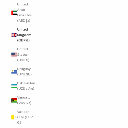
United
Arab
Emirates
(AED د.إ)
United
Kingdom
(GBP £)
United
States
(USD $)
Uruguay
(UYU $U)
Uzbekistan
(UZS so'm)
Vanuatu
(VUV Vt)
Vatican
City (EUR
€)