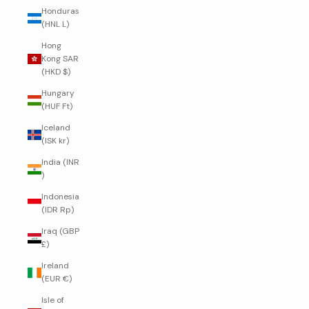
Honduras
(HNL L)
Hong
Kong SAR
(HKD $)
Hungary
(HUF Ft)
Iceland
(ISK kr)
India (INR
₹)
Indonesia
(IDR Rp)
Iraq (GBP
£)
Ireland
(EUR €)
Isle of