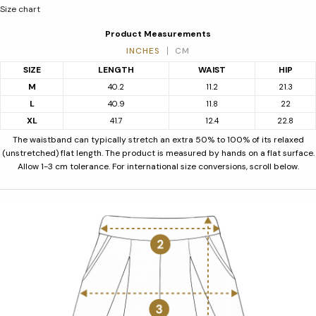
Size chart
Product Measurements
INCHES
CM
SIZE
LENGTH
WAIST
HIP
M
40.2
11.2
21.3
L
40.9
11.8
22
XL
41.7
12.4
22.8
The waistband can typically stretch an extra 50% to 100% of its relaxed
(unstretched) flat length. The product is measured by hands on a flat surface.
Allow 1-3 cm tolerance. For international size conversions, scroll below.