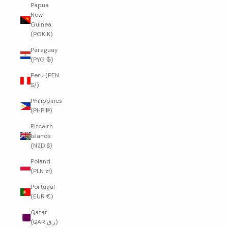
Papua
New
Guinea
(PGK K)
Paraguay
(PYG ₲)
Peru (PEN
S/)
Philippines
(PHP ₱)
Pitcairn
Islands
(NZD $)
Poland
(PLN zł)
Portugal
(EUR €)
Qatar
(QAR ر.ق)