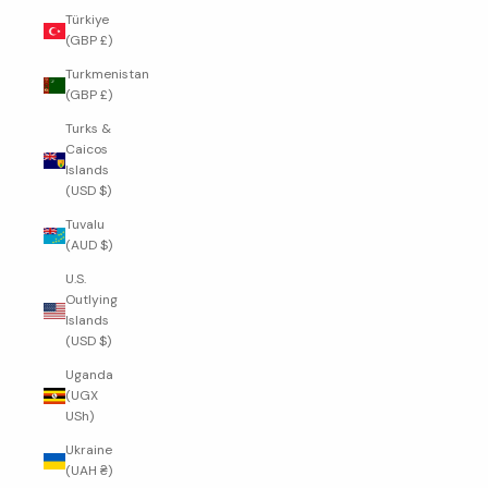
Türkiye
(GBP £)
Turkmenistan
(GBP £)
Turks &
Caicos
Islands
(USD $)
Tuvalu
(AUD $)
U.S.
Outlying
Islands
(USD $)
Uganda
(UGX
USh)
Ukraine
(UAH ₴)