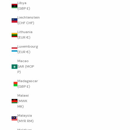
Libya
(GBP £)
Liechtenstein
(CHF CHF)
Lithuania
(EUR €)
Luxembourg
(EUR €)
Macao
SAR (MOP
P)
Madagascar
(GBP £)
Malawi
(MWK
MK)
Malaysia
(MYR RM)