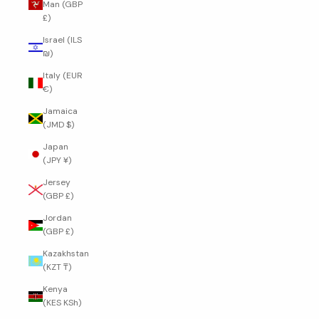
Man (GBP
£)
Israel (ILS
₪)
Italy (EUR
€)
Jamaica
(JMD $)
Japan
(JPY ¥)
Jersey
(GBP £)
Jordan
(GBP £)
Kazakhstan
(KZT ₸)
Kenya
(KES KSh)