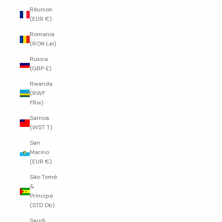
Réunion
(EUR €)
Romania
(RON Lei)
Russia
(GBP £)
Rwanda
(RWF
FRw)
Samoa
(WST T)
San
Marino
(EUR €)
São Tomé
&
Príncipe
(STD Db)
Saudi