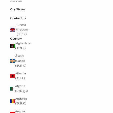
Account
Our Stores
Contact us
United
Kingdom
(GBP £)
Country
Afghanistan
(AFN ؋)
Åland
Islands
(EUR €)
Albania
(ALL L)
Algeria
(DZD د.ج)
Andorra
(EUR €)
Angola